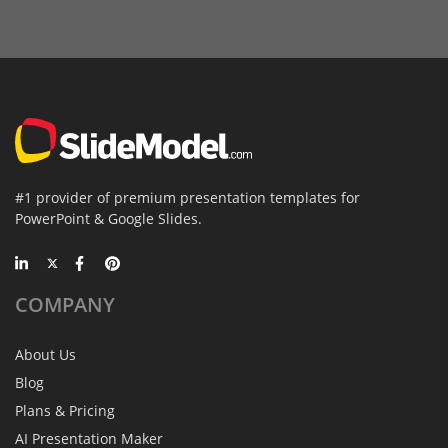
#1 provider of premium presentation templates for
PowerPoint & Google Slides.
COMPANY
About Us
Blog
Plans & Pricing
AI Presentation Maker