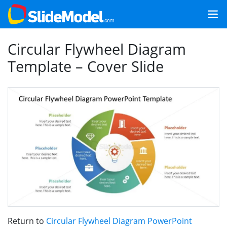
Circular Flywheel Diagram
Template – Cover Slide
Return to
Circular Flywheel Diagram PowerPoint