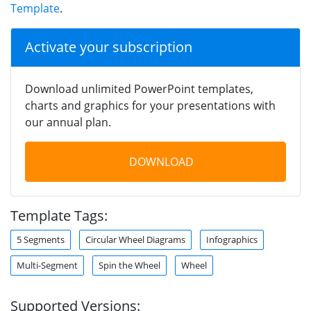
Template
.
Activate your subscription
Download unlimited PowerPoint templates,
charts and graphics for your presentations with
our annual plan.
DOWNLOAD
Template Tags:
5 Segments
Circular Wheel Diagrams
Infographics
Multi-Segment
Spin the Wheel
Wheel
Supported Versions: