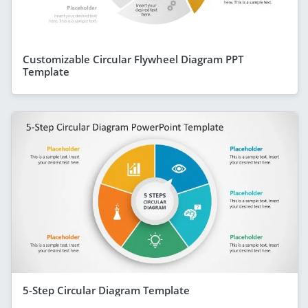
Customizable Circular Flywheel Diagram PPT
Template
5-Step Circular Diagram Template