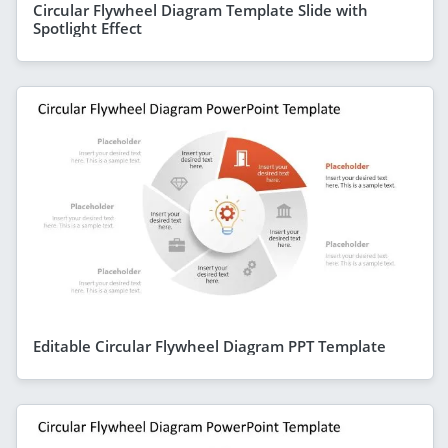
Circular Flywheel Diagram Template Slide with
Spotlight Effect
Editable Circular Flywheel Diagram PPT Template