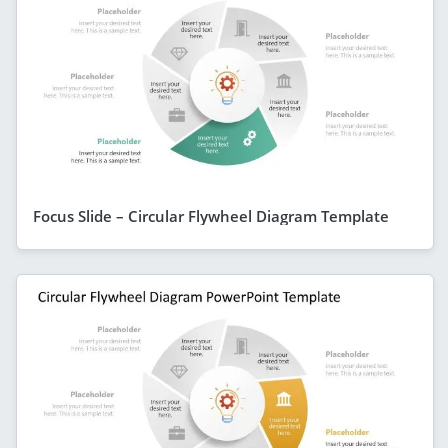
Focus Slide – Circular Flywheel Diagram Template