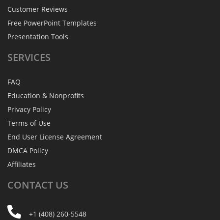
Customer Reviews
Free PowerPoint Templates
Presentation Tools
SERVICES
FAQ
Education & Nonprofits
Privacy Policy
Terms of Use
End User License Agreement
DMCA Policy
Affiliates
CONTACT
US
+1 (408) 260-5548