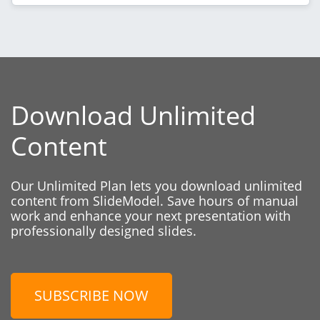
Download Unlimited
Content
Our Unlimited Plan lets you download unlimited
content from SlideModel. Save hours of manual
work and enhance your next presentation with
professionally designed slides.
SUBSCRIBE NOW