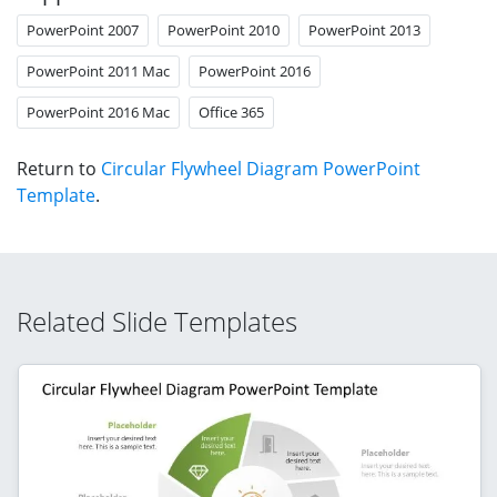
PowerPoint 2007
PowerPoint 2010
PowerPoint 2013
PowerPoint 2011 Mac
PowerPoint 2016
PowerPoint 2016 Mac
Office 365
Return to
Circular Flywheel Diagram PowerPoint
Template
.
Related Slide Templates