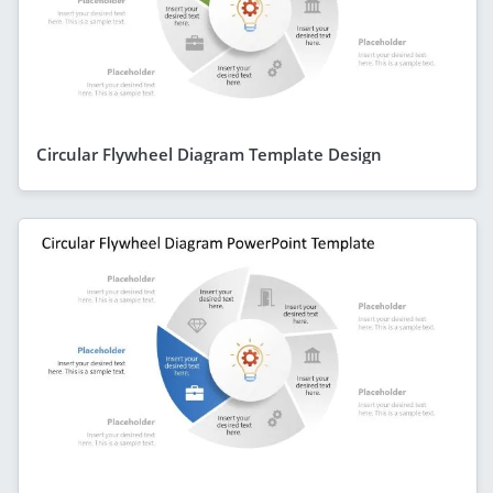
Circular Flywheel Diagram Template Design