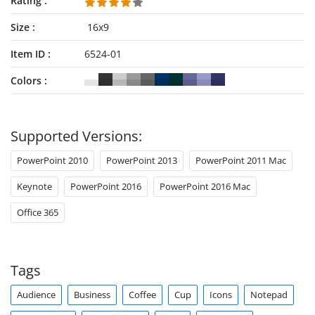
Rating
Size
16x9
Item ID
6524-01
Colors
Supported Versions:
PowerPoint 2010
PowerPoint 2013
PowerPoint 2011 Mac
Keynote
PowerPoint 2016
PowerPoint 2016 Mac
Office 365
Tags
Audience
Business
Coffee
Cup
Icons
Notepad