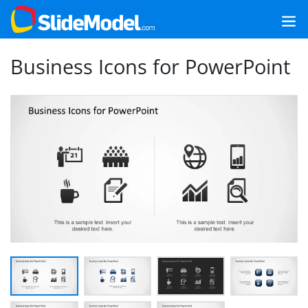
Business Icons for PowerPoint