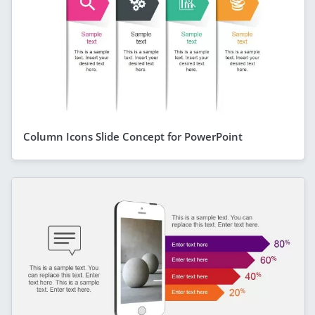
Column Icons Slide Concept for PowerPoint