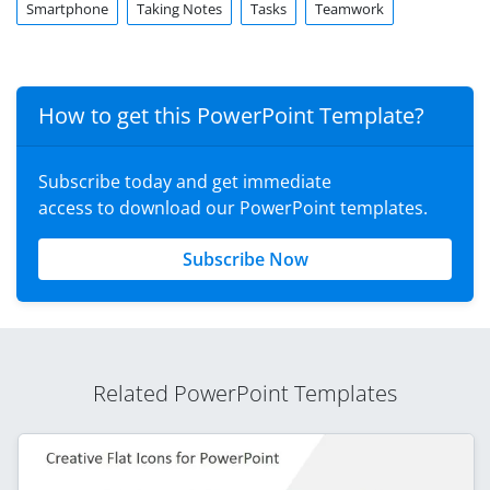
Smartphone
Taking Notes
Tasks
Teamwork
How to get this PowerPoint Template?
Subscribe today and get immediate
access to download our PowerPoint templates.
Subscribe Now
Related PowerPoint Templates