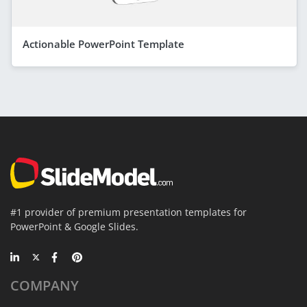
Actionable PowerPoint Template
#1 provider of premium presentation templates for
PowerPoint & Google Slides.
COMPANY