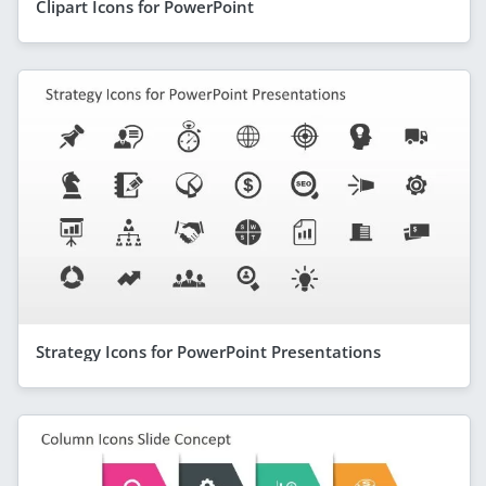
Clipart Icons for PowerPoint
Strategy Icons for PowerPoint Presentations