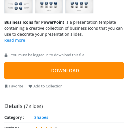
Business Icons for PowerPoint
is a presentation template
containing a creative collection of business icons that you can
use to decorate your presentation slides.
You must be logged in to download this file.
DOWNLOAD
Favorite
Add to Collection
Details
(7 slides)
Category
Shapes