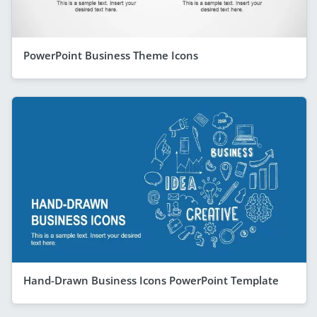
PowerPoint Business Theme Icons
Hand-Drawn Business Icons PowerPoint Template