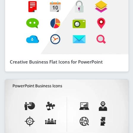
Creative Business Flat Icons for PowerPoint