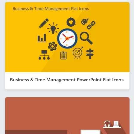
Business & Time Management PowerPoint Flat Icons