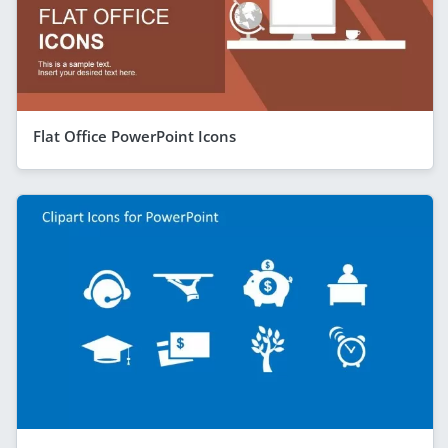
Flat Office PowerPoint Icons