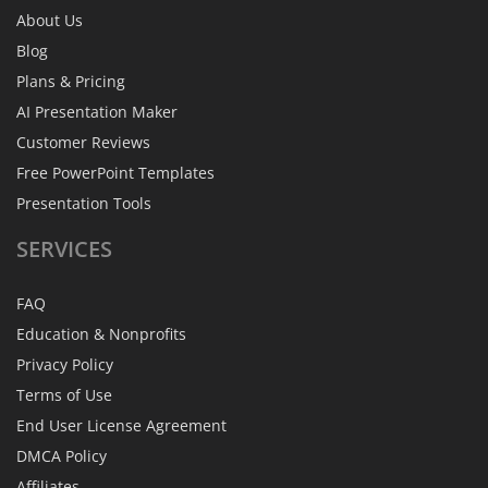
About Us
Blog
Plans & Pricing
AI Presentation Maker
Customer Reviews
Free PowerPoint Templates
Presentation Tools
SERVICES
FAQ
Education & Nonprofits
Privacy Policy
Terms of Use
End User License Agreement
DMCA Policy
Affiliates