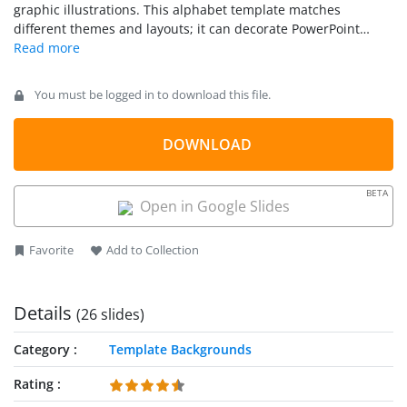
graphic illustrations. This alphabet template matches
different themes and layouts; it can decorate PowerPoint
presentations on literature, books, or reading. Hence,
seemingly ideal for education, teaching and learning
purposes.
You must be logged in to download this file.
DOWNLOAD
BETA
Open in Google Slides
Favorite
Add to Collection
Details
(26 slides)
Category
Template Backgrounds
Rating