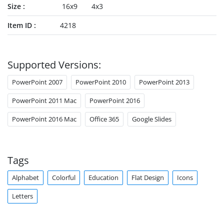
Size
16x9
4x3
Item ID
4218
Supported Versions:
PowerPoint 2007
PowerPoint 2010
PowerPoint 2013
PowerPoint 2011 Mac
PowerPoint 2016
PowerPoint 2016 Mac
Office 365
Google Slides
Tags
Alphabet
Colorful
Education
Flat Design
Icons
Letters