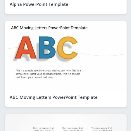
Alpha PowerPoint Template
ABC Moving Letters PowerPoint Template