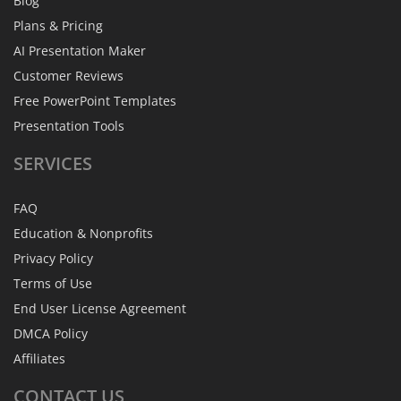
Blog
Plans & Pricing
AI Presentation Maker
Customer Reviews
Free PowerPoint Templates
Presentation Tools
SERVICES
FAQ
Education & Nonprofits
Privacy Policy
Terms of Use
End User License Agreement
DMCA Policy
Affiliates
CONTACT
US