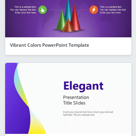
Vibrant Colors PowerPoint Template