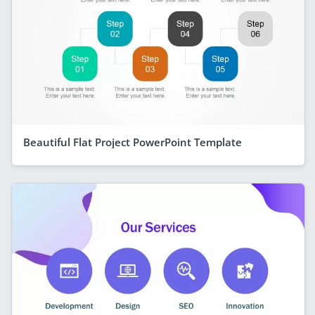
Beautiful Flat Project PowerPoint Template