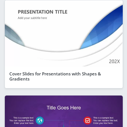
Cover Slides for Presentations with Shapes &
Gradients