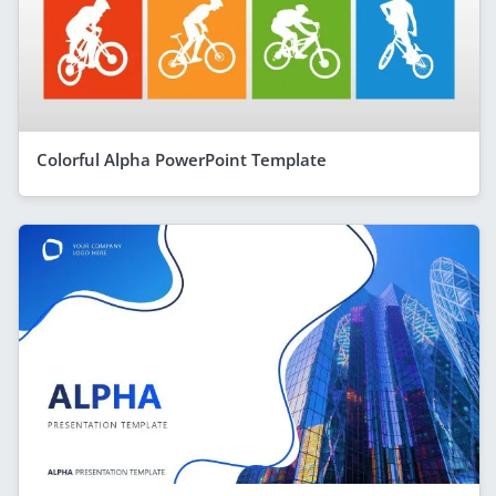
Colorful Alpha PowerPoint Template