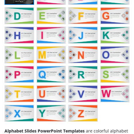
Alphabet Slides PowerPoint Templates
are colorful alphabet