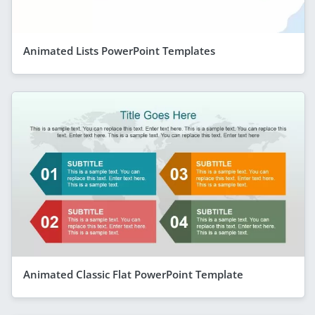
Animated Lists PowerPoint Templates
Animated Classic Flat PowerPoint Template