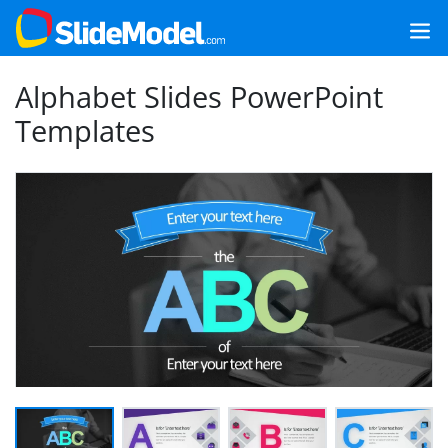
Alphabet Slides PowerPoint
Templates