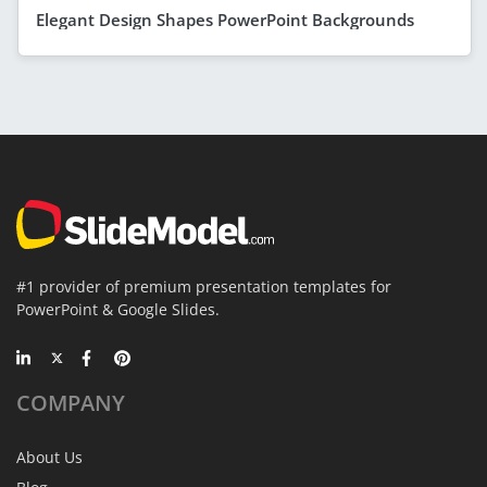
Elegant Design Shapes PowerPoint Backgrounds
#1 provider of premium presentation templates for
PowerPoint & Google Slides.
COMPANY
About Us