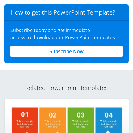
How to get this PowerPoint Template?
Subscribe today and get immediate
access to download our PowerPoint templates.
Subscribe Now
Related PowerPoint Templates