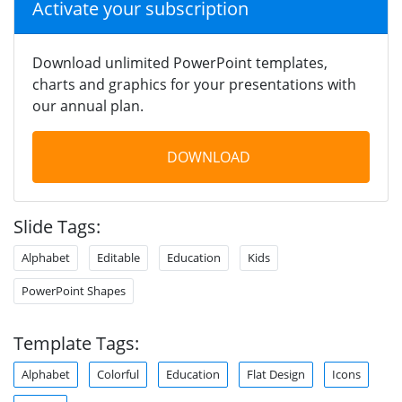
Activate your subscription
Download unlimited PowerPoint templates,
charts and graphics for your presentations with
our annual plan.
DOWNLOAD
Slide Tags:
Alphabet
Editable
Education
Kids
PowerPoint Shapes
Template Tags:
Alphabet
Colorful
Education
Flat Design
Icons