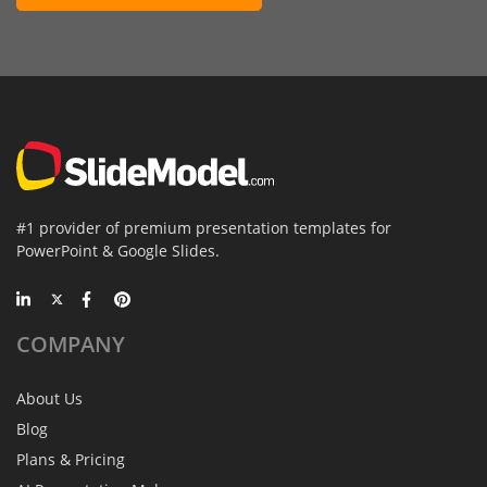
#1 provider of premium presentation templates for
PowerPoint & Google Slides.
COMPANY
About Us
Blog
Plans & Pricing