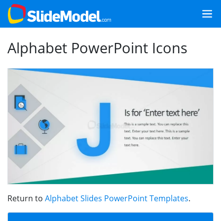
Alphabet PowerPoint Icons
Return to
Alphabet Slides PowerPoint Templates
.