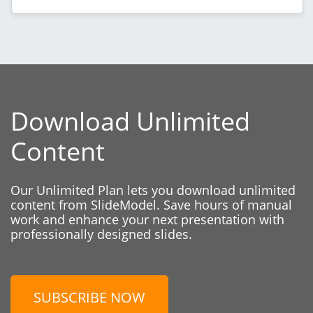
Download Unlimited
Content
Our Unlimited Plan lets you download unlimited
content from SlideModel. Save hours of manual
work and enhance your next presentation with
professionally designed slides.
SUBSCRIBE NOW