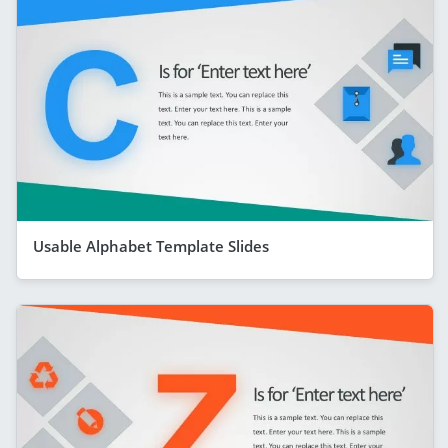
Usable Alphabet Template Slides