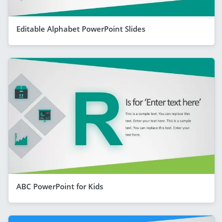
Editable Alphabet PowerPoint Slides
ABC PowerPoint for Kids