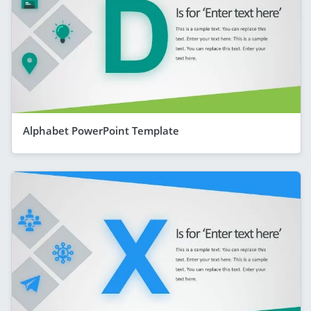
Alphabet PowerPoint Template