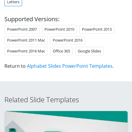
Letters
Supported Versions:
PowerPoint 2007
PowerPoint 2010
PowerPoint 2013
PowerPoint 2011 Mac
PowerPoint 2016
PowerPoint 2016 Mac
Office 365
Google Slides
Return to
Alphabet Slides PowerPoint Templates
.
Related Slide Templates