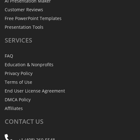
AI Presentation Maker
Customer Reviews
Free PowerPoint Templates
Presentation Tools
SERVICES
FAQ
Education & Nonprofits
Privacy Policy
Terms of Use
End User License Agreement
DMCA Policy
Affiliates
CONTACT
US
+1 (408) 260-5548