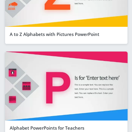
A to Z Alphabets with Pictures PowerPoint
Alphabet PowerPoints for Teachers