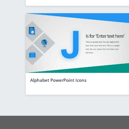
Alphabet PowerPoint Icons