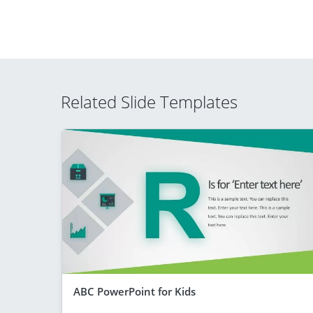
Related Slide Templates
ABC PowerPoint for Kids