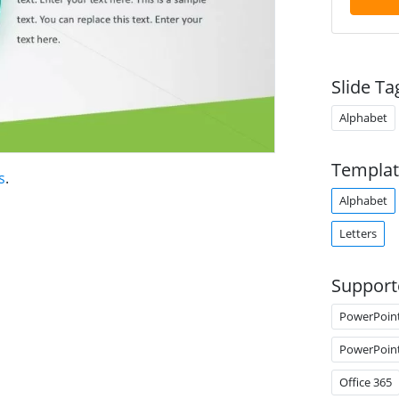
Slide Ta
Alphabet
Templat
s
.
Alphabet
Letters
Support
PowerPoin
PowerPoin
Office 365