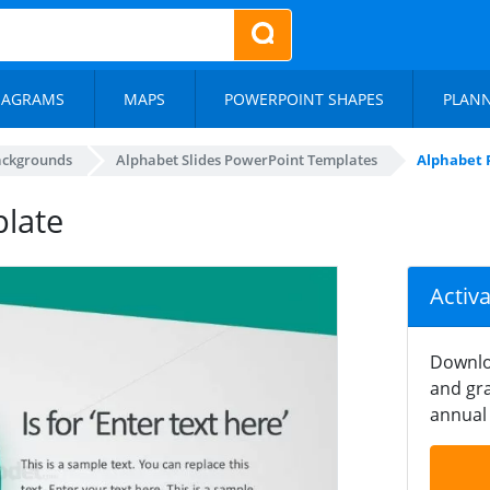
IAGRAMS
MAPS
POWERPOINT SHAPES
PLAN
ackgrounds
Alphabet Slides PowerPoint Templates
Alphabet 
late
Activ
Downlo
and gra
annual 