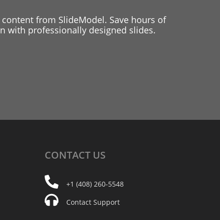
 content from SlideModel. Save hours of
 with professionally designed slides.
CONTACT
US
+1 (408) 260-5548
Contact Support