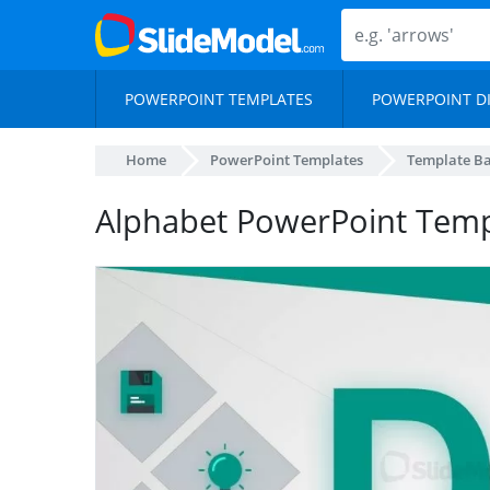
POWERPOINT TEMPLATES
POWERPOINT D
Home
PowerPoint Templates
Template B
Alphabet PowerPoint Temp