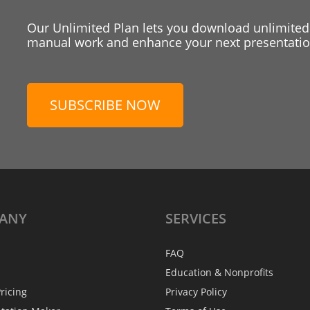
Our Unlimited Plan lets you download unlimited
manual work and enhance your next presentation
SUBSCRIBE NOW
ANY
SERVICES
FAQ
Education & Nonprofits
ricing
Privacy Policy