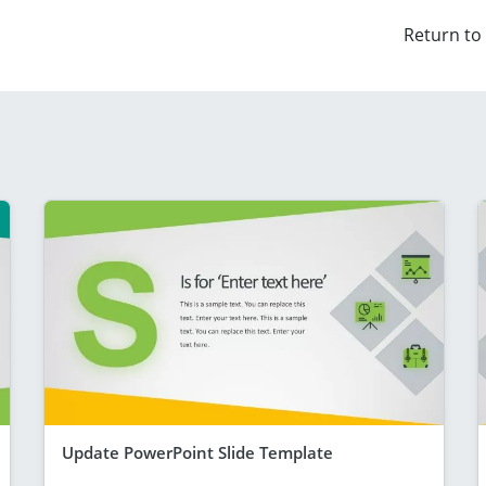
Return to
Update PowerPoint Slide Template