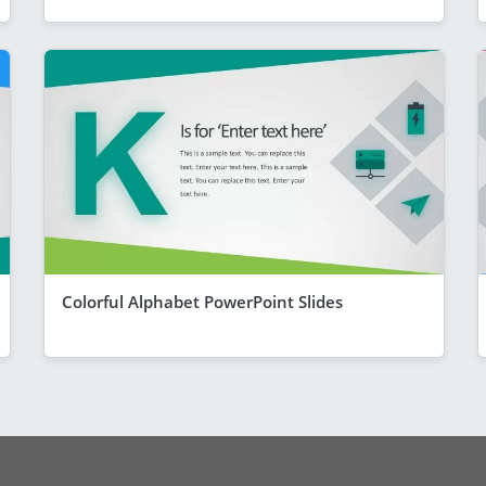
Colorful Alphabet PowerPoint Slides