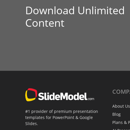
Download Unlimited
Content
COMP
About Us
#1 provider of premium presentation
Blog
templates for PowerPoint & Google
Plans & P
Slides.