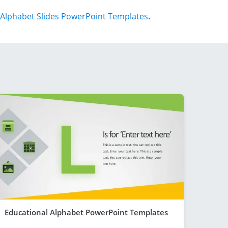
Alphabet Slides PowerPoint Templates
.
Educational Alphabet PowerPoint Templates