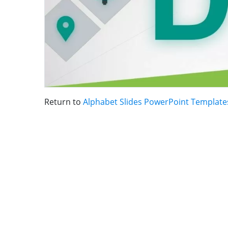
Return to
Alphabet Slides PowerPoint Template