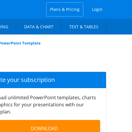
Plans & Pricing
Login
NING
DATA & CHART
TEXT & TABLES
PowerPoint Template
ate your subscription
ad unlimited PowerPoint templates, charts
phics for your presentations with our
plan.
DOWNLOAD