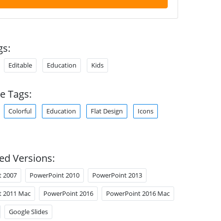
gs:
Editable
Education
Kids
e Tags:
Colorful
Education
Flat Design
Icons
ed Versions:
t 2007
PowerPoint 2010
PowerPoint 2013
t 2011 Mac
PowerPoint 2016
PowerPoint 2016 Mac
Google Slides