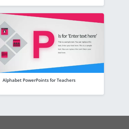
Alphabet PowerPoints for Teachers