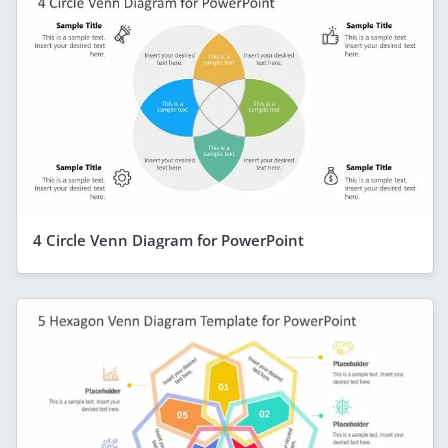
4 Circle Venn Diagram for PowerPoint