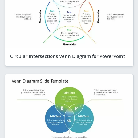
Circular Intersections Venn Diagram for PowerPoint