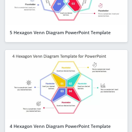
5 Hexagon Venn Diagram PowerPoint Template
4 Hexagon Venn Diagram PowerPoint Template