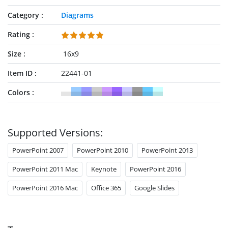
Category
Diagrams
Rating
Size
16x9
Item ID
22441-01
Colors
Supported Versions:
PowerPoint 2007
PowerPoint 2010
PowerPoint 2013
PowerPoint 2011 Mac
Keynote
PowerPoint 2016
PowerPoint 2016 Mac
Office 365
Google Slides