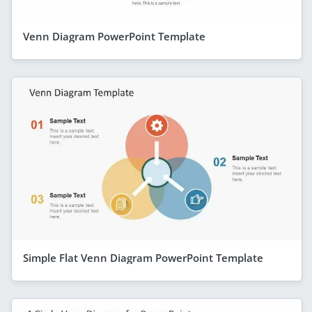
Venn Diagram PowerPoint Template
Simple Flat Venn Diagram PowerPoint Template