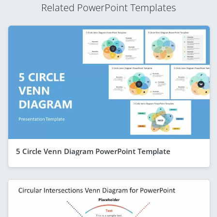
Related PowerPoint Templates
5 Circle Venn Diagram PowerPoint Template