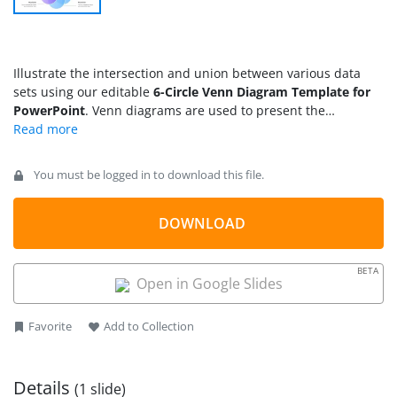
Illustrate the intersection and union between various data
sets using our editable
6-Circle Venn Diagram Template for
PowerPoint
. Venn diagrams are used to present the
mathematical data using overlapping circles. The overlapped
regions present the similarities between the two points, while
the remaining section of the circle depicts the differential
You must be logged in to download this file.
factors. We have developed this modern Venn diagram
template with 100% editable PowerPoint elements.
Professionals can use our template to present the company’s
DOWNLOAD
statistical information to the stakeholders. Students and
trainers can customize this template to make academic
BETA
presentations. The template has a modern color scheme and
Open in Google Slides
professional layout that
engages the audience
and enhances
the impact of the presentation.
Favorite
Add to Collection
Details
(1 slide)