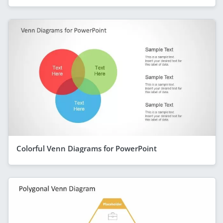
Colorful Venn Diagrams for PowerPoint