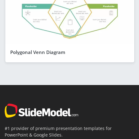
Polygonal Venn Diagram
#1 provider of premium presentation templates for
PowerPoint & Google Slides.