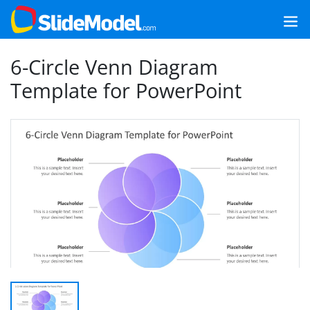
6-Circle Venn Diagram
Template for PowerPoint