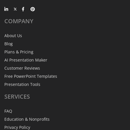
COMPANY
About Us
Blog
Plans & Pricing
AI Presentation Maker
Customer Reviews
Free PowerPoint Templates
Presentation Tools
SERVICES
FAQ
Education & Nonprofits
Privacy Policy