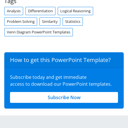
Tags
Analysis
Differentiation
Logical Reasoning
Problem Solving
Similarity
Statistics
Venn Diagram PowerPoint Templates
How to get this PowerPoint Template?
Subscribe today and get immediate
access to download our PowerPoint templates.
Subscribe Now