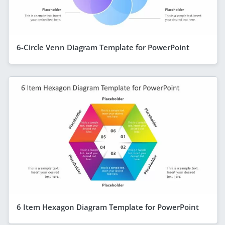
6-Circle Venn Diagram Template for PowerPoint
6 Item Hexagon Diagram Template for PowerPoint