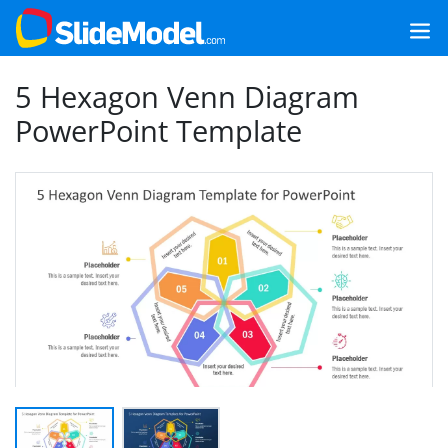
5 Hexagon Venn Diagram
PowerPoint Template