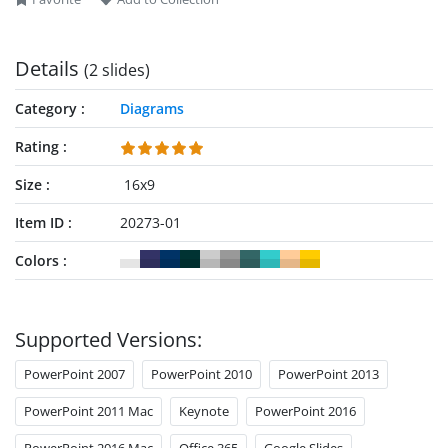
Details
(2 slides)
Category
Diagrams
Rating
Size
16x9
Item ID
20273-01
Colors
Supported Versions:
PowerPoint 2007
PowerPoint 2010
PowerPoint 2013
PowerPoint 2011 Mac
Keynote
PowerPoint 2016