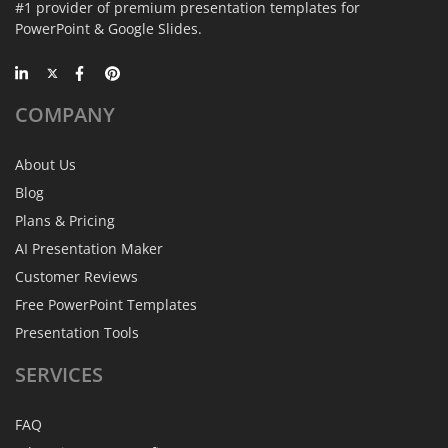
#1 provider of premium presentation templates for
PowerPoint & Google Slides.
COMPANY
About Us
Blog
Plans & Pricing
AI Presentation Maker
Customer Reviews
Free PowerPoint Templates
Presentation Tools
SERVICES
FAQ