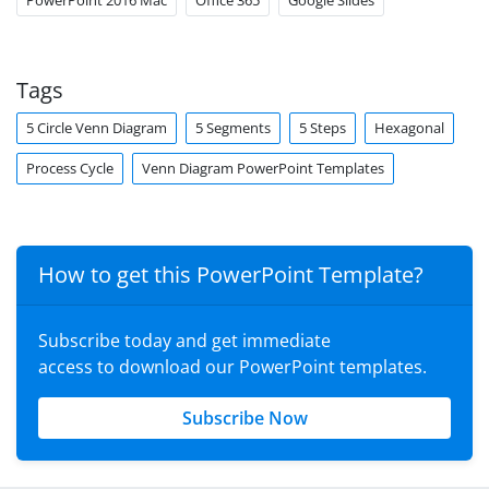
PowerPoint 2016 Mac
Office 365
Google Slides
Tags
5 Circle Venn Diagram
5 Segments
5 Steps
Hexagonal
Process Cycle
Venn Diagram PowerPoint Templates
How to get this PowerPoint Template?
Subscribe today and get immediate
access to download our PowerPoint templates.
Subscribe Now