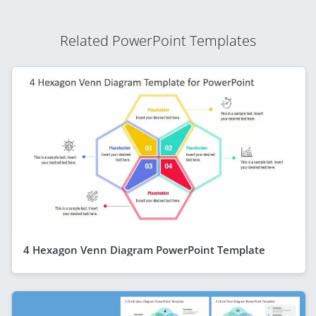
Related PowerPoint Templates
4 Hexagon Venn Diagram PowerPoint Template