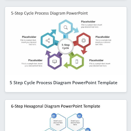
5 Step Cycle Process Diagram PowerPoint Template