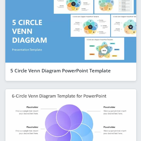
5 Circle Venn Diagram PowerPoint Template