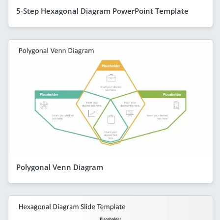
5-Step Hexagonal Diagram PowerPoint Template
Polygonal Venn Diagram