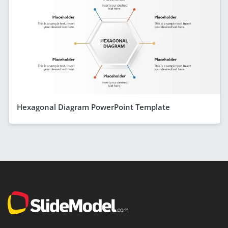
Hexagonal Diagram PowerPoint Template