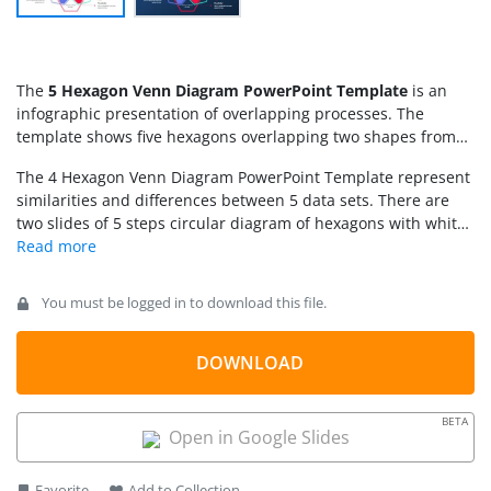
The
5 Hexagon Venn Diagram PowerPoint Template
is an
infographic presentation of overlapping processes. The
template shows five hexagons overlapping two shapes from
both sides. The diagram further includes clipart icons for
The 4 Hexagon Venn Diagram PowerPoint Template represent
graphical representation of each segment. While soft colors of
similarities and differences between 5 data sets. There are
these segments provide an infographic effect to overall
two slides of 5 steps circular diagram of hexagons with white
diagram presentation. This diagram also includes text
and blue backgrounds. The users can copy slide according to
placeholders and number sequences for an organized format
presentation theme for minimum customizations later on.
of textual content. Download this 5 steps hexagon
Venn
This
5 circle Venn Diagram template
is a modern take on Venn
diagram
for process cycle presentations in a colorful circular
You must be logged in to download this file.
diagram with fully customizable shapes and icons. Moreover,
model. SlideModel also contains
4 Hexagon Venn Diagram
the hexagon shapes make a presentation interesting in
and several 3 steps overlapping diagram templates.
visually captivating diagrams.
DOWNLOAD
BETA
Open in Google Slides
Favorite
Add to Collection