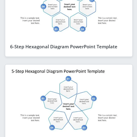
6-Step Hexagonal Diagram PowerPoint Template