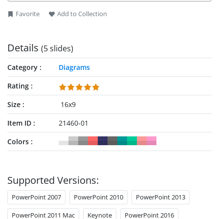
Favorite
Add to Collection
Details
(5 slides)
Category
Diagrams
Rating
Size
16x9
Item ID
21460-01
Colors
Supported Versions:
PowerPoint 2007
PowerPoint 2010
PowerPoint 2013
PowerPoint 2011 Mac
Keynote
PowerPoint 2016