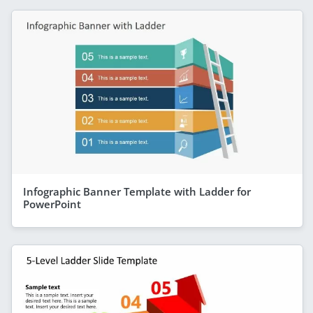
Infographic Banner Template with Ladder for
PowerPoint