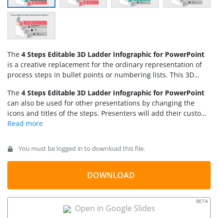
The
4 Steps Editable 3D Ladder Infographic for PowerPoint
is a creative replacement for the ordinary representation of
process steps in bullet points or numbering lists. This 3D
model of ascending stairs infographic carries editable text
The
4 Steps Editable 3D Ladder Infographic for PowerPoint
areas and graphic icons that users can replace according to
can also be used for other presentations by changing the
their presentation needs. Users can use this presentation
icons and titles of the steps. Presenters will add their custom
template to show five related concepts or steps of any
descriptions or information in the defined areas. Users can
process. Here, it can facilitate the
marketing plan
also use our
3 Steps Editable 3D Ladder Infographic template
presentation
as it displays the steps of Time, Ideas, Target
for PowerPoint
, similar to this 4 steps 3D ladder design. The
Marketing and Sucess. Similarly, business executives can
You must be logged in to download this file.
color scheme, font styles, and PowerPoint diagrams are
prepare performance management plans, a mission, or
changeable in all our templates. So, download this template
business process presentations.
and produce an engaging marketing pitch for your
DOWNLOAD
professional meetings!
BETA
Open in Google Slides