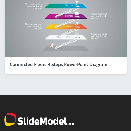
Connected Floors 4 Steps PowerPoint Diagram