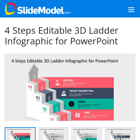
4 Steps Editable 3D Ladder
Infographic for PowerPoint