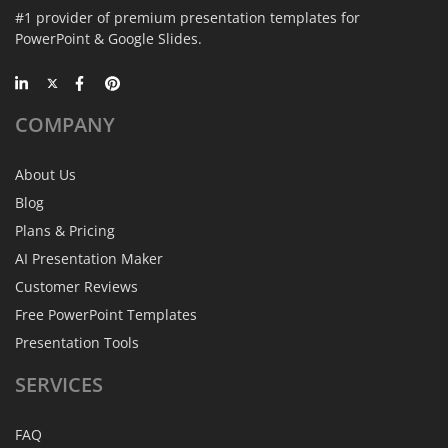
#1 provider of premium presentation templates for
PowerPoint & Google Slides.
COMPANY
About Us
Blog
Plans & Pricing
AI Presentation Maker
Customer Reviews
Free PowerPoint Templates
Presentation Tools
SERVICES
FAQ