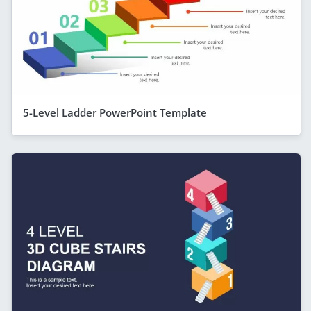
5-Level Ladder PowerPoint Template