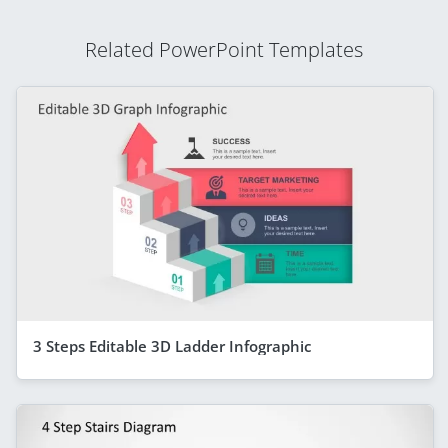
Related PowerPoint Templates
3 Steps Editable 3D Ladder Infographic