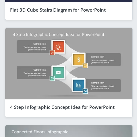
Flat 3D Cube Stairs Diagram for PowerPoint
4 Step Infographic Concept Idea for PowerPoint