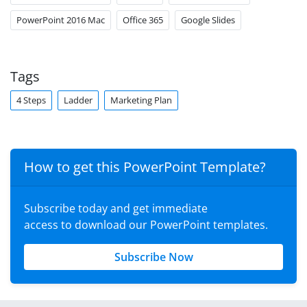
PowerPoint 2016 Mac
Office 365
Google Slides
Tags
4 Steps
Ladder
Marketing Plan
How to get this PowerPoint Template?
Subscribe today and get immediate
access to download our PowerPoint templates.
Subscribe Now