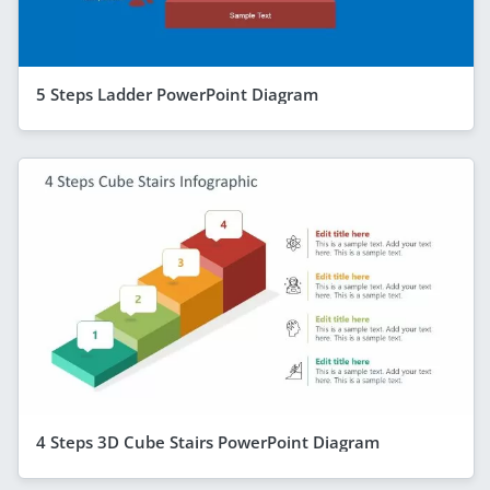
5 Steps Ladder PowerPoint Diagram
4 Steps 3D Cube Stairs PowerPoint Diagram