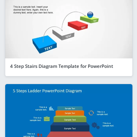
4 Step Stairs Diagram Template for PowerPoint