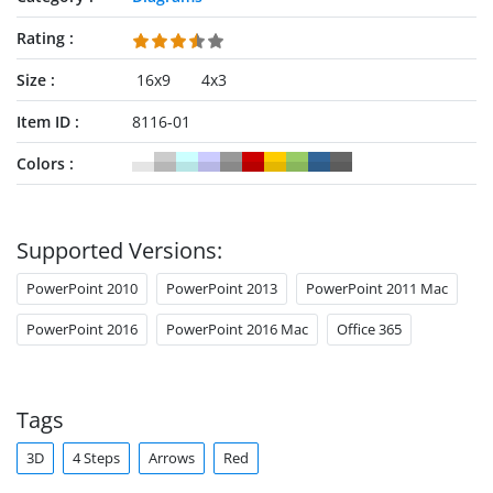
Rating
Size
16x9
4x3
Item ID
8116-01
Colors
Supported Versions:
PowerPoint 2010
PowerPoint 2013
PowerPoint 2011 Mac
PowerPoint 2016
PowerPoint 2016 Mac
Office 365
Tags
3D
4 Steps
Arrows
Red