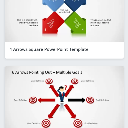
4 Arrows Square PowerPoint Template