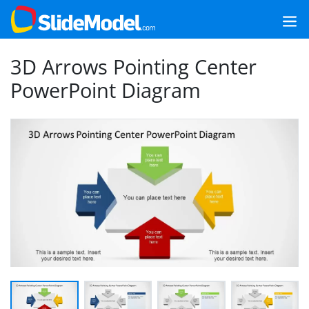
3D Arrows Pointing Center
PowerPoint Diagram