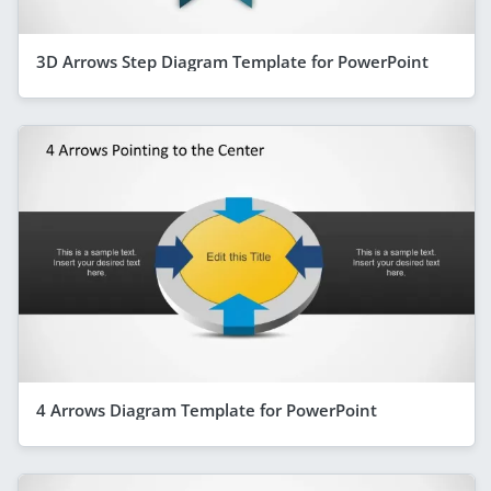
3D Arrows Step Diagram Template for PowerPoint
4 Arrows Diagram Template for PowerPoint