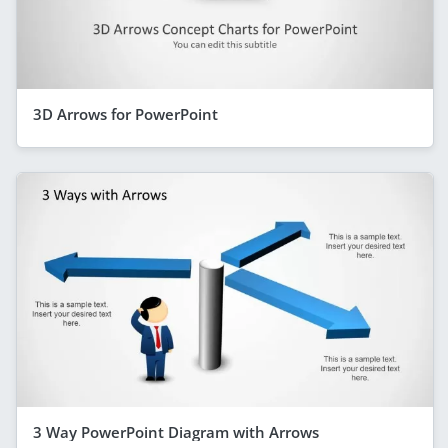
3D Arrows for PowerPoint
3 Way PowerPoint Diagram with Arrows