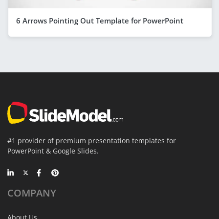
6 Arrows Pointing Out Template for PowerPoint
#1 provider of premium presentation templates for
PowerPoint & Google Slides.
COMPANY
About Us