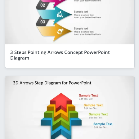
3 Steps Pointing Arrows Concept PowerPoint
Diagram