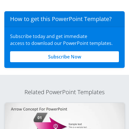
How to get this PowerPoint Template?
Subscribe today and get immediate
access to download our PowerPoint templates.
Subscribe Now
Related PowerPoint Templates