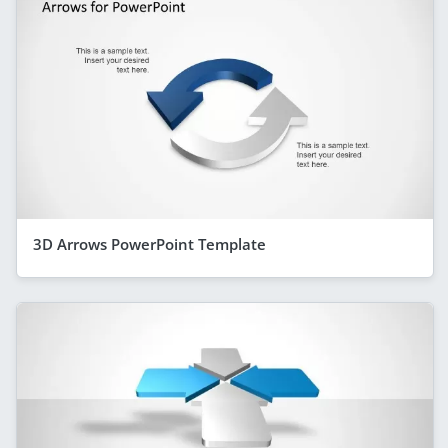
3D Arrows PowerPoint Template