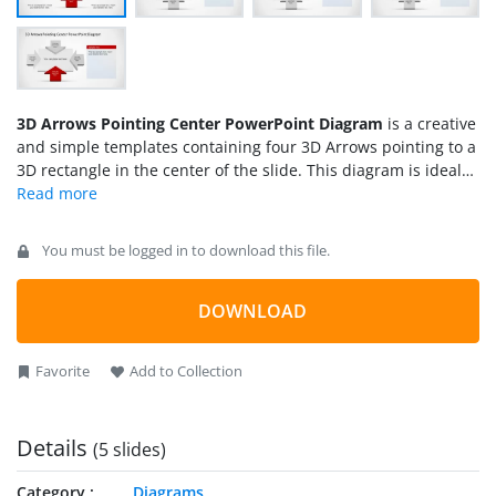
3D Arrows Pointing Center PowerPoint Diagram
is a creative
and simple templates containing four 3D Arrows pointing to a
3D rectangle in the center of the slide. This diagram is ideal
for
Business Presentations
or
Strategy Presentations
were
different models can be described. For example the
Porter’s 5
Forces
can be implemented with our 3D Arrows Pointing
You must be logged in to download this file.
Center PowerPoint Diagram. The arrows and rectangle are
created as PowerPoint Shapes. The user can customize each
of the shapes properties providing complete flexibility for
DOWNLOAD
edition.
Favorite
Add to Collection
Details
(5 slides)
Category
Diagrams