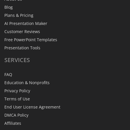
Blog
Plans & Pricing
AI Presentation Maker
Customer Reviews
Free PowerPoint Templates
Presentation Tools
SERVICES
FAQ
Education & Nonprofits
Privacy Policy
Terms of Use
End User License Agreement
DMCA Policy
Affiliates