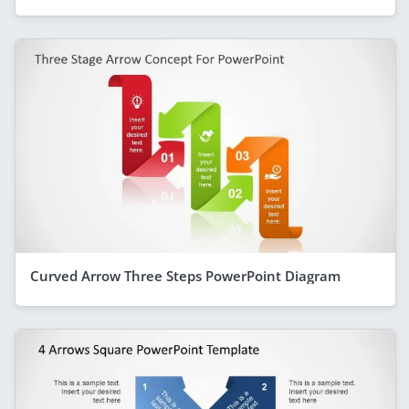
Curved Arrow Three Steps PowerPoint Diagram