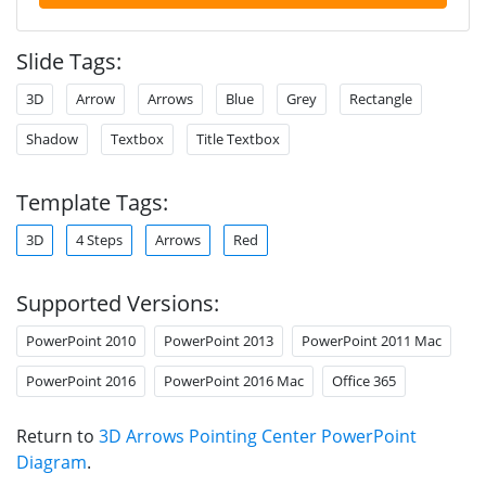
Slide Tags:
3D
Arrow
Arrows
Blue
Grey
Rectangle
Shadow
Textbox
Title Textbox
Template Tags:
3D
4 Steps
Arrows
Red
Supported Versions:
PowerPoint 2010
PowerPoint 2013
PowerPoint 2011 Mac
PowerPoint 2016
PowerPoint 2016 Mac
Office 365
Return to
3D Arrows Pointing Center PowerPoint
Diagram
.