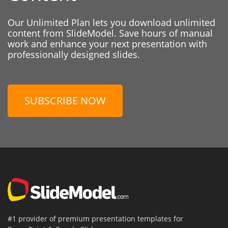
Our Unlimited Plan lets you download unlimited
content from SlideModel. Save hours of manual
work and enhance your next presentation with
professionally designed slides.
SUBSCRIBE NOW
#1 provider of premium presentation templates for