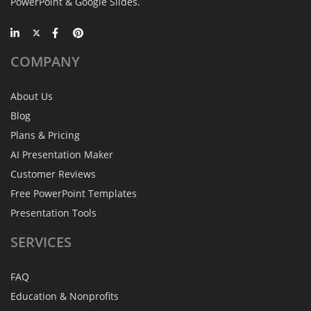
PowerPoint & Google Slides.
COMPANY
About Us
Blog
Plans & Pricing
AI Presentation Maker
Customer Reviews
Free PowerPoint Templates
Presentation Tools
SERVICES
FAQ
Education & Nonprofits