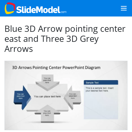
Blue 3D Arrow pointing center
east and Three 3D Grey
Arrows