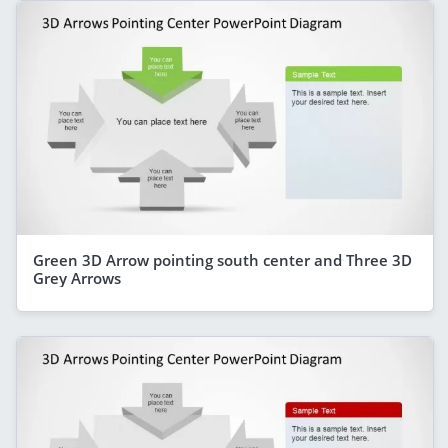
Green 3D Arrow pointing south center and Three 3D
Grey Arrows