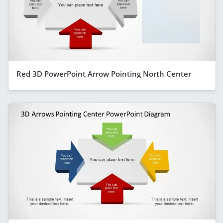
Red 3D PowerPoint Arrow Pointing North Center