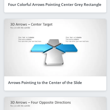
Four Colorful Arrows Pointing Center Grey Rectangle
Arrows Pointing to the Center of the Slide