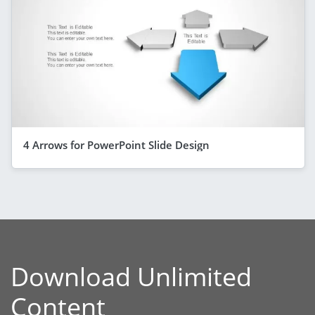
4 Arrows for PowerPoint Slide Design
Download Unlimited
Content