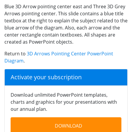
Blue 3D Arrow pointing center east and Three 3D Grey
Arrows pointing center. This slide contains a blue title
textbox at the right to explain the subject related to the
blue arrow of the diagram. Also, each arrow and the
center rectangle contain textboxes. All shapes are
created as PowerPoint objects.
Return to
3D Arrows Pointing Center PowerPoint
Diagram
.
Activate your subscription
Download unlimited PowerPoint templates,
charts and graphics for your presentations with
our annual plan.
DOWNLOAD