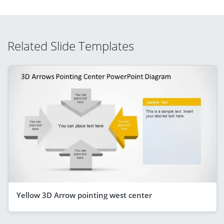
Related Slide Templates
Yellow 3D Arrow pointing west center