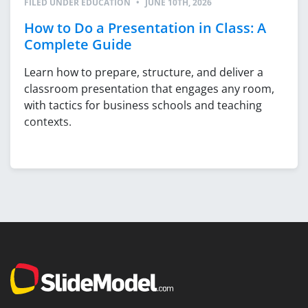
FILED UNDER
EDUCATION
•
JUNE 10TH, 2026
How to Do a Presentation in Class: A
Complete Guide
Learn how to prepare, structure, and deliver a
classroom presentation that engages any room,
with tactics for business schools and teaching
contexts.