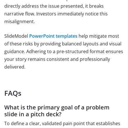
directly address the issue presented, it breaks
narrative flow. Investors immediately notice this
misalignment.
SlideModel
PowerPoint templates
help mitigate most
of these risks by providing balanced layouts and visual
guidance. Adhering to a pre-structured format ensures
your story remains consistent and professionally
delivered.
FAQs
What is the primary goal of a problem
slide in a pitch deck?
To define a clear, validated pain point that establishes