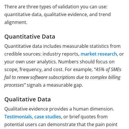
There are three types of validation you can use:
quantitative data, qualitative evidence, and trend
alignment.
Quantitative Data
Quantitative data includes measurable statistics from
credible sources: industry reports,
market research
, or
your own user analytics. Numbers should focus on
scope, frequency, and cost. For example,
“45% of SMEs
fail to renew software subscriptions due to complex billing
processes”
signals a measurable gap.
Qualitative Data
Qualitative evidence provides a human dimension.
Testimonials
,
case studies
, or brief quotes from
potential users can demonstrate that the pain point