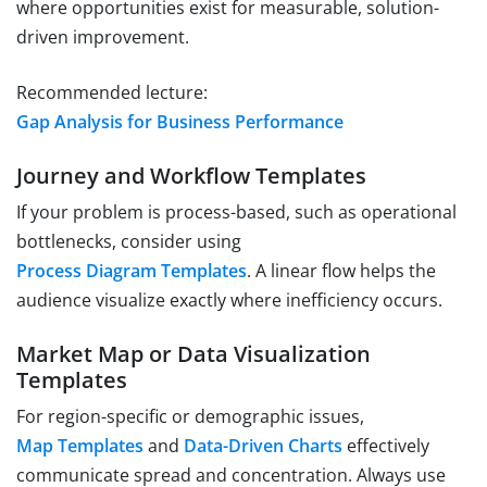
where opportunities exist for measurable, solution-
driven improvement.
Recommended lecture:
Gap Analysis for Business Performance
Journey and Workflow Templates
If your problem is process-based, such as operational
bottlenecks, consider using
Process Diagram Templates
. A linear flow helps the
audience visualize exactly where inefficiency occurs.
Market Map or Data Visualization
Templates
For region-specific or demographic issues,
Map Templates
and
Data-Driven Charts
effectively
communicate spread and concentration. Always use