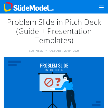
Problem Slide in Pitch Deck
(Guide + Presentation
Templates)
BUSINESS
•
OCTOBER 29TH, 2025