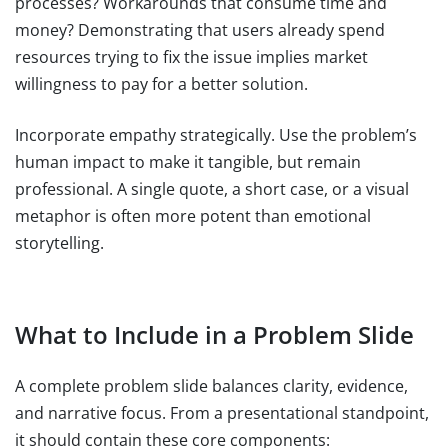
processes? Workarounds that consume time and
money? Demonstrating that users already spend
resources trying to fix the issue implies market
willingness to pay for a better solution.
Incorporate empathy strategically. Use the problem’s
human impact to make it tangible, but remain
professional. A single quote, a short case, or a visual
metaphor is often more potent than emotional
storytelling.
What to Include in a Problem Slide
A complete problem slide balances clarity, evidence,
and narrative focus. From a presentational standpoint,
it should contain these core components: