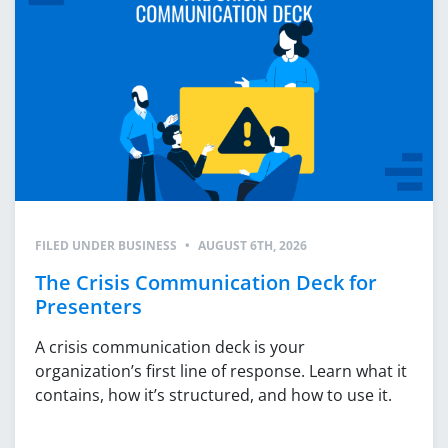
FILED UNDER
BUSINESS
•
AUGUST 6TH, 2026
The Crisis Communication Deck for
Presenters
A crisis communication deck is your
organization’s first line of response. Learn what it
contains, how it’s structured, and how to use it.