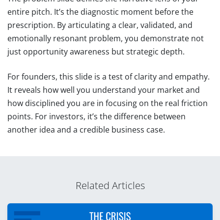
entire pitch. It’s the diagnostic moment before the
prescription. By articulating a clear, validated, and
emotionally resonant problem, you demonstrate not
just opportunity awareness but strategic depth.
For founders, this slide is a test of clarity and empathy.
It reveals how well you understand your market and
how disciplined you are in focusing on the real friction
points. For investors, it’s the difference between
another idea and a credible business case.
Related Articles