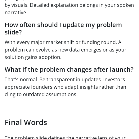
by visuals. Detailed explanation belongs in your spoken
narrative.
How often should I update my problem
slide?
With every major market shift or funding round. A
problem can evolve as new data emerges or as your
solution gains adoption.
What if the problem changes after launch?
That’s normal. Be transparent in updates. Investors
appreciate founders who adapt insights rather than
cling to outdated assumptions.
Final Words
The problem slide defines the narrative lens of your