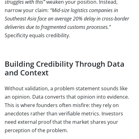
struggles with this”
weaken your position. Instead,
narrow your claim:
“Mid-size logistics companies in
Southeast Asia face an average 20% delay in cross-border
deliveries due to fragmented customs processes.”
Specificity equals credibility.
Building Credibility Through Data
and Context
Without validation, a problem statement sounds like
an opinion. Data converts that opinion into evidence.
This is where founders often misfire: they rely on
anecdotes rather than verifiable metrics. Investors
need external proof that the market shares your
perception of the problem.