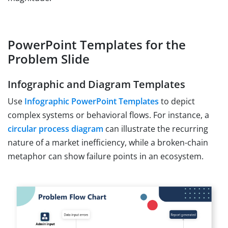
PowerPoint Templates for the
Problem Slide
Infographic and Diagram Templates
Use
Infographic PowerPoint Templates
to depict
complex systems or behavioral flows. For instance, a
circular process diagram
can illustrate the recurring
nature of a market inefficiency, while a broken-chain
metaphor can show failure points in an ecosystem.