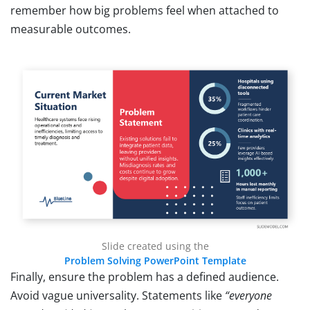
remember how big problems feel when attached to
measurable outcomes.
Slide created using the
Problem Solving PowerPoint Template
Finally, ensure the problem has a defined audience.
Avoid vague universality. Statements like
“everyone