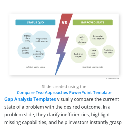
Slide created using the
Compare Two Approaches PowerPoint Template
Gap Analysis Templates
visually compare the current
state of a problem with the desired outcome. In a
problem slide, they clarify inefficiencies, highlight
missing capabilities, and help investors instantly grasp