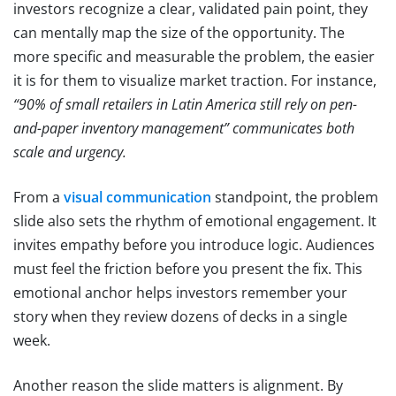
investors recognize a clear, validated pain point, they
can mentally map the size of the opportunity. The
more specific and measurable the problem, the easier
it is for them to visualize market traction. For instance,
“90% of small retailers in Latin America still rely on pen-
and-paper inventory management” communicates both
scale and urgency.
From a
visual communication
standpoint, the problem
slide also sets the rhythm of emotional engagement. It
invites empathy before you introduce logic. Audiences
must feel the friction before you present the fix. This
emotional anchor helps investors remember your
story when they review dozens of decks in a single
week.
Another reason the slide matters is alignment. By