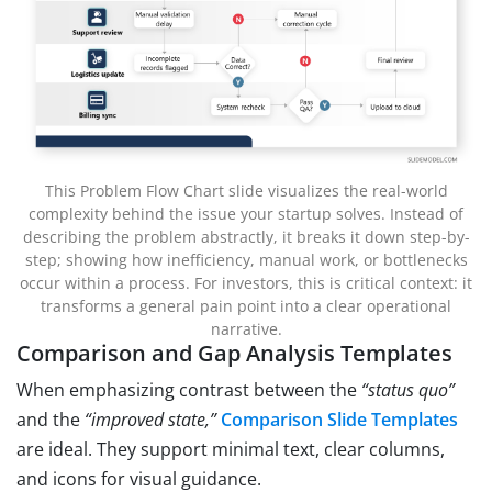
This Problem Flow Chart slide visualizes the real-world
complexity behind the issue your startup solves. Instead of
describing the problem abstractly, it breaks it down step-by-
step; showing how inefficiency, manual work, or bottlenecks
occur within a process. For investors, this is critical context: it
transforms a general pain point into a clear operational
narrative.
Comparison and Gap Analysis Templates
When emphasizing contrast between the
“status quo”
and the
“improved state,”
Comparison Slide Templates
are ideal. They support minimal text, clear columns,
and icons for visual guidance.