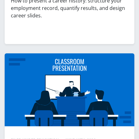
How to present a career history: structure your
employment record, quantify results, and design
career slides.