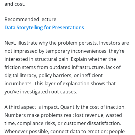
and cost.
Recommended lecture:
Data Storytelling for Presentations
Next, illustrate why the problem persists. Investors are
not impressed by temporary inconveniences; they’re
interested in structural pain. Explain whether the
friction stems from outdated infrastructure, lack of
digital literacy, policy barriers, or inefficient
incumbents. This layer of explanation shows that
you’ve investigated root causes.
A third aspect is impact. Quantify the cost of inaction.
Numbers make problems real: lost revenue, wasted
time, compliance risks, or customer dissatisfaction.
Whenever possible, connect data to emotion; people