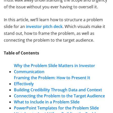
of the issue without you ever having to oversell it.
In this article, we’ll learn how to structure a problem
slide for an
investor pitch deck
. Which visuals make it
stand out, how to frame the problem, as well as
connecting the problem to the target audience.
Table of Contents
Why the Problem Slide Matters in Investor
Communication
Framing the Problem: How to Present It
Effectively
Building Credibility Through Data and Context
Connecting the Problem to the Target Audience
What to Include in a Problem Slide
PowerPoint Templates for the Problem Slide