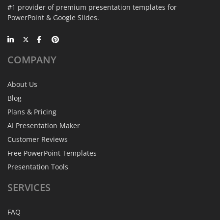
#1 provider of premium presentation templates for
PowerPoint & Google Slides.
COMPANY
About Us
Blog
Plans & Pricing
AI Presentation Maker
Customer Reviews
Free PowerPoint Templates
Presentation Tools
SERVICES
FAQ