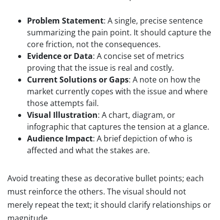
Problem Statement
: A single, precise sentence
summarizing the pain point. It should capture the
core friction, not the consequences.
Evidence or Data
: A concise set of metrics
proving that the issue is real and costly.
Current Solutions or Gaps
: A note on how the
market currently copes with the issue and where
those attempts fail.
Visual Illustration
: A chart, diagram, or
infographic that captures the tension at a glance.
Audience Impact
: A brief depiction of who is
affected and what the stakes are.
Avoid treating these as decorative bullet points; each
must reinforce the others. The visual should not
merely repeat the text; it should clarify relationships or
magnitude.