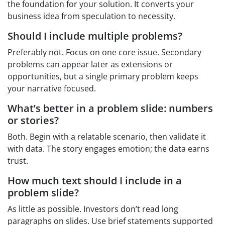
the foundation for your solution. It converts your
business idea from speculation to necessity.
Should I include multiple problems?
Preferably not. Focus on one core issue. Secondary
problems can appear later as extensions or
opportunities, but a single primary problem keeps
your narrative focused.
What’s better in a problem slide: numbers
or stories?
Both. Begin with a relatable scenario, then validate it
with data. The story engages emotion; the data earns
trust.
How much text should I include in a
problem slide?
As little as possible. Investors don’t read long
paragraphs on slides. Use brief statements supported