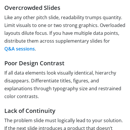
Overcrowded Slides
Like any other pitch slide, readability trumps quantity.
Limit visuals to one or two strong graphics. Overloaded
layouts dilute focus. If you have multiple data points,
distribute them across supplementary slides for
Q&A sessions
.
Poor Design Contrast
If all data elements look visually identical, hierarchy
disappears. Differentiate titles, figures, and
explanations through typography size and restrained
color contrasts.
Lack of Continuity
The problem slide must logically lead to your solution.
If the next slide introduces a product that doesn’t