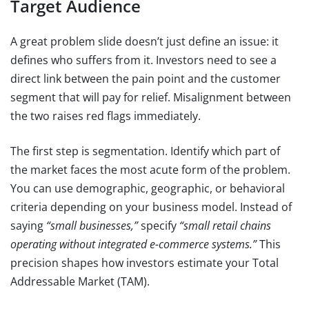
Target Audience
A great problem slide doesn’t just define an issue: it
defines who suffers from it. Investors need to see a
direct link between the pain point and the customer
segment that will pay for relief. Misalignment between
the two raises red flags immediately.
The first step is segmentation. Identify which part of
the market faces the most acute form of the problem.
You can use demographic, geographic, or behavioral
criteria depending on your business model. Instead of
saying
“small businesses,”
specify
“small retail chains
operating without integrated e-commerce systems.”
This
precision shapes how investors estimate your Total
Addressable Market (TAM).