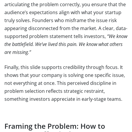
articulating the problem correctly, you ensure that the
audience’s expectations align with what your startup
truly solves. Founders who misframe the issue risk
appearing disconnected from the market. A clear, data-
supported problem statement tells investors,
“We know
the battlefield. We’ve lived this pain. We know what others
are missing.”
Finally, this slide supports credibility through focus. It
shows that your company is solving one specific issue,
not everything at once. This perceived discipline in
problem selection reflects strategic restraint,
something investors appreciate in early-stage teams.
Framing the Problem: How to