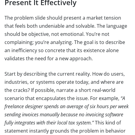
Present It Effectively
The problem slide should present a market tension
that feels both undeniable and solvable. The language
should be objective, not emotional. You’re not
complaining; you’re analyzing. The goal is to describe
an inefficiency so concrete that its existence alone
validates the need for a new approach.
Start by describing the current reality. How do users,
industries, or systems operate today, and where are
the cracks? If possible, narrate a short real-world
scenario that encapsulates the issue. For example,
“A
freelance designer spends an average of six hours per week
sending invoices manually because no invoicing software
fully integrates with their local tax system.”
This kind of
statement instantly grounds the problem in behavior