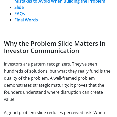
Mistakes to Avoid When Building the Problem
Slide
FAQs
Final Words
Why the Problem Slide Matters in
Investor Communication
Investors are pattern recognizers. They’ve seen
hundreds of solutions, but what they really fund is the
quality of the problem. A well-framed problem
demonstrates strategic maturity; it proves that the
founders understand where disruption can create
value.
A good problem slide reduces perceived risk. When