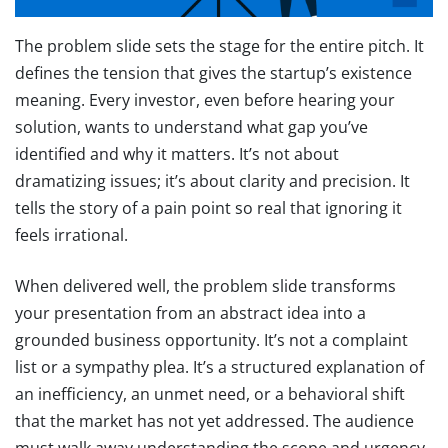
The problem slide sets the stage for the entire pitch. It
defines the tension that gives the startup’s existence
meaning. Every investor, even before hearing your
solution, wants to understand what gap you’ve
identified and why it matters. It’s not about
dramatizing issues; it’s about clarity and precision. It
tells the story of a pain point so real that ignoring it
feels irrational.
When delivered well, the problem slide transforms
your presentation from an abstract idea into a
grounded business opportunity. It’s not a complaint
list or a sympathy plea. It’s a structured explanation of
an inefficiency, an unmet need, or a behavioral shift
that the market has not yet addressed. The audience
must walk away understanding the scope and urgency