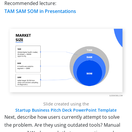
Recommended lecture:
TAM SAM SOM in Presentations
Slide created using the
Startup Business Pitch Deck PowerPoint Template
Next, describe how users currently attempt to solve
the problem. Are they using outdated tools? Manual