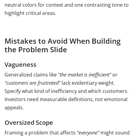
neutral colors for context and one contrasting tone to
highlight critical areas.
Mistakes to Avoid When Building
the Problem Slide
Vagueness
Generalized claims like
“the market is inefficient”
or
“customers are frustrated”
lack evidentiary weight.
Specify what kind of inefficiency and which customers.
Investors need measurable definitions, not emotional
appeals.
Oversized Scope
Framing a problem that affects
“everyone”
might sound