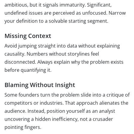
ambitious, but it signals immaturity. Significant,
undefined issues are perceived as unfocused. Narrow
your definition to a solvable starting segment.
Missing Context
Avoid jumping straight into data without explaining
causality. Numbers without storylines feel
disconnected. Always explain why the problem exists
before quantifying it.
Blaming Without Insight
Some founders turn the problem slide into a critique of
competitors or industries. That approach alienates the
audience. Instead, position yourself as an analyst
uncovering a hidden inefficiency, not a crusader
pointing fingers.