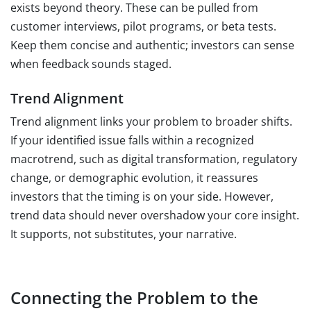
exists beyond theory. These can be pulled from
customer interviews, pilot programs, or beta tests.
Keep them concise and authentic; investors can sense
when feedback sounds staged.
Trend Alignment
Trend alignment links your problem to broader shifts.
If your identified issue falls within a recognized
macrotrend, such as digital transformation, regulatory
change, or demographic evolution, it reassures
investors that the timing is on your side. However,
trend data should never overshadow your core insight.
It supports, not substitutes, your narrative.
Connecting the Problem to the