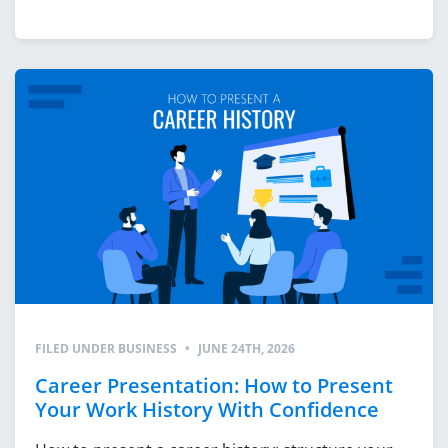
FILED UNDER
BUSINESS
•
JUNE 24TH, 2026
Career Presentation: How to Present
Your Work History With Confidence