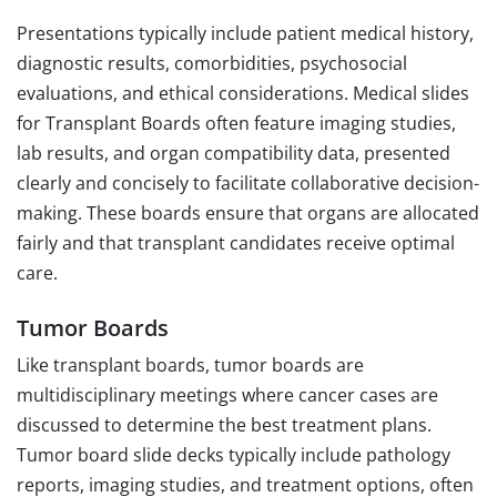
Presentations typically include patient medical history,
diagnostic results, comorbidities, psychosocial
evaluations, and ethical considerations. Medical slides
for Transplant Boards often feature imaging studies,
lab results, and organ compatibility data, presented
clearly and concisely to facilitate collaborative decision-
making. These boards ensure that organs are allocated
fairly and that transplant candidates receive optimal
care.
Tumor Boards
Like transplant boards, tumor boards are
multidisciplinary meetings where cancer cases are
discussed to determine the best treatment plans.
Tumor board slide decks typically include pathology
reports, imaging studies, and treatment options, often