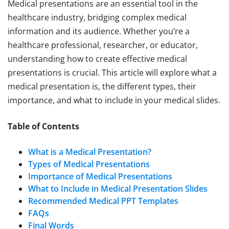
Medical presentations are an essential tool in the
healthcare industry, bridging complex medical
information and its audience. Whether you’re a
healthcare professional, researcher, or educator,
understanding how to create effective medical
presentations is crucial. This article will explore what a
medical presentation is, the different types, their
importance, and what to include in your medical slides.
Table of Contents
What is a Medical Presentation?
Types of Medical Presentations
Importance of Medical Presentations
What to Include in Medical Presentation Slides
Recommended Medical PPT Templates
FAQs
Final Words