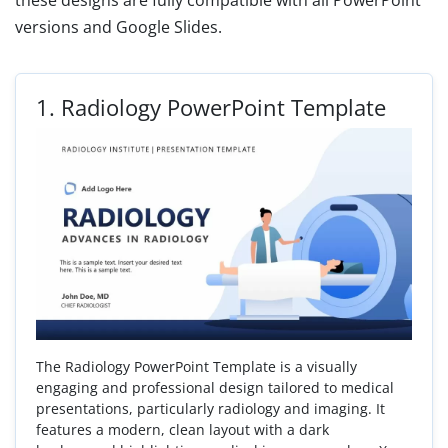
these designs are fully compatible with all PowerPoint
versions and Google Slides.
1.
Radiology PowerPoint Template
The Radiology PowerPoint Template is a visually
engaging and professional design tailored to medical
presentations, particularly radiology and imaging. It
features a modern, clean layout with a dark