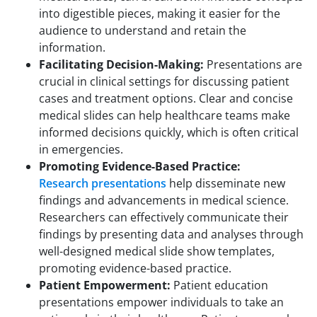
into digestible pieces, making it easier for the
audience to understand and retain the
information.
Facilitating Decision-Making:
Presentations are
crucial in clinical settings for discussing patient
cases and treatment options. Clear and concise
medical slides can help healthcare teams make
informed decisions quickly, which is often critical
in emergencies.
Promoting Evidence-Based Practice:
Research presentations
help disseminate new
findings and advancements in medical science.
Researchers can effectively communicate their
findings by presenting data and analyses through
well-designed medical slide show templates,
promoting evidence-based practice.
Patient Empowerment:
Patient education
presentations empower individuals to take an