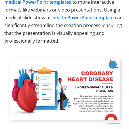
medical PowerPoint templates
to more interactive
formats like webinars or video presentations. Using a
medical slide show or
health PowerPoint template
can
significantly streamline the creation process, ensuring
that the presentation is visually appealing and
professionally formatted.