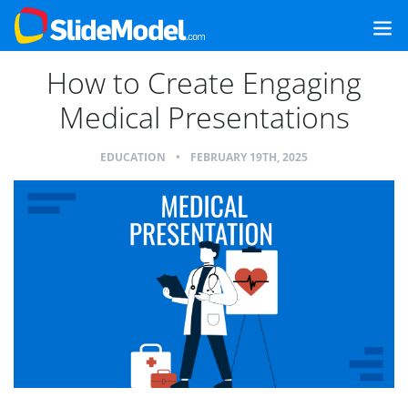
How to Create Engaging
Medical Presentations
EDUCATION
•
FEBRUARY 19TH, 2025