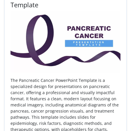
Template
The Pancreatic Cancer PowerPoint Template is a
specialized design for presentations on pancreatic
cancer, offering a professional and visually impactful
format. It features a clean, modern layout focusing on
medical imagery, including anatomical diagrams of the
pancreas, cancer progression visuals, and treatment
pathways. This template includes slides for
epidemiology, risk factors, diagnostic methods, and
therapeutic options, with placeholders for charts,