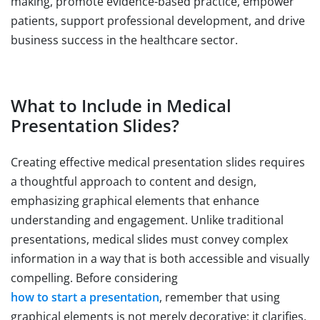
making, promote evidence-based practice, empower
patients, support professional development, and drive
business success in the healthcare sector.
What to Include in Medical
Presentation Slides?
Creating effective medical presentation slides requires
a thoughtful approach to content and design,
emphasizing graphical elements that enhance
understanding and engagement. Unlike traditional
presentations, medical slides must convey complex
information in a way that is both accessible and visually
compelling. Before considering
how to start a presentation
, remember that using
graphical elements is not merely decorative; it clarifies,