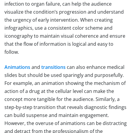
infection to organ failure, can help the audience
visualize the condition’s progression and understand
the urgency of early intervention. When creating
infographics, use a consistent color scheme and
iconography to maintain visual coherence and ensure
that the flow of information is logical and easy to
follow.
Animations
and
transitions
can also enhance medical
slides but should be used sparingly and purposefully.
For example, an animation showing the mechanism of
action of a drug at the cellular level can make the
concept more tangible for the audience. Similarly, a
step-by-step transition that reveals diagnostic findings
can build suspense and maintain engagement.
However, the overuse of animations can be distracting
and detract from the professionalism of the