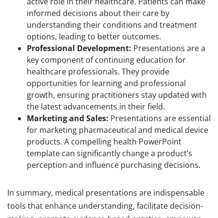
active role in their healthcare. Patients can make
informed decisions about their care by
understanding their conditions and treatment
options, leading to better outcomes.
Professional Development:
Presentations are a
key component of continuing education for
healthcare professionals. They provide
opportunities for learning and professional
growth, ensuring practitioners stay updated with
the latest advancements in their field.
Marketing and Sales:
Presentations are essential
for marketing pharmaceutical and medical device
products. A compelling health PowerPoint
template can significantly change a product’s
perception and influence purchasing decisions.
In summary, medical presentations are indispensable
tools that enhance understanding, facilitate decision-