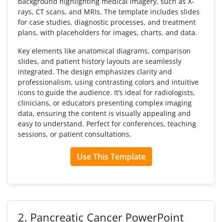
background highlighting medical imagery, such as X-
rays, CT scans, and MRIs. The template includes slides
for case studies, diagnostic processes, and treatment
plans, with placeholders for images, charts, and data.
Key elements like anatomical diagrams, comparison
slides, and patient history layouts are seamlessly
integrated. The design emphasizes clarity and
professionalism, using contrasting colors and intuitive
icons to guide the audience. It’s ideal for radiologists,
clinicians, or educators presenting complex imaging
data, ensuring the content is visually appealing and
easy to understand. Perfect for conferences, teaching
sessions, or patient consultations.
Use This Template
2.
Pancreatic Cancer PowerPoint