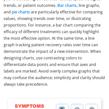
trends, or patient outcomes.
Bar charts
, line graphs,
and
pie charts
are particularly effective for comparing
values, showing trends over time, or illustrating
proportions. For instance, a bar chart comparing the
efficacy of different treatments can quickly highlight
the most effective option. At the same time, a line
graph tracking patient recovery rates over time can
demonstrate the impact of a new intervention. When
designing charts, use contrasting colors to
differentiate data points and ensure that axes and
labels are marked. Avoid overly complex graphs that
may confuse the audience; simplicity and clarity should
always take precedence.