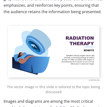
emphasizes, and reinforces key points, ensuring that
the audience retains the information being presented.
The vector image in this slide is tailored to the topic being
discussed
Images and diagrams are among the most critical