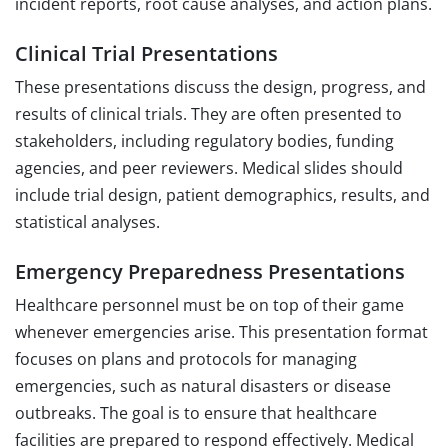
incident reports, root cause analyses, and action plans.
Clinical Trial Presentations
These presentations discuss the design, progress, and
results of clinical trials. They are often presented to
stakeholders, including regulatory bodies, funding
agencies, and peer reviewers. Medical slides should
include trial design, patient demographics, results, and
statistical analyses.
Emergency Preparedness Presentations
Healthcare personnel must be on top of their game
whenever emergencies arise. This presentation format
focuses on plans and protocols for managing
emergencies, such as natural disasters or disease
outbreaks. The goal is to ensure that healthcare
facilities are prepared to respond effectively. Medical