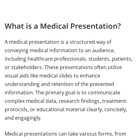
What is a Medical Presentation?
A medical presentation is a structured way of
conveying medical information to an audience,
including healthcare professionals, students, patients,
or stakeholders. These presentations often utilize
visual aids like medical slides to enhance
understanding and retention of the presented
information. The primary goal is to communicate
complex medical data, research findings, treatment
protocols, or educational material clearly, concisely,
and engagingly.
Medical presentations can take various forms, from