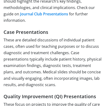
should highlight the research’s key findings,
methodologies, and clinical implications. Check our
guide on
Journal Club Presentations
for further
information.
Case Presentations
These are detailed discussions of individual patient
cases, often used for teaching purposes or to discuss
diagnostic and treatment challenges. Case
presentations typically include patient history, physical
examination findings, diagnostic tests, treatment
plans, and outcomes. Medical slides should be concise
and visually engaging, often incorporating images, lab
results, and diagnostic scans.
Quality Improvement (QI) Presentations
These focus on projects to improve the quality of care