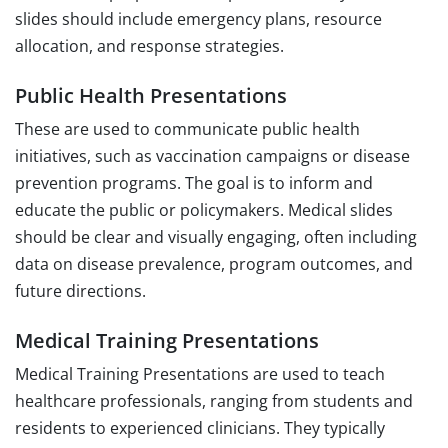
slides should include emergency plans, resource
allocation, and response strategies.
Public Health Presentations
These are used to communicate public health
initiatives, such as vaccination campaigns or disease
prevention programs. The goal is to inform and
educate the public or policymakers. Medical slides
should be clear and visually engaging, often including
data on disease prevalence, program outcomes, and
future directions.
Medical Training Presentations
Medical Training Presentations are used to teach
healthcare professionals, ranging from students and
residents to experienced clinicians. They typically