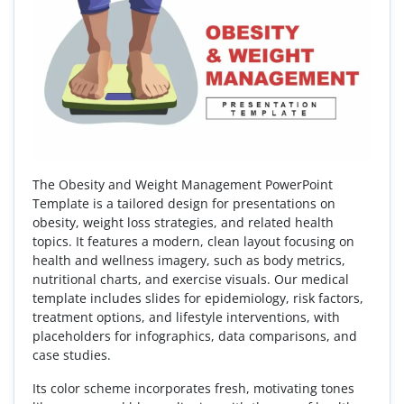
The Obesity and Weight Management PowerPoint
Template is a tailored design for presentations on
obesity, weight loss strategies, and related health
topics. It features a modern, clean layout focusing on
health and wellness imagery, such as body metrics,
nutritional charts, and exercise visuals. Our medical
template includes slides for epidemiology, risk factors,
treatment options, and lifestyle interventions, with
placeholders for infographics, data comparisons, and
case studies.
Its color scheme incorporates fresh, motivating tones