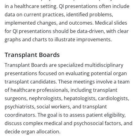
in a healthcare setting. QI presentations often include
data on current practices, identified problems,
implemented changes, and outcomes. Medical slides
for QI presentations should be data-driven, with clear
graphs and charts to illustrate improvements.
Transplant Boards
Transplant Boards are specialized multidisciplinary
presentations focused on evaluating potential organ
transplant candidates. These meetings involve a team
of healthcare professionals, including transplant
surgeons, nephrologists, hepatologists, cardiologists,
psychiatrists, social workers, and transplant
coordinators. The goal is to assess patient eligibility,
discuss complex medical and psychosocial factors, and
decide organ allocation.