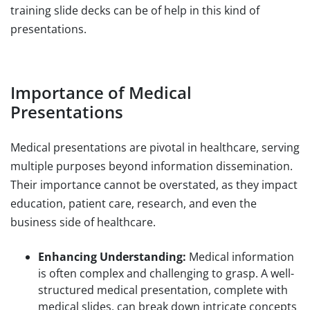
training slide decks can be of help in this kind of
presentations.
Importance of Medical
Presentations
Medical presentations are pivotal in healthcare, serving
multiple purposes beyond information dissemination.
Their importance cannot be overstated, as they impact
education, patient care, research, and even the
business side of healthcare.
Enhancing Understanding:
Medical information
is often complex and challenging to grasp. A well-
structured medical presentation, complete with
medical slides, can break down intricate concepts