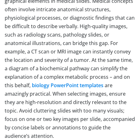
graphical elements in medical slides. Medical concepts
often involve intricate anatomical structures,
physiological processes, or diagnostic findings that can
be difficult to describe verbally. High-quality images,
such as radiology scans, pathology slides, or
anatomical illustrations, can bridge this gap. For
example, a CT scan or MRI image can instantly convey
the location and severity of a tumor. At the same time,
a diagram of a biochemical pathway can simplify the
explanation of a complex metabolic process – and on
this behalf,
biology PowerPoint templates
are
amazingly practical. When selecting images, ensure
they are high-resolution and directly relevant to the
topic. Avoid cluttering slides with too many visuals;
focus on one or two key images per slide, accompanied
by concise labels or annotations to guide the
audience’s attention.