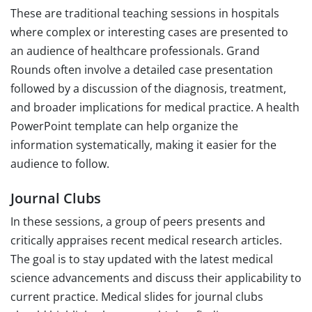
These are traditional teaching sessions in hospitals
where complex or interesting cases are presented to
an audience of healthcare professionals. Grand
Rounds often involve a detailed case presentation
followed by a discussion of the diagnosis, treatment,
and broader implications for medical practice. A health
PowerPoint template can help organize the
information systematically, making it easier for the
audience to follow.
Journal Clubs
In these sessions, a group of peers presents and
critically appraises recent medical research articles.
The goal is to stay updated with the latest medical
science advancements and discuss their applicability to
current practice. Medical slides for journal clubs