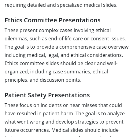
requiring detailed and specialized medical slides.
Ethics Committee Presentations
These present complex cases involving ethical
dilemmas, such as end-of-life care or consent issues.
The goal is to provide a comprehensive case overview,
including medical, legal, and ethical considerations.
Ethics committee slides should be clear and well-
organized, including case summaries, ethical
principles, and discussion points.
Patient Safety Presentations
These focus on incidents or near misses that could
have resulted in patient harm. The goal is to analyze
what went wrong and develop strategies to prevent
future occurrences. Medical slides should include