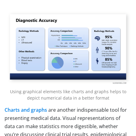
Using graphical elements like charts and graphs helps to
depict numerical data in a better format
Charts and graphs
are another indispensable tool for
presenting medical data. Visual representations of
data can make statistics more digestible, whether
you’re discussing clinical trial results, epidemiological