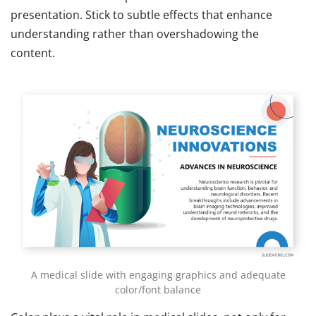
presentation. Stick to subtle effects that enhance
understanding rather than overshadowing the
content.
A medical slide with engaging graphics and adequate
color/font balance