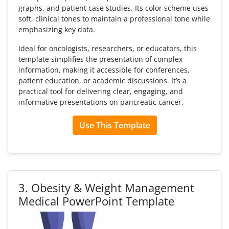
graphs, and patient case studies. Its color scheme uses
soft, clinical tones to maintain a professional tone while
emphasizing key data.
Ideal for oncologists, researchers, or educators, this
template simplifies the presentation of complex
information, making it accessible for conferences,
patient education, or academic discussions. It’s a
practical tool for delivering clear, engaging, and
informative presentations on pancreatic cancer.
Use This Template
3.
Obesity & Weight Management
Medical PowerPoint Template