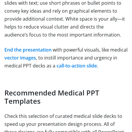
slides with text; use short phrases or bullet points to
convey key ideas and rely on graphical elements to
provide additional context. White space is your ally—it
helps to reduce visual clutter and directs the
audience’s focus to the most important information.
End the presentation
with powerful visuals, like medical
vector images
, to instill importance and urgency in
medical PPT decks as a
call-to-action slide
.
Recommended Medical PPT
Templates
Check this selection of curated medical slide decks to
speed up your presentation design process. All of