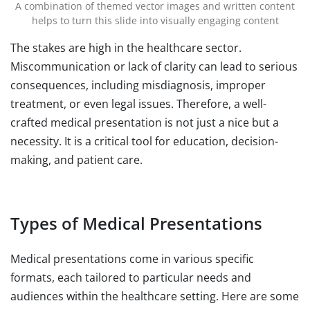
A combination of themed vector images and written content
helps to turn this slide into visually engaging content
The stakes are high in the healthcare sector.
Miscommunication or lack of clarity can lead to serious
consequences, including misdiagnosis, improper
treatment, or even legal issues. Therefore, a well-
crafted medical presentation is not just a nice but a
necessity. It is a critical tool for education, decision-
making, and patient care.
Types of Medical Presentations
Medical presentations come in various specific
formats, each tailored to particular needs and
audiences within the healthcare setting. Here are some