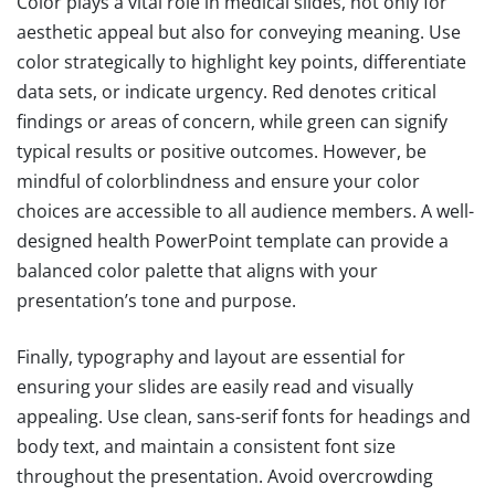
Color plays a vital role in medical slides, not only for
aesthetic appeal but also for conveying meaning. Use
color strategically to highlight key points, differentiate
data sets, or indicate urgency. Red denotes critical
findings or areas of concern, while green can signify
typical results or positive outcomes. However, be
mindful of colorblindness and ensure your color
choices are accessible to all audience members. A well-
designed health PowerPoint template can provide a
balanced color palette that aligns with your
presentation’s tone and purpose.
Finally, typography and layout are essential for
ensuring your slides are easily read and visually
appealing. Use clean, sans-serif fonts for headings and
body text, and maintain a consistent font size
throughout the presentation. Avoid overcrowding