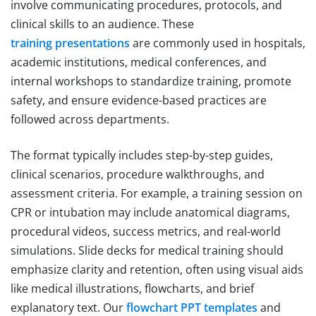
involve communicating procedures, protocols, and
clinical skills to an audience. These
training presentations
are commonly used in hospitals,
academic institutions, medical conferences, and
internal workshops to standardize training, promote
safety, and ensure evidence-based practices are
followed across departments.
The format typically includes step-by-step guides,
clinical scenarios, procedure walkthroughs, and
assessment criteria. For example, a training session on
CPR or intubation may include anatomical diagrams,
procedural videos, success metrics, and real-world
simulations. Slide decks for medical training should
emphasize clarity and retention, often using visual aids
like medical illustrations, flowcharts, and brief
explanatory text. Our
flowchart PPT templates
and