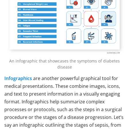
An infographic that showcases the symptoms of diabetes
disease
Infographics
are another powerful graphical tool for
medical presentations. These combine images, icons,
and text to present information in a visually engaging
format. Infographics help summarize complex
processes or protocols, such as the steps in a surgical
procedure or the stages of a disease progression. Let’s
say an infographic outlining the stages of sepsis, from