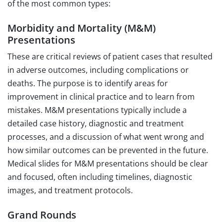
of the most common types:
Morbidity and Mortality (M&M)
Presentations
These are critical reviews of patient cases that resulted
in adverse outcomes, including complications or
deaths. The purpose is to identify areas for
improvement in clinical practice and to learn from
mistakes. M&M presentations typically include a
detailed case history, diagnostic and treatment
processes, and a discussion of what went wrong and
how similar outcomes can be prevented in the future.
Medical slides for M&M presentations should be clear
and focused, often including timelines, diagnostic
images, and treatment protocols.
Grand Rounds