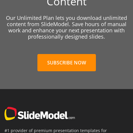
Content
Our Unlimited Plan lets you download unlimited
content from SlideModel. Save hours of manual
work and enhance your next presentation with
professionally designed slides.
SUBSCRIBE NOW
#1 provider of premium presentation templates for