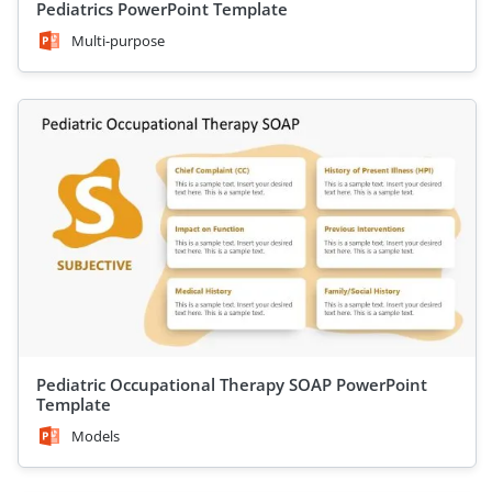
Pediatrics PowerPoint Template
Multi-purpose
Pediatric Occupational Therapy SOAP PowerPoint
Template
Models