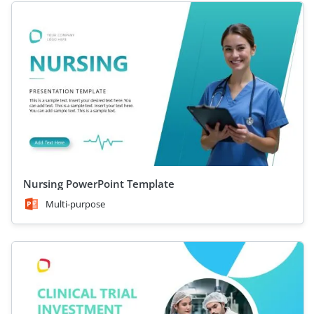
Nursing PowerPoint Template
Multi-purpose