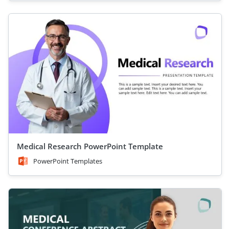
Medical Research PowerPoint Template
PowerPoint Templates