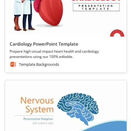
Cardiology PowerPoint Template
Prepare high-visual impact heart health and cardiology
presentations using our 100% editable.
Template Backgrounds