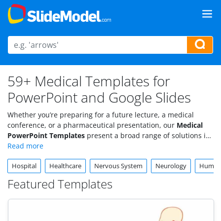
59+ Medical Templates for
PowerPoint and Google Slides
Whether you’re preparing for a future lecture, a medical
conference, or a pharmaceutical presentation, our
Medical
PowerPoint Templates
present a broad range of solutions in
a powerful visual format. Explore our professionally crafted
medical slides templates and graphics, specifically catered to
Hospital
Healthcare
Nervous System
Neurology
Huma
medical and
healthcare presentations
.
Featured Templates