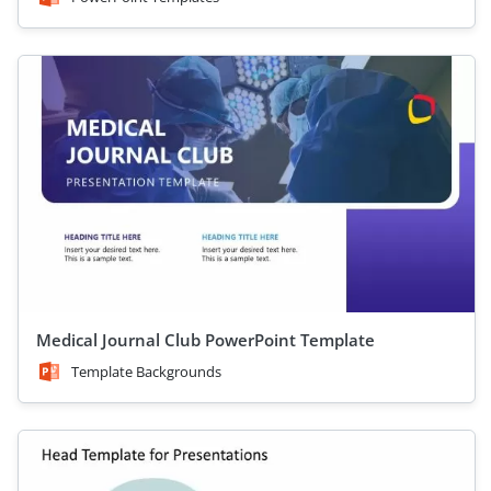
Medical Journal Club PowerPoint Template
Template Backgrounds