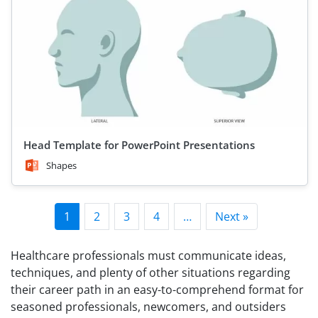
Head Template for PowerPoint Presentations
Shapes
1
2
3
4
…
Next »
Healthcare professionals must communicate ideas,
techniques, and plenty of other situations regarding
their career path in an easy-to-comprehend format for
seasoned professionals, newcomers, and outsiders