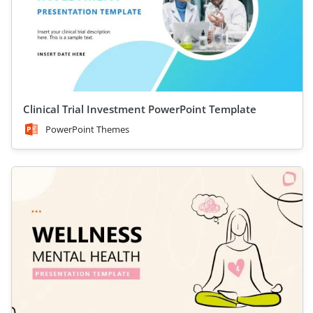
Clinical Trial Investment PowerPoint Template
PowerPoint Themes