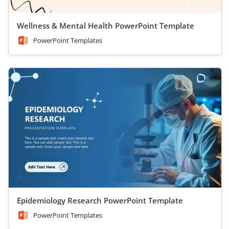
Wellness & Mental Health PowerPoint Template
PowerPoint Templates
Epidemiology Research PowerPoint Template
PowerPoint Templates