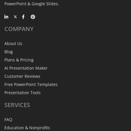
PowerPoint & Google Slides.
COMPANY
About Us
Blog
Plans & Pricing
AI Presentation Maker
Customer Reviews
Free PowerPoint Templates
Presentation Tools
SERVICES
FAQ
Education & Nonprofits