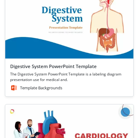
Digestive System PowerPoint Template
The Digestive System PowerPoint Template is a labeling diagram
presentation use for medical and.
Template Backgrounds