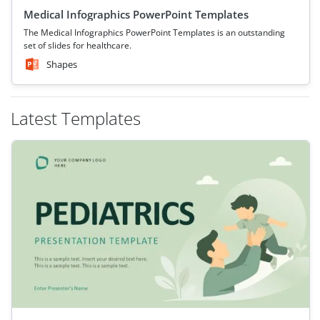
Medical Infographics PowerPoint Templates
The Medical Infographics PowerPoint Templates is an outstanding
set of slides for healthcare.
Shapes
Latest Templates