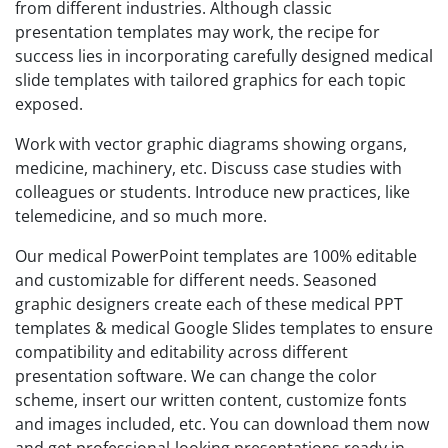
from different industries. Although classic
presentation templates may work, the recipe for
success lies in incorporating carefully designed medical
slide templates with tailored graphics for each topic
exposed.
Work with vector graphic diagrams showing organs,
medicine, machinery, etc. Discuss case studies with
colleagues or students. Introduce new practices, like
telemedicine, and so much more.
Our medical PowerPoint templates are 100% editable
and customizable for different needs. Seasoned
graphic designers create each of these medical PPT
templates & medical Google Slides templates to ensure
compatibility and editability across different
presentation software. We can change the color
scheme, insert our written content, customize fonts
and images included, etc. You can download them now