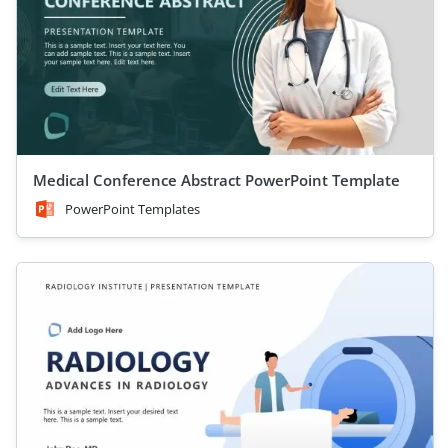
Medical Conference Abstract PowerPoint Template
PowerPoint Templates