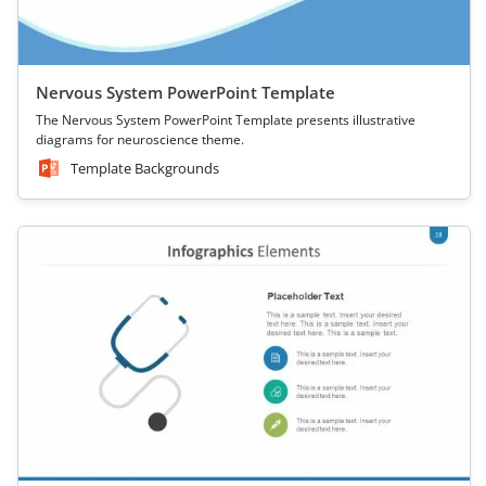
Nervous System PowerPoint Template
The Nervous System PowerPoint Template presents illustrative
diagrams for neuroscience theme.
Template Backgrounds