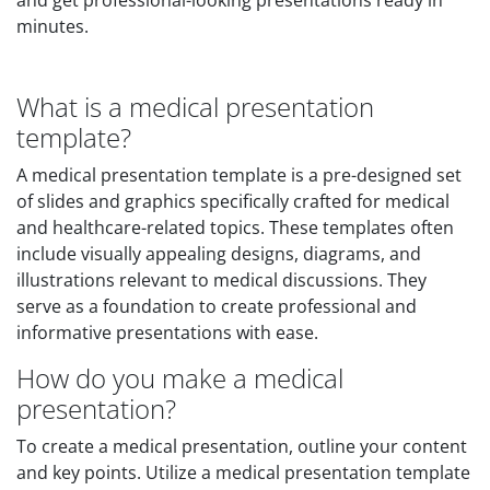
and get professional-looking presentations ready in
minutes.
What is a medical presentation
template?
A medical presentation template is a pre-designed set
of slides and graphics specifically crafted for medical
and healthcare-related topics. These templates often
include visually appealing designs, diagrams, and
illustrations relevant to medical discussions. They
serve as a foundation to create professional and
informative presentations with ease.
How do you make a medical
presentation?
To create a medical presentation, outline your content
and key points. Utilize a medical presentation template