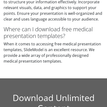
to structure your information effectively. Incorporate
relevant visuals, data, and graphics to support your
points. Ensure your presentation is well-organized and
clear and uses language accessible to your audience.
Where can I download free medical
presentation templates?
When it comes to accessing free medical presentation
templates, SlideModel is an excellent resource. We
provide a wide array of professionally designed
medical presentation templates.
Download Unlimited