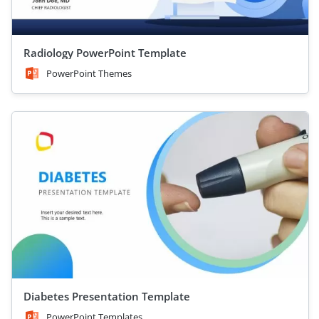
Radiology PowerPoint Template
PowerPoint Themes
Diabetes Presentation Template
PowerPoint Templates