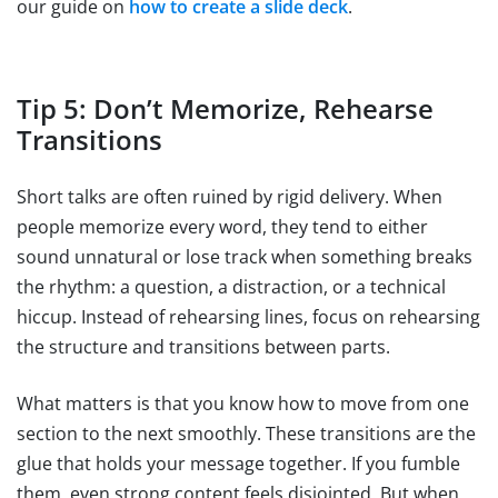
our guide on
how to create a slide deck
.
Tip 5: Don’t Memorize, Rehearse
Transitions
Short talks are often ruined by rigid delivery. When
people memorize every word, they tend to either
sound unnatural or lose track when something breaks
the rhythm: a question, a distraction, or a technical
hiccup. Instead of rehearsing lines, focus on rehearsing
the structure and transitions between parts.
What matters is that you know how to move from one
section to the next smoothly. These transitions are the
glue that holds your message together. If you fumble
them, even strong content feels disjointed. But when