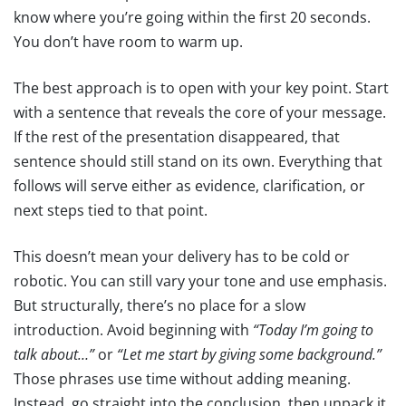
know where you’re going within the first 20 seconds.
You don’t have room to warm up.
The best approach is to open with your key point. Start
with a sentence that reveals the core of your message.
If the rest of the presentation disappeared, that
sentence should still stand on its own. Everything that
follows will serve either as evidence, clarification, or
next steps tied to that point.
This doesn’t mean your delivery has to be cold or
robotic. You can still vary your tone and use emphasis.
But structurally, there’s no place for a slow
introduction. Avoid beginning with
“Today I’m going to
talk about…”
or
“Let me start by giving some background.”
Those phrases use time without adding meaning.
Instead, go straight into the conclusion, then unpack it