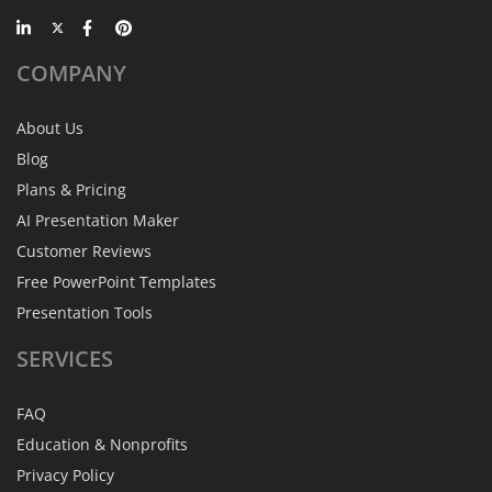
COMPANY
About Us
Blog
Plans & Pricing
AI Presentation Maker
Customer Reviews
Free PowerPoint Templates
Presentation Tools
SERVICES
FAQ
Education & Nonprofits
Privacy Policy