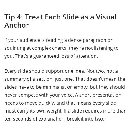
Tip 4: Treat Each Slide as a Visual
Anchor
If your audience is reading a dense paragraph or
squinting at complex charts, they’re not listening to
you. That’s a guaranteed loss of attention.
Every slide should support one idea. Not two, not a
summary of a section: just one. That doesn’t mean the
slides have to be minimalist or empty, but they should
never compete with your voice. A short presentation
needs to move quickly, and that means every slide
must carry its own weight. If a slide requires more than
ten seconds of explanation, break it into two.