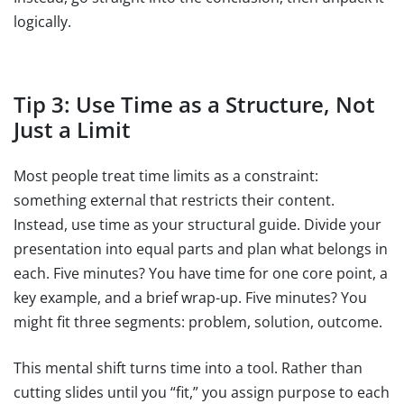
logically.
Tip 3: Use Time as a Structure, Not
Just a Limit
Most people treat time limits as a constraint:
something external that restricts their content.
Instead, use time as your structural guide. Divide your
presentation into equal parts and plan what belongs in
each. Five minutes? You have time for one core point, a
key example, and a brief wrap-up. Five minutes? You
might fit three segments: problem, solution, outcome.
This mental shift turns time into a tool. Rather than
cutting slides until you “fit,” you assign purpose to each