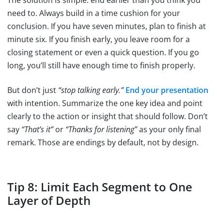
The solution is simple: end earlier than you think you
need to. Always build in a time cushion for your
conclusion. If you have seven minutes, plan to finish at
minute six. If you finish early, you leave room for a
closing statement or even a quick question. If you go
long, you’ll still have enough time to finish properly.
But don’t just
“stop talking early.”
End your presentation
with intention. Summarize the one key idea and point
clearly to the action or insight that should follow. Don’t
say
“That’s it”
or
“Thanks for listening”
as your only final
remark. Those are endings by default, not by design.
Tip 8: Limit Each Segment to One
Layer of Depth