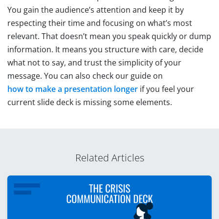
You gain the audience’s attention and keep it by
respecting their time and focusing on what’s most
relevant. That doesn’t mean you speak quickly or dump
information. It means you structure with care, decide
what not to say, and trust the simplicity of your
message. You can also check our guide on
how to make a presentation longer
if you feel your
current slide deck is missing some elements.
Related Articles