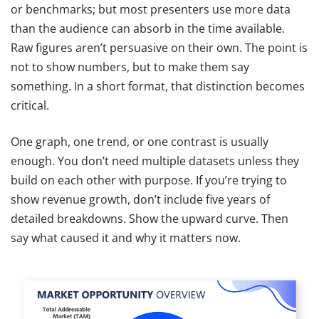
or benchmarks; but most presenters use more data
than the audience can absorb in the time available.
Raw figures aren’t persuasive on their own. The point is
not to show numbers, but to make them say
something. In a short format, that distinction becomes
critical.
One graph, one trend, or one contrast is usually
enough. You don’t need multiple datasets unless they
build on each other with purpose. If you’re trying to
show revenue growth, don’t include five years of
detailed breakdowns. Show the upward curve. Then
say what caused it and why it matters now.