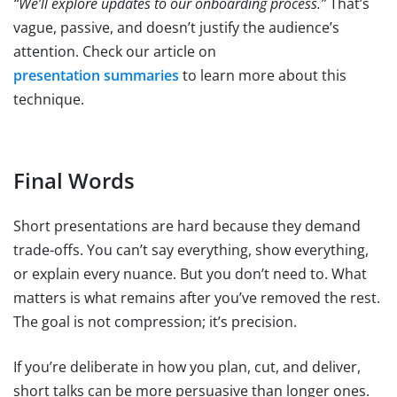
“We’ll explore updates to our onboarding process.”
That’s
vague, passive, and doesn’t justify the audience’s
attention. Check our article on
presentation summaries
to learn more about this
technique.
Final Words
Short presentations are hard because they demand
trade-offs. You can’t say everything, show everything,
or explain every nuance. But you don’t need to. What
matters is what remains after you’ve removed the rest.
The goal is not compression; it’s precision.
If you’re deliberate in how you plan, cut, and deliver,
short talks can be more persuasive than longer ones.