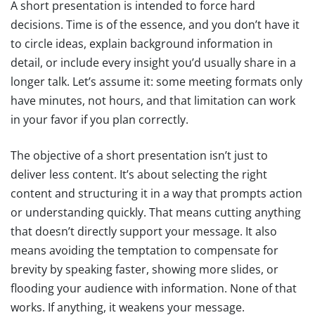
A short presentation is intended to force hard
decisions. Time is of the essence, and you don’t have it
to circle ideas, explain background information in
detail, or include every insight you’d usually share in a
longer talk. Let’s assume it: some meeting formats only
have minutes, not hours, and that limitation can work
in your favor if you plan correctly.
The objective of a short presentation isn’t just to
deliver less content. It’s about selecting the right
content and structuring it in a way that prompts action
or understanding quickly. That means cutting anything
that doesn’t directly support your message. It also
means avoiding the temptation to compensate for
brevity by speaking faster, showing more slides, or
flooding your audience with information. None of that
works. If anything, it weakens your message.