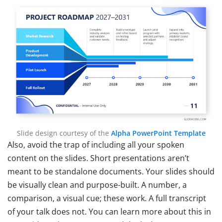
Slide design courtesy of the
Alpha PowerPoint Template
Also, avoid the trap of including all your spoken
content on the slides. Short presentations aren’t
meant to be standalone documents. Your slides should
be visually clean and purpose-built. A number, a
comparison, a visual cue; these work. A full transcript
of your talk does not. You can learn more about this in