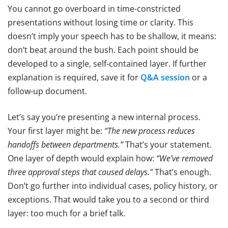
You cannot go overboard in time-constricted
presentations without losing time or clarity. This
doesn’t imply your speech has to be shallow, it means:
don’t beat around the bush. Each point should be
developed to a single, self-contained layer. If further
explanation is required, save it for
Q&A session
or a
follow-up document.
Let’s say you’re presenting a new internal process.
Your first layer might be:
“The new process reduces
handoffs between departments.”
That’s your statement.
One layer of depth would explain how:
“We’ve removed
three approval steps that caused delays.”
That’s enough.
Don’t go further into individual cases, policy history, or
exceptions. That would take you to a second or third
layer: too much for a brief talk.