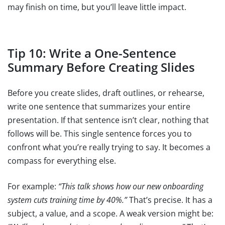
may finish on time, but you’ll leave little impact.
Tip 10: Write a One-Sentence
Summary Before Creating Slides
Before you create slides, draft outlines, or rehearse,
write one sentence that summarizes your entire
presentation. If that sentence isn’t clear, nothing that
follows will be. This single sentence forces you to
confront what you’re really trying to say. It becomes a
compass for everything else.
For example:
“This talk shows how our new onboarding
system cuts training time by 40%.”
That’s precise. It has a
subject, a value, and a scope. A weak version might be: