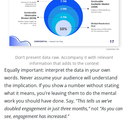
Don’t present data raw. Accompany it with relevant
information that adds to the context
Equally important: interpret the data in your own
words. Never assume your audience will understand
the implication. If you show a number without stating
what it means, you’re leaving them to do the mental
work you should have done. Say,
“This tells us we’ve
doubled engagement in just three months,”
not
“As you can
see, engagement has increased.”