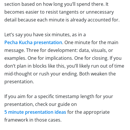
section based on how long you’ll spend there. It
becomes easier to resist tangents or unnecessary
detail because each minute is already accounted for.
Let’s say you have six minutes, as in a
Pecha Kucha presentation
. One minute for the main
message. Three for development: data, visuals, or
examples. One for implications. One for closing. If you
don’t plan in blocks like this, you’ll likely run out of time
mid-thought or rush your ending. Both weaken the
presentation.
If you aim for a specific timestamp length for your
presentation, check our guide on
5 minute presentation ideas
for the appropriate
framework in those cases.