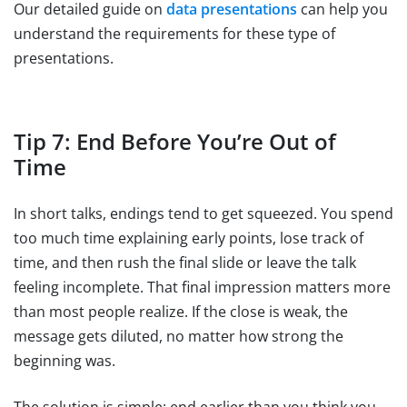
Our detailed guide on
data presentations
can help you
understand the requirements for these type of
presentations.
Tip 7: End Before You’re Out of
Time
In short talks, endings tend to get squeezed. You spend
too much time explaining early points, lose track of
time, and then rush the final slide or leave the talk
feeling incomplete. That final impression matters more
than most people realize. If the close is weak, the
message gets diluted, no matter how strong the
beginning was.