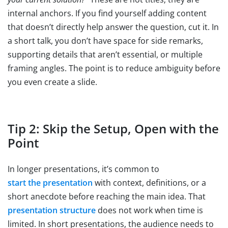
internal anchors. If you find yourself adding content
that doesn’t directly help answer the question, cut it. In
a short talk, you don’t have space for side remarks,
supporting details that aren’t essential, or multiple
framing angles. The point is to reduce ambiguity before
you even create a slide.
Tip 2: Skip the Setup, Open with the
Point
In longer presentations, it’s common to
start the presentation
with context, definitions, or a
short anecdote before reaching the main idea. That
presentation structure
does not work when time is
limited. In short presentations, the audience needs to