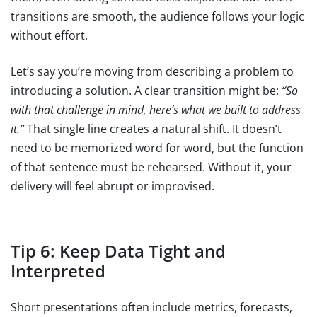
transitions are smooth, the audience follows your logic
without effort.
Let’s say you’re moving from describing a problem to
introducing a solution. A clear transition might be:
“So
with that challenge in mind, here’s what we built to address
it.”
That single line creates a natural shift. It doesn’t
need to be memorized word for word, but the function
of that sentence must be rehearsed. Without it, your
delivery will feel abrupt or improvised.
Tip 6: Keep Data Tight and
Interpreted
Short presentations often include metrics, forecasts,