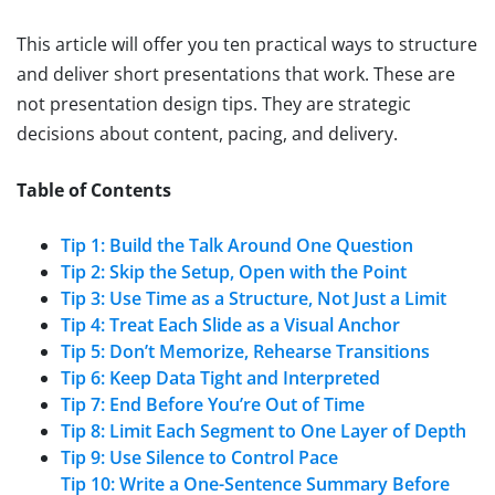
This article will offer you ten practical ways to structure
and deliver short presentations that work. These are
not presentation design tips. They are strategic
decisions about content, pacing, and delivery.
Table of Contents
Tip 1: Build the Talk Around One Question
Tip 2: Skip the Setup, Open with the Point
Tip 3: Use Time as a Structure, Not Just a Limit
Tip 4: Treat Each Slide as a Visual Anchor
Tip 5: Don’t Memorize, Rehearse Transitions
Tip 6: Keep Data Tight and Interpreted
Tip 7: End Before You’re Out of Time
Tip 8: Limit Each Segment to One Layer of Depth
Tip 9: Use Silence to Control Pace
Tip 10: Write a One-Sentence Summary Before