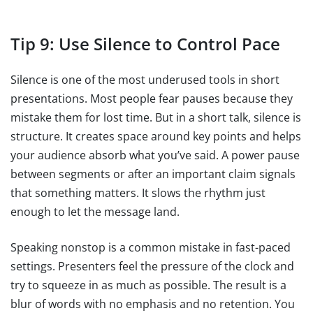
Tip 9: Use Silence to Control Pace
Silence is one of the most underused tools in short
presentations. Most people fear pauses because they
mistake them for lost time. But in a short talk, silence is
structure. It creates space around key points and helps
your audience absorb what you’ve said. A power pause
between segments or after an important claim signals
that something matters. It slows the rhythm just
enough to let the message land.
Speaking nonstop is a common mistake in fast-paced
settings. Presenters feel the pressure of the clock and
try to squeeze in as much as possible. The result is a
blur of words with no emphasis and no retention. You