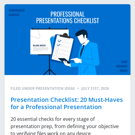
FILED UNDER
PRESENTATION IDEAS
•
JULY 31ST, 2026
Presentation Checklist: 20 Must-Haves
for a Professional Presentation
20 essential checks for every stage of
presentation prep, from defining your objective
to verifying files work on any device.