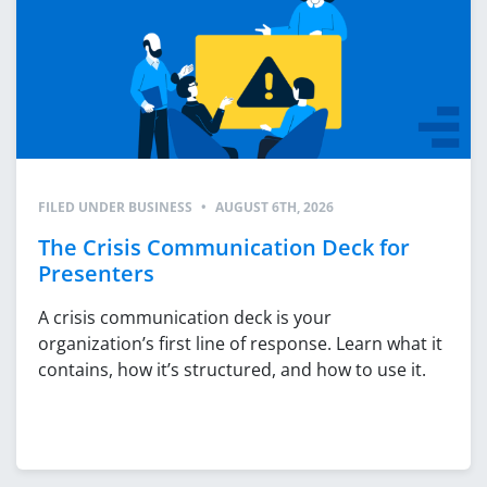
FILED UNDER
BUSINESS
•
AUGUST 6TH, 2026
The Crisis Communication Deck for
Presenters
A crisis communication deck is your
organization’s first line of response. Learn what it
contains, how it’s structured, and how to use it.