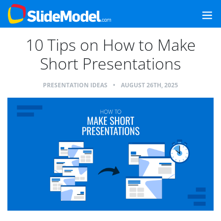
10 Tips on How to Make
Short Presentations
PRESENTATION IDEAS
•
AUGUST 26TH, 2025