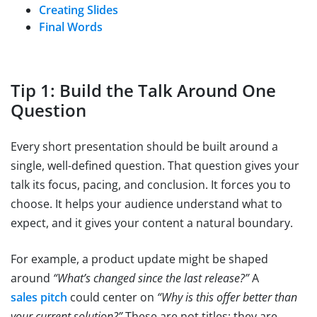
Creating Slides
Final Words
Tip 1: Build the Talk Around One
Question
Every short presentation should be built around a
single, well-defined question. That question gives your
talk its focus, pacing, and conclusion. It forces you to
choose. It helps your audience understand what to
expect, and it gives your content a natural boundary.
For example, a product update might be shaped
around
“What’s changed since the last release?”
A
sales pitch
could center on
“Why is this offer better than
your current solution?”
These are not titles; they are