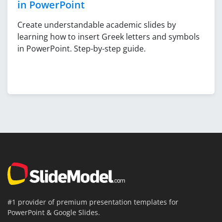
in PowerPoint
Create understandable academic slides by
learning how to insert Greek letters and symbols
in PowerPoint. Step-by-step guide.
#1 provider of premium presentation templates for
PowerPoint & Google Slides.