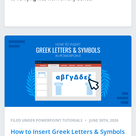
FILED UNDER
POWERPOINT TUTORIALS
•
JUNE 30TH, 2026
How to Insert Greek Letters & Symbols