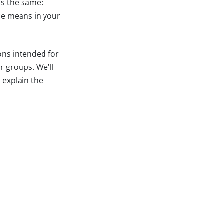
ns the same:
ce means in your
ions intended for
r groups. We’ll
 explain the