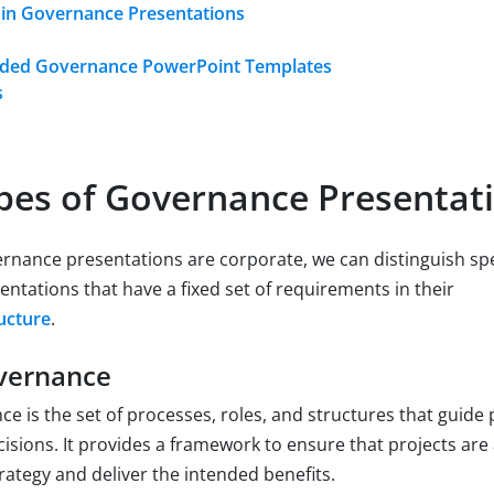
 in Governance Presentations
ed Governance PowerPoint Templates
s
pes of Governance Presentat
ernance presentations are corporate, we can distinguish spec
ntations that have a fixed set of requirements in their
ucture
.
vernance
e is the set of processes, roles, and structures that guide 
ions. It provides a framework to ensure that projects are 
rategy and deliver the intended benefits.