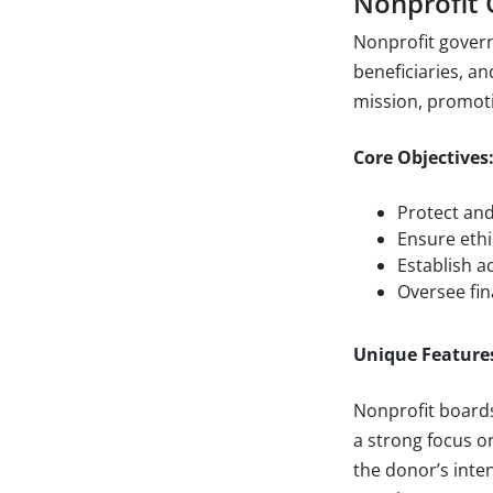
Nonprofit
Nonprofit govern
beneficiaries, an
mission, promoti
Core Objectives
Protect and
Ensure ethi
Establish a
Oversee fin
Unique Feature
Nonprofit boards
a strong focus o
the donor’s int