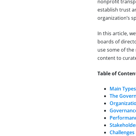
nonprofit transp
establish trust 
organization’s sp
In this article, 
boards of directo
use some of the
content to curate
Table of Conten
Main Types
The Gover
Organizatio
Governance
Performanc
Stakeholde
Challenges