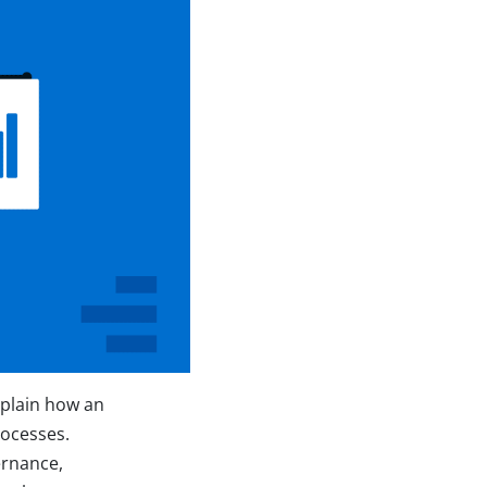
xplain how an
rocesses.
ernance,