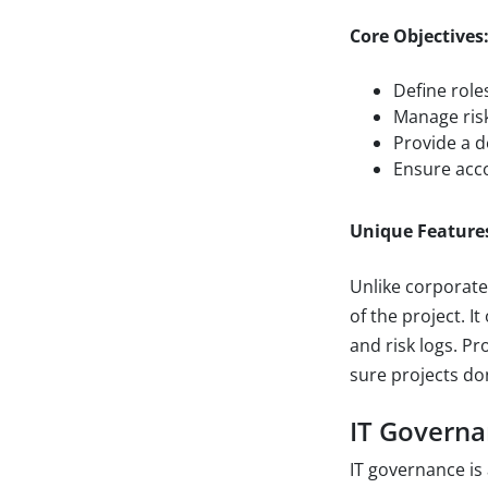
Core Objectives
Define role
Manage risk
Provide a d
Ensure acco
Unique Feature
Unlike corporate
of the project. I
and risk logs. P
sure projects don
IT Govern
IT governance is