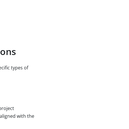
ions
ific types of
project
aligned with the