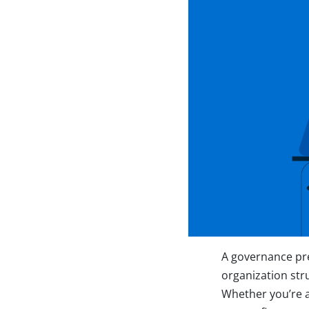
A governance pre
organization str
Whether you’re a