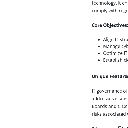
technology. It e
comply with regu
Core Objectives
Align IT str
Manage cybe
Optimize IT
Establish c
Unique Feature
IT governance oft
addresses issues
Boards and CIOs 
risks associated w