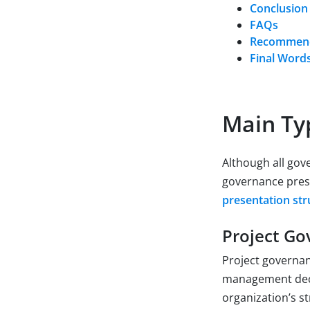
Conclusion
FAQs
Recommend
Final Word
Main Ty
Although all gov
governance prese
presentation str
Project Go
Project governanc
management decis
organization’s st