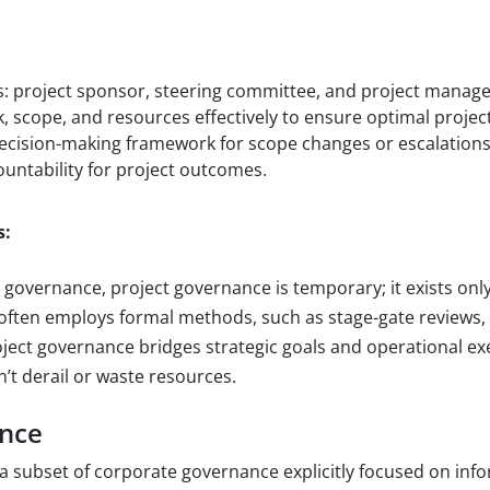
:
s: project sponsor, steering committee, and project manage
, scope, and resources effectively to ensure optimal proje
ecision-making framework for scope changes or escalations
untability for project outcomes.
s:
 governance, project governance is temporary; it exists only
t often employs formal methods, such as stage-gate reviews, 
roject governance bridges strategic goals and operational e
’t derail or waste resources.
ance
 a subset of corporate governance explicitly focused on inf