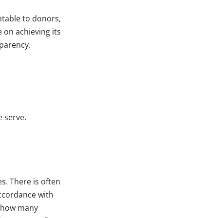
table to donors,
 on achieving its
sparency.
e serve.
s. There is often
accordance with
, how many