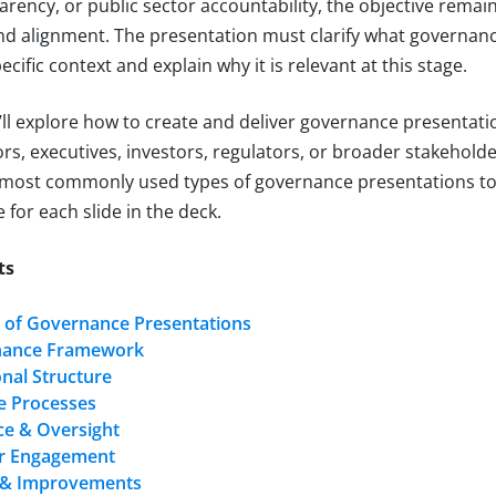
arency, or public sector accountability, the objective remai
and alignment. The presentation must clarify what governan
ecific context and explain why it is relevant at this stage.
we’ll explore how to create and deliver governance presentat
rs, executives, investors, regulators, or broader stakeholde
 most commonly used types of governance presentations to
 for each slide in the deck.
ts
 of Governance Presentations
nance Framework
nal Structure
 Processes
e & Oversight
r Engagement
 & Improvements