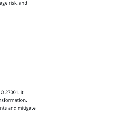
age risk, and
O 27001. It
ansformation.
nts and mitigate