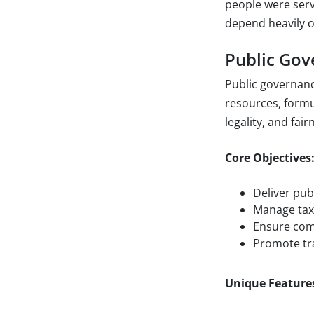
people were serv
depend heavily o
Public Go
Public governan
resources, formul
legality, and fair
Core Objectives
Deliver publ
Manage tax
Ensure comp
Promote tra
Unique Feature