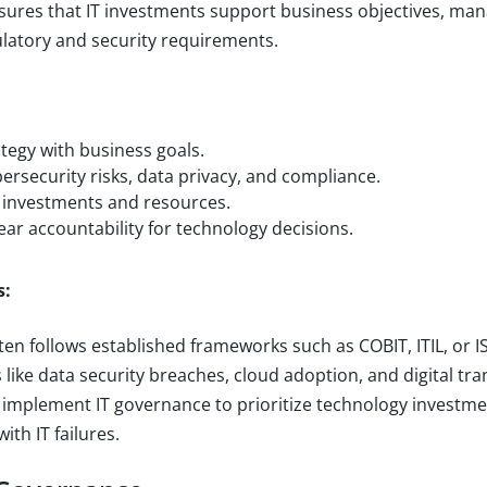
nsures that IT investments support business objectives, man
latory and security requirements.
:
ategy with business goals.
rsecurity risks, data privacy, and compliance.
 investments and resources.
lear accountability for technology decisions.
s:
en follows established frameworks such as COBIT, ITIL, or IS
 like data security breaches, cloud adoption, and digital tr
implement IT governance to prioritize technology investme
ith IT failures.