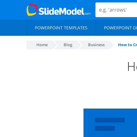
POWERPOINT TEMPLATES
POWERPOINT D
Home
Blog
Business
How to C
H