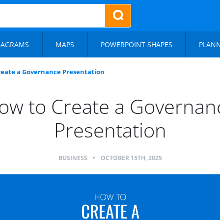
IAGRAMS
MAPS
POWERPOINT SHAPES
PLAN
reate a Governance Presentation
ow to Create a Governan
Presentation
BUSINESS
•
OCTOBER 15TH, 2025