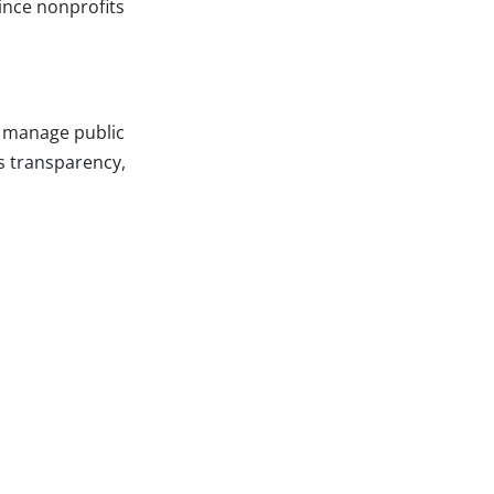
ince nonprofits
o manage public
es transparency,