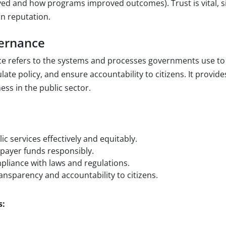
ed and how programs improved outcomes). Trust is vital, s
n reputation.
vernance
ce refers to the systems and processes governments use t
ate policy, and ensure accountability to citizens. It provid
ness in the public sector.
:
ic services effectively and equitably.
payer funds responsibly.
liance with laws and regulations.
nsparency and accountability to citizens.
s: