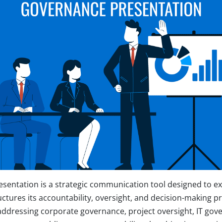
sentation is a strategic communication tool designed to e
uctures its accountability, oversight, and decision-making p
ddressing corporate governance, project oversight, IT gov