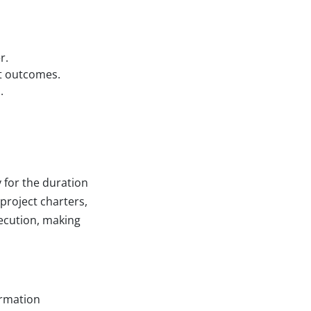
r.
ct outcomes.
.
 for the duration
project charters,
xecution, making
ormation