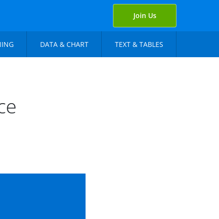
Join Us
NING
DATA & CHART
TEXT & TABLES
ce