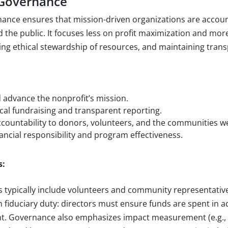
 Governance
ance ensures that mission-driven organizations are accoun
d the public. It focuses less on profit maximization and more
ng ethical stewardship of resources, and maintaining tran
:
 advance the nonprofit’s mission.
cal fundraising and transparent reporting.
ccountability to donors, volunteers, and the communities w
ancial responsibility and program effectiveness.
s:
 typically include volunteers and community representative
n fiduciary duty: directors must ensure funds are spent in 
ent. Governance also emphasizes impact measurement (e.g.