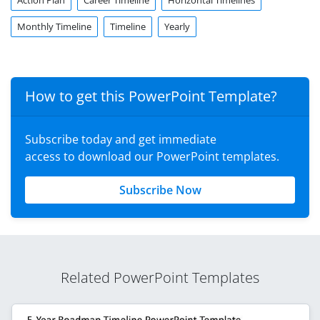
Action Plan
Career Timeline
Horizontal Timelines
Monthly Timeline
Timeline
Yearly
How to get this PowerPoint Template?
Subscribe today and get immediate
access to download our PowerPoint templates.
Subscribe Now
Related PowerPoint Templates