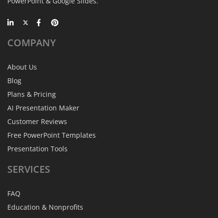
PowerPoint & Google Slides.
COMPANY
About Us
Blog
Plans & Pricing
AI Presentation Maker
Customer Reviews
Free PowerPoint Templates
Presentation Tools
SERVICES
FAQ
Education & Nonprofits