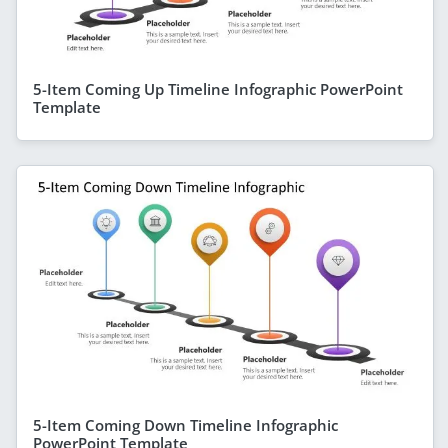
5-Item Coming Up Timeline Infographic PowerPoint
Template
5-Item Coming Down Timeline Infographic
PowerPoint Template