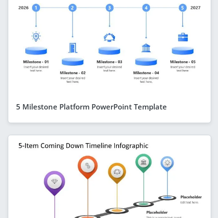
5 Milestone Platform PowerPoint Template