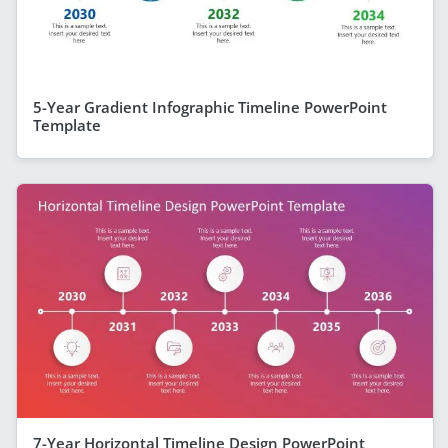
5-Year Gradient Infographic Timeline PowerPoint
Template
7-Year Horizontal Timeline Design PowerPoint