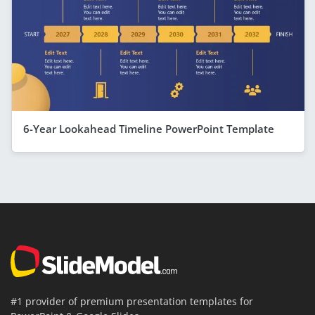
6-Year Lookahead Timeline PowerPoint Template
#1 provider of premium presentation templates for