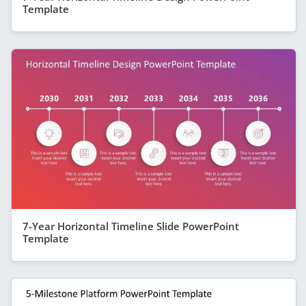
Template
7-Year Horizontal Timeline Slide PowerPoint
Template