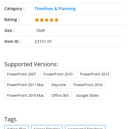
Category
Timelines & Planning
Rating
Size
16x9
Item ID
23151-01
Supported Versions:
PowerPoint 2007
PowerPoint 2010
PowerPoint 2013
PowerPoint 2011 Mac
Keynote
PowerPoint 2016
PowerPoint 2016 Mac
Office 365
Google Slides
Tags