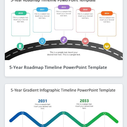
5-Year Roadmap Timeline PowerPoint Template