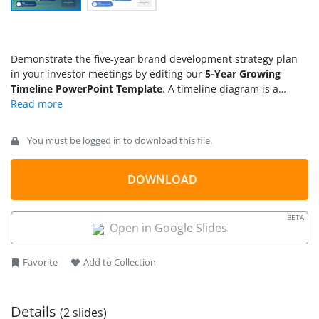
Demonstrate the five-year brand development strategy plan
in your investor meetings by editing our
5-Year Growing
Timeline PowerPoint Template
. A timeline diagram is a
visual tool to display the sequence of events in a business,
academic, or any other process. Marketers can use this
growing timeline template to present their advertising
You must be logged in to download this file.
strategy to stakeholders. Project managers can effectively
showcase their approach to process completion in team
meetings by using this diagram template. HR managers can
DOWNLOAD
share the employee development plans using the five-year
growth timeline diagram. The template features a simple and
BETA
visually appealing layout to attract the audience’s attention
Open in Google Slides
and communicate complex concepts or plans easily.
Favorite
Add to Collection
Details
(2 slides)