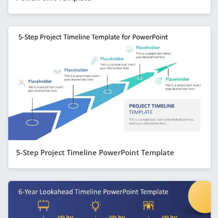
5-Step Project Timeline PowerPoint Template