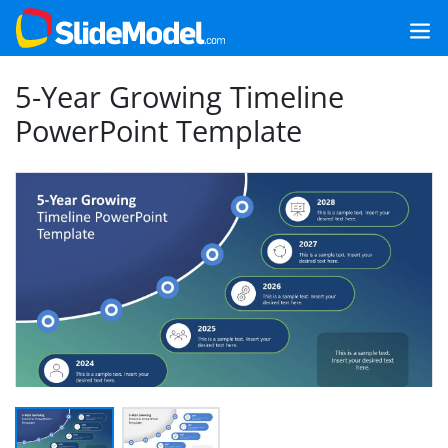
5-Year Growing Timeline
PowerPoint Template