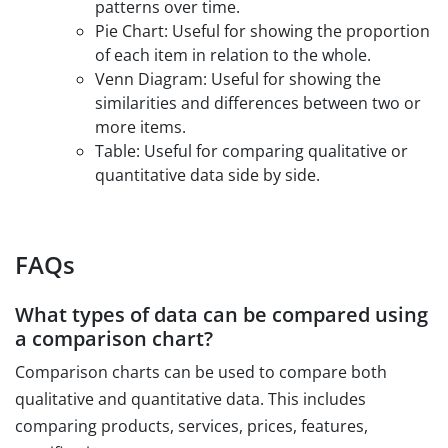
patterns over time.
Pie Chart: Useful for showing the proportion
of each item in relation to the whole.
Venn Diagram: Useful for showing the
similarities and differences between two or
more items.
Table: Useful for comparing qualitative or
quantitative data side by side.
FAQs
What types of data can be compared using
a comparison chart?
Comparison charts can be used to compare both
qualitative and quantitative data. This includes
comparing products, services, prices, features,