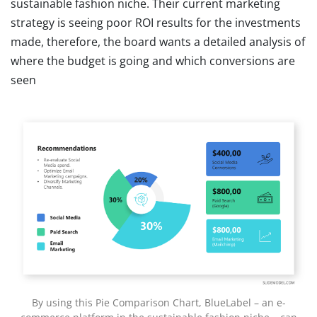
sustainable fashion niche. Their current marketing
strategy is seeing poor ROI results for the investments
made, therefore, the board wants a detailed analysis of
where the budget is going and which conversions are
seen
By using this Pie Comparison Chart, BlueLabel – an e-