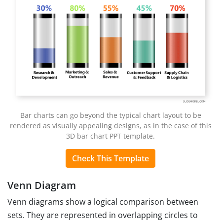
Bar charts can go beyond the typical chart layout to be
rendered as visually appealing designs, as in the case of this
3D bar chart PPT template.
Check This Template
Venn Diagram
Venn diagrams show a logical comparison between
sets. They are represented in overlapping circles to