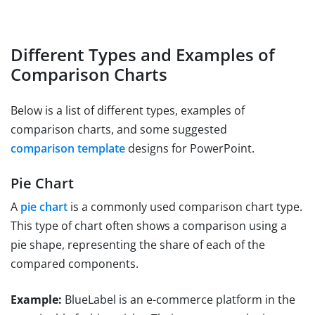
Different Types and Examples of
Comparison Charts
Below is a list of different types, examples of
comparison charts, and some suggested
comparison template
designs for PowerPoint.
Pie Chart
A
pie chart
is a commonly used comparison chart type.
This type of chart often shows a comparison using a
pie shape, representing the share of each of the
compared components.
Example:
BlueLabel is an e-commerce platform in the