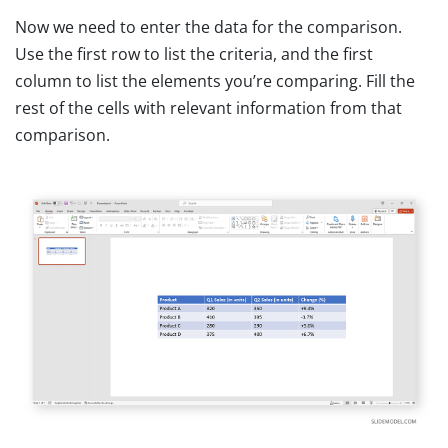
Now we need to enter the data for the comparison.
Use the first row to list the criteria, and the first
column to list the elements you’re comparing. Fill the
rest of the cells with relevant information from that
comparison.