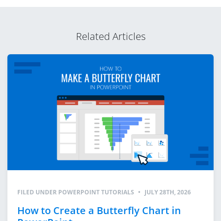
Related Articles
FILED UNDER
POWERPOINT TUTORIALS
•
JULY 28TH, 2026
How to Create a Butterfly Chart in