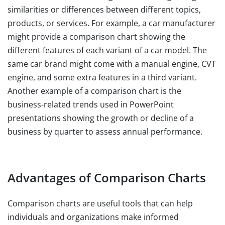
similarities or differences between different topics,
products, or services. For example, a car manufacturer
might provide a comparison chart showing the
different features of each variant of a car model. The
same car brand might come with a manual engine, CVT
engine, and some extra features in a third variant.
Another example of a comparison chart is the
business-related trends used in PowerPoint
presentations showing the growth or decline of a
business by quarter to assess annual performance.
Advantages of Comparison Charts
Comparison charts are useful tools that can help
individuals and organizations make informed