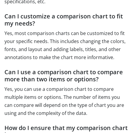
specifications, etc.
Can I customize a comparison chart to fit
my needs?
Yes, most comparison charts can be customized to fit
your specific needs. This includes changing the colors,
fonts, and layout and adding labels, titles, and other
annotations to make the chart more informative.
Can I use a comparison chart to compare
more than two items or options?
Yes, you can use a comparison chart to compare
multiple items or options. The number of items you
can compare will depend on the type of chart you are
using and the complexity of the data.
How do I ensure that my comparison chart