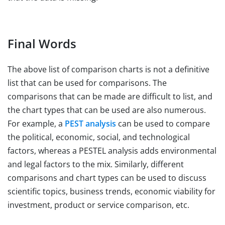
Final Words
The above list of comparison charts is not a definitive
list that can be used for comparisons. The
comparisons that can be made are difficult to list, and
the chart types that can be used are also numerous.
For example, a
PEST analysis
can be used to compare
the political, economic, social, and technological
factors, whereas a PESTEL analysis adds environmental
and legal factors to the mix. Similarly, different
comparisons and chart types can be used to discuss
scientific topics, business trends, economic viability for
investment, product or service comparison, etc.