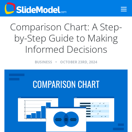
Comparison Chart: A Step-
by-Step Guide to Making
Informed Decisions
BUSINESS
•
OCTOBER 23RD, 2024