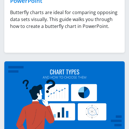
PowerPoint
Butterfly charts are ideal for comparing opposing
data sets visually. This guide walks you through
how to create a butterfly chart in PowerPoint.