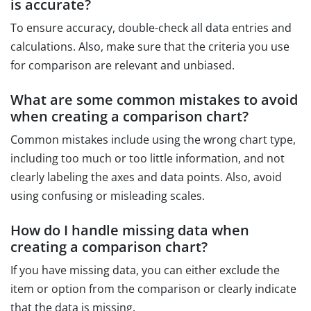
is accurate?
To ensure accuracy, double-check all data entries and
calculations. Also, make sure that the criteria you use
for comparison are relevant and unbiased.
What are some common mistakes to avoid
when creating a comparison chart?
Common mistakes include using the wrong chart type,
including too much or too little information, and not
clearly labeling the axes and data points. Also, avoid
using confusing or misleading scales.
How do I handle missing data when
creating a comparison chart?
If you have missing data, you can either exclude the
item or option from the comparison or clearly indicate
that the data is missing.