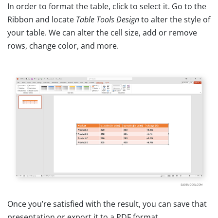
In order to format the table, click to select it. Go to the
Ribbon and locate
Table Tools Design
to alter the style of
your table. We can alter the cell size, add or remove
rows, change color, and more.
Once you’re satisfied with the result, you can save that
presentation or export it to a PDF format.