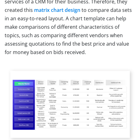
services of a CRM for their business. Therefore, they
created this
matrix chart design
to compare data sets
in an easy-to-read layout. A chart template can help
make comparisons of different characteristics of
topics, such as comparing different vendors when
assessing quotations to find the best price and value
for money based on bids received.