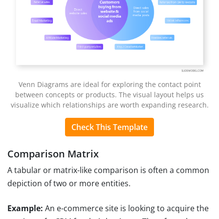
Venn Diagrams are ideal for exploring the contact point
between concepts or products. The visual layout helps us
visualize which relationships are worth expanding research.
Check This Template
Comparison Matrix
A tabular or matrix-like comparison is often a common
depiction of two or more entities.
Example:
An e-commerce site is looking to acquire the