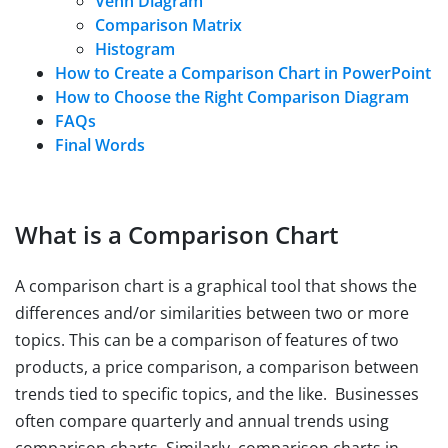
Venn Diagram
Comparison Matrix
Histogram
How to Create a Comparison Chart in PowerPoint
How to Choose the Right Comparison Diagram
FAQs
Final Words
What is a Comparison Chart
A comparison chart is a graphical tool that shows the
differences and/or similarities between two or more
topics. This can be a comparison of features of two
products, a price comparison, a comparison between
trends tied to specific topics, and the like. Businesses
often compare quarterly and annual trends using