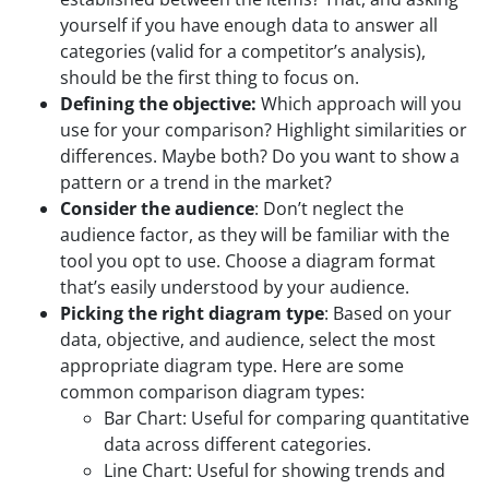
yourself if you have enough data to answer all
categories (valid for a competitor’s analysis),
should be the first thing to focus on.
Defining the objective:
Which approach will you
use for your comparison? Highlight similarities or
differences. Maybe both? Do you want to show a
pattern or a trend in the market?
Consider the audience
: Don’t neglect the
audience factor, as they will be familiar with the
tool you opt to use. Choose a diagram format
that’s easily understood by your audience.
Picking the right diagram type
: Based on your
data, objective, and audience, select the most
appropriate diagram type. Here are some
common comparison diagram types:
Bar Chart: Useful for comparing quantitative
data across different categories.
Line Chart: Useful for showing trends and