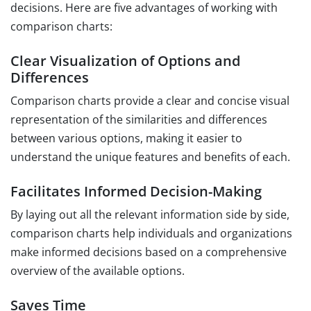
decisions. Here are five advantages of working with
comparison charts:
Clear Visualization of Options and
Differences
Comparison charts provide a clear and concise visual
representation of the similarities and differences
between various options, making it easier to
understand the unique features and benefits of each.
Facilitates Informed Decision-Making
By laying out all the relevant information side by side,
comparison charts help individuals and organizations
make informed decisions based on a comprehensive
overview of the available options.
Saves Time