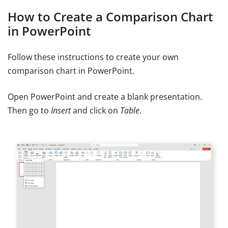
How to Create a Comparison Chart
in PowerPoint
Follow these instructions to create your own
comparison chart in PowerPoint.
Open PowerPoint and create a blank presentation.
Then go to
Insert
and click on
Table
.