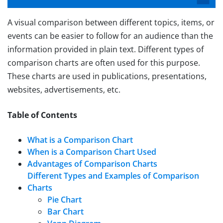
A visual comparison between different topics, items, or
events can be easier to follow for an audience than the
information provided in plain text. Different types of
comparison charts are often used for this purpose.
These charts are used in publications, presentations,
websites, advertisements, etc.
Table of Contents
What is a Comparison Chart
When is a Comparison Chart Used
Advantages of Comparison Charts
Different Types and Examples of Comparison
Charts
Pie Chart
Bar Chart