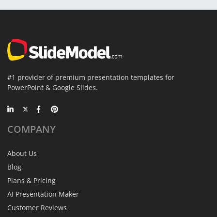
#1 provider of premium presentation templates for
PowerPoint & Google Slides.
COMPANY
About Us
Blog
Plans & Pricing
AI Presentation Maker
Customer Reviews