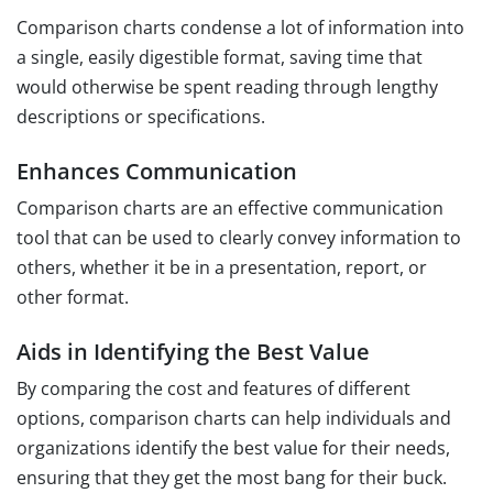
Comparison charts condense a lot of information into
a single, easily digestible format, saving time that
would otherwise be spent reading through lengthy
descriptions or specifications.
Enhances Communication
Comparison charts are an effective communication
tool that can be used to clearly convey information to
others, whether it be in a presentation, report, or
other format.
Aids in Identifying the Best Value
By comparing the cost and features of different
options, comparison charts can help individuals and
organizations identify the best value for their needs,
ensuring that they get the most bang for their buck.