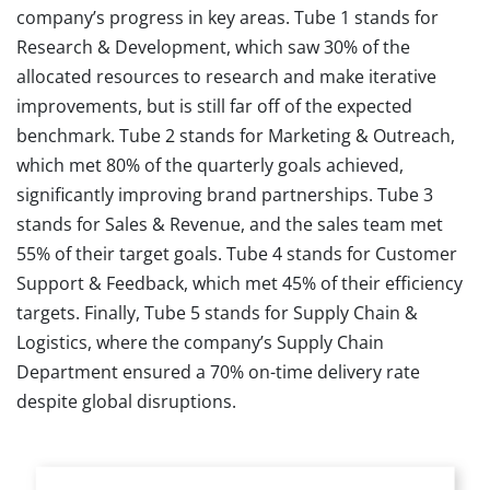
company’s progress in key areas. Tube 1 stands for
Research & Development, which saw 30% of the
allocated resources to research and make iterative
improvements, but is still far off of the expected
benchmark. Tube 2 stands for Marketing & Outreach,
which met 80% of the quarterly goals achieved,
significantly improving brand partnerships. Tube 3
stands for Sales & Revenue, and the sales team met
55% of their target goals. Tube 4 stands for Customer
Support & Feedback, which met 45% of their efficiency
targets. Finally, Tube 5 stands for Supply Chain &
Logistics, where the company’s Supply Chain
Department ensured a 70% on-time delivery rate
despite global disruptions.