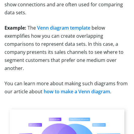
show connections and are often used for comparing
data sets.
Example:
The
Venn diagram template
below
exemplifies how you can create overlapping
comparisons to represent data sets. In this case, a
company presents its sales channels to see where to
segment customers that prefer one medium over
another.
You can learn more about making such diagrams from
our article about
how to make a Venn diagram
.