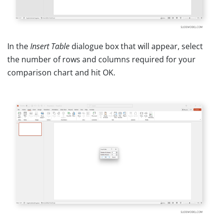
In the
Insert Table
dialogue box that will appear, select
the number of rows and columns required for your
comparison chart and hit OK.