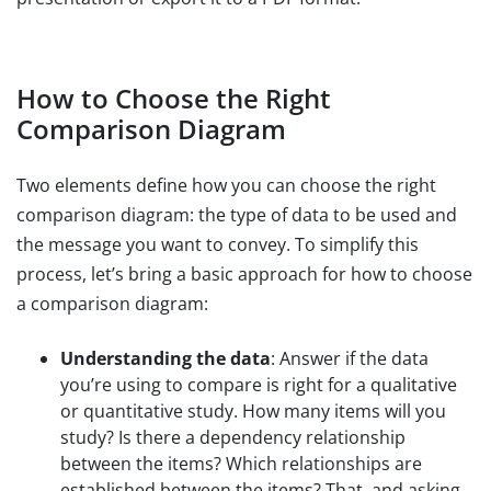
How to Choose the Right
Comparison Diagram
Two elements define how you can choose the right
comparison diagram: the type of data to be used and
the message you want to convey. To simplify this
process, let’s bring a basic approach for how to choose
a comparison diagram:
Understanding the data
: Answer if the data
you’re using to compare is right for a qualitative
or quantitative study. How many items will you
study? Is there a dependency relationship
between the items? Which relationships are
established between the items? That, and asking