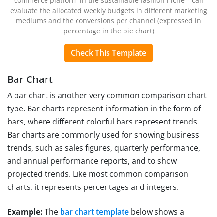
commerce platform in the sustainable fashion niche – can
evaluate the allocated weekly budgets in different marketing
mediums and the conversions per channel (expressed in
percentage in the pie chart)
Check This Template
Bar Chart
A bar chart is another very common comparison chart
type. Bar charts represent information in the form of
bars, where different colorful bars represent trends.
Bar charts are commonly used for showing business
trends, such as sales figures, quarterly performance,
and annual performance reports, and to show
projected trends. Like most common comparison
charts, it represents percentages and integers.
Example:
The
bar chart template
below shows a