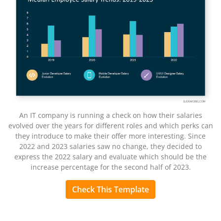
An IT company is running a check on how their salaries
evolved over the years for different roles and which perks can
they introduce to make their offer more interesting. Since
2022 and 2023 salaries saw no change, they decided to
express the 2022 salary and evaluate which should be the
increase percentage for the second half of 2023.
Check This Template