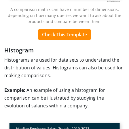
A comparison matrix can have n number of dimensions,
depending on how many queries we want to ask about the
products and compare between them.
Check This Template
Histogram
Histograms are used for data sets to understand the
distribution of values. Histograms can also be used for
making comparisons.
Example:
An example of using a histogram for
comparison can be illustrated by studying the
evolution of salaries within a company.