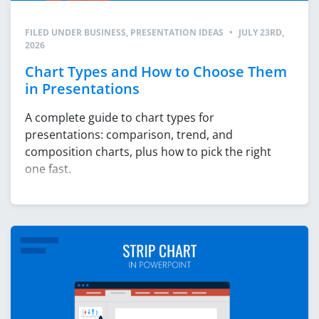
FILED UNDER
BUSINESS
,
PRESENTATION IDEAS
•
JULY 23RD,
2026
Chart Types and How to Choose Them
in Presentations
A complete guide to chart types for
presentations: comparison, trend, and
composition charts, plus how to pick the right
one fast.