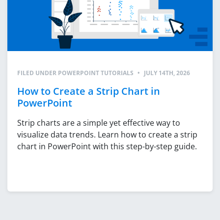
FILED UNDER
POWERPOINT TUTORIALS
•
JULY 14TH, 2026
How to Create a Strip Chart in
PowerPoint
Strip charts are a simple yet effective way to
visualize data trends. Learn how to create a strip
chart in PowerPoint with this step-by-step guide.