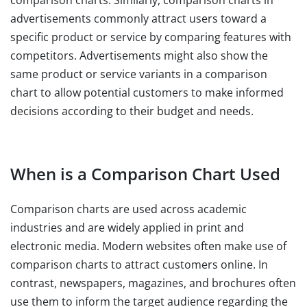
comparison charts. Similarly, comparison charts in
advertisements commonly attract users toward a
specific product or service by comparing features with
competitors. Advertisements might also show the
same product or service variants in a comparison
chart to allow potential customers to make informed
decisions according to their budget and needs.
When is a Comparison Chart Used
Comparison charts are used across academic
industries and are widely applied in print and
electronic media. Modern websites often make use of
comparison charts to attract customers online. In
contrast, newspapers, magazines, and brochures often
use them to inform the target audience regarding the