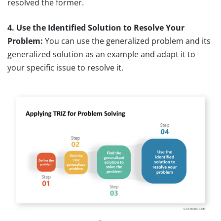
resolved the former.
4. Use the Identified Solution to Resolve Your
Problem:
You can use the generalized problem and its
generalized solution as an example and adapt it to
your specific issue to resolve it.