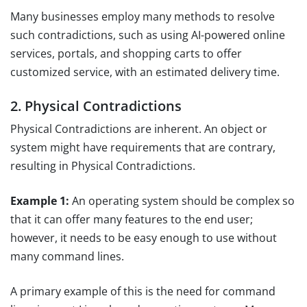
Many businesses employ many methods to resolve
such contradictions, such as using AI-powered online
services, portals, and shopping carts to offer
customized service, with an estimated delivery time.
2. Physical Contradictions
Physical Contradictions are inherent. An object or
system might have requirements that are contrary,
resulting in Physical Contradictions.
Example 1:
An operating system should be complex so
that it can offer many features to the end user;
however, it needs to be easy enough to use without
many command lines.
A primary example of this is the need for command