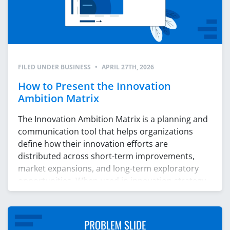
FILED UNDER
BUSINESS
•
APRIL 27TH, 2026
How to Present the Innovation
Ambition Matrix
The Innovation Ambition Matrix is a planning and
communication tool that helps organizations
define how their innovation efforts are
distributed across short-term improvements,
market expansions, and long-term exploratory
opportunities. When used in innovation strategy
presentations, the matrix becomes a map of
strategic intent. It shows what the company is
building now, what it is preparing […]