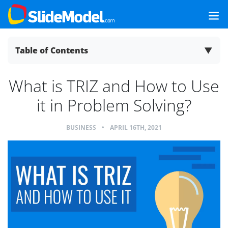
Table of Contents
▼
What is TRIZ and How to Use
it in Problem Solving?
BUSINESS
•
APRIL 16TH, 2021