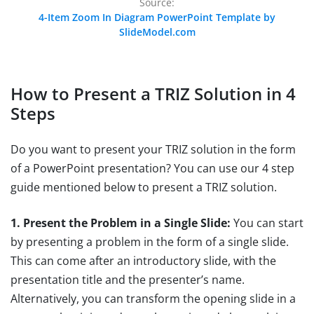
Source:
4-Item Zoom In Diagram PowerPoint Template by
SlideModel.com
How to Present a TRIZ Solution in 4
Steps
Do you want to present your TRIZ solution in the form
of a PowerPoint presentation? You can use our 4 step
guide mentioned below to present a TRIZ solution.
1. Present the Problem in a Single Slide:
You can start
by presenting a problem in the form of a single slide.
This can come after an introductory slide, with the
presentation title and the presenter’s name.
Alternatively, you can transform the opening slide in a