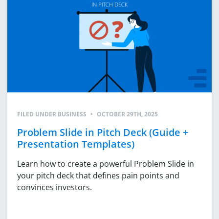
FILED UNDER
BUSINESS
•
OCTOBER 29TH, 2025
Problem Slide in Pitch Deck (Guide +
Presentation Templates)
Learn how to create a powerful Problem Slide in
your pitch deck that defines pain points and
convinces investors.