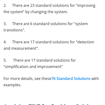
2. There are 23 standard solutions for “improving
the system” by changing the system.
3. There are 6 standard solutions for “system
transitions”.
4. There are 17 standard solutions for “detection
and measurement”.
5. There are 17 standard solutions for
“simplification and improvement”
For more details, see these
76 Standard Solutions
with
examples.