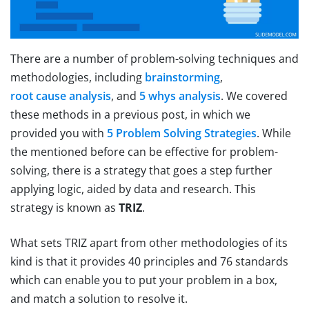
There are a number of problem-solving techniques and
methodologies, including
brainstorming
,
root cause analysis
, and
5 whys analysis
. We covered
these methods in a previous post, in which we
provided you with
5 Problem Solving Strategies
. While
the mentioned before can be effective for problem-
solving, there is a strategy that goes a step further
applying logic, aided by data and research. This
strategy is known as
TRIZ
.
What sets TRIZ apart from other methodologies of its
kind is that it provides 40 principles and 76 standards
which can enable you to put your problem in a box,
and match a solution to resolve it.