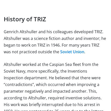
History of TRIZ
Genrich Altshuller and his colleagues developed TRIZ.
Altshuller was a science fiction author and inventor; he
began to work on TRIZ in 1946. For many years TRIZ
was not practiced outside the
Soviet Union
.
Altshuller worked at the Caspian Sea fleet from the
Soviet Navy, more specifically, the Inventions
Inspection department. He believed that there were
“contradictions”, which occurred when improving a
parameter negatively and impacted another. This,
according to Altshuller, required inventive solutions.
His work was briefly interrupted due to his arrest in