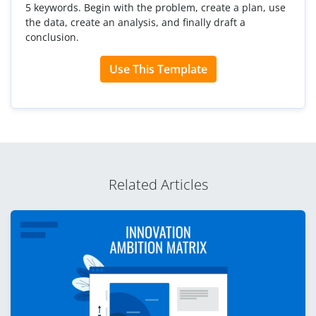
5 keywords. Begin with the problem, create a plan, use
the data, create an analysis, and finally draft a
conclusion.
Use This Template
Related Articles