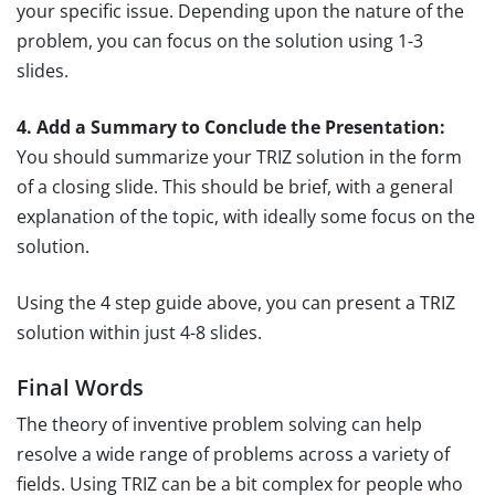
your specific issue. Depending upon the nature of the
problem, you can focus on the solution using 1-3
slides.
4. Add a Summary to Conclude the Presentation:
You should summarize your TRIZ solution in the form
of a closing slide. This should be brief, with a general
explanation of the topic, with ideally some focus on the
solution.
Using the 4 step guide above, you can present a TRIZ
solution within just 4-8 slides.
Final Words
The theory of inventive problem solving can help
resolve a wide range of problems across a variety of
fields. Using TRIZ can be a bit complex for people who