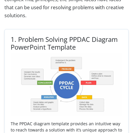
that can be used for resolving problems with creative
solutions.
1.
Problem Solving PPDAC Diagram
PowerPoint Template
The PPDAC diagram template provides an intuitive way
to reach towards a solution with it’s unique approach to