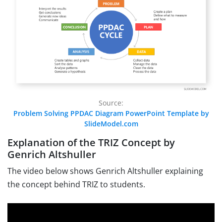
Source:
Problem Solving PPDAC Diagram PowerPoint Template by
SlideModel.com
Explanation of the TRIZ Concept by
Genrich Altshuller
The video below shows
Genrich Altshuller explaining
the concept behind TRIZ to students.