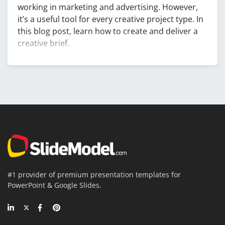
working in marketing and advertising. However,
it’s a useful tool for every creative project type. In
this blog post, learn how to create and deliver a
creative brief.
#1 provider of premium presentation templates for
PowerPoint & Google Slides.