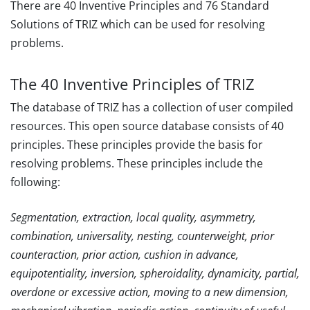
There are 40 Inventive Principles and 76 Standard
Solutions of TRIZ which can be used for resolving
problems.
The 40 Inventive Principles of TRIZ
The database of TRIZ has a collection of user compiled
resources. This open source database consists of 40
principles. These principles provide the basis for
resolving problems. These principles include the
following:
Segmentation, extraction, local quality, asymmetry,
combination, universality, nesting, counterweight, prior
counteraction, prior action, cushion in advance,
equipotentiality, inversion, spheroidality, dynamicity, partial,
overdone or excessive action, moving to a new dimension,