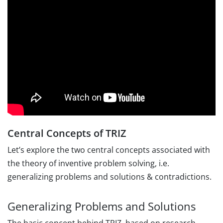
Central Concepts of TRIZ
Let’s explore the two central concepts associated with
the theory of inventive problem solving, i.e.
generalizing problems and solutions & contradictions.
Generalizing Problems and Solutions