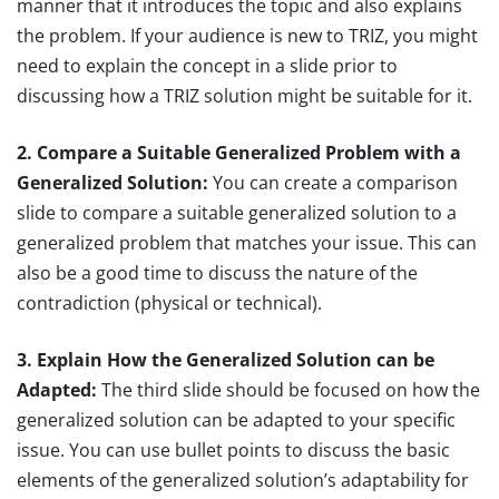
manner that it introduces the topic and also explains
the problem. If your audience is new to TRIZ, you might
need to explain the concept in a slide prior to
discussing how a TRIZ solution might be suitable for it.
2. Compare a Suitable Generalized Problem with a
Generalized Solution:
You can create a comparison
slide to compare a suitable generalized solution to a
generalized problem that matches your issue. This can
also be a good time to discuss the nature of the
contradiction (physical or technical).
3. Explain How the Generalized Solution can be
Adapted:
The third slide should be focused on how the
generalized solution can be adapted to your specific
issue. You can use bullet points to discuss the basic
elements of the generalized solution’s adaptability for