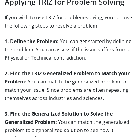
Applying TRIZ for Problem Solving
If you wish to use TRIZ for problem-solving, you can use
the following steps to resolve a problem.
1. Define the Problem:
You can get started by defining
the problem. You can assess if the issue suffers from a
Physical or Technical contradiction.
2. Find the TRIZ Generalized Problem to Match your
Problem:
You can match the generalized problem to
match your issue. Since problems are often repeating
themselves across industries and sciences.
3. Find the Generalized Solution to Solve the
Generalized Problem:
You can match the generalized
problem to a generalized solution to see how it