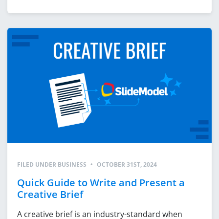
FILED UNDER
BUSINESS
•
OCTOBER 31ST, 2024
Quick Guide to Write and Present a
Creative Brief
A creative brief is an industry-standard when