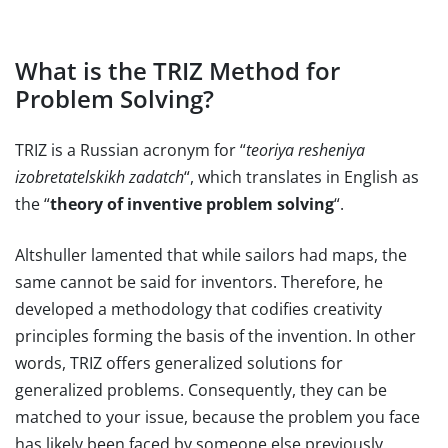
What is the TRIZ Method for
Problem Solving?
TRIZ is a Russian acronym for “
teoriya resheniya
izobretatelskikh zadatch
“, which translates in English as
the “
theory of inventive problem solving
“.
Altshuller lamented that while sailors had maps, the
same cannot be said for inventors. Therefore, he
developed a methodology that codifies creativity
principles forming the basis of the invention. In other
words, TRIZ offers generalized solutions for
generalized problems. Consequently, they can be
matched to your issue, because the problem you face
has likely been faced by someone else previously.