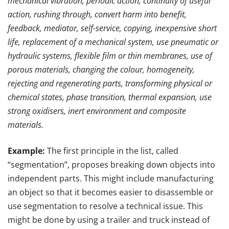
mechanical vibration, periodic action, continuity of useful
action, rushing through, convert harm into benefit,
feedback, mediator, self-service, copying, inexpensive short
life, replacement of a mechanical system, use pneumatic or
hydraulic systems, flexible film or thin membranes, use of
porous materials, changing the colour, homogeneity,
rejecting and regenerating parts, transforming physical or
chemical states, phase transition, thermal expansion, use
strong oxidisers, inert environment and composite
materials.
Example:
The first principle in the list, called
“segmentation”, proposes breaking down objects into
independent parts. This might include manufacturing
an object so that it becomes easier to disassemble or
use segmentation to resolve a technical issue. This
might be done by using a trailer and truck instead of