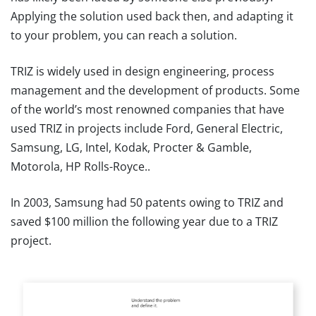
Applying the solution used back then, and adapting it
to your problem, you can reach a solution.
TRIZ is widely used in design engineering, process
management and the development of products. Some
of the world’s most renowned companies that have
used TRIZ in projects include Ford, General Electric,
Samsung, LG, Intel, Kodak, Procter & Gamble,
Motorola, HP Rolls-Royce..
In 2003, Samsung had 50 patents owing to TRIZ and
saved $100 million the following year due to a TRIZ
project.