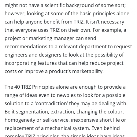
might not have a scientific background of some sort;
however, looking at some of the basic principles alone
can help anyone benefit from TRIZ. It isn’t necessary
that everyone uses TRIZ on their own. For example, a
project or marketing manager can send
recommendations to a relevant department to request
engineers and designers to look at the possibility of
incorporating features that can help reduce project
costs or improve a product’s marketability.
The 40 TRIZ Principles alone are enough to provide a
range of ideas even to newbies to look for a possible
solution to a ‘contradiction’ they may be dealing with.
Be it segmentation, extraction, changing the colour,
homogeneity or self-service, inexpensive short life or
replacement of a mechanical system. Even behind
complex TRIZ principles, the simple ideas have ideas