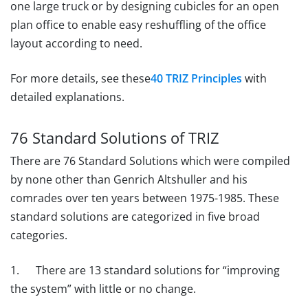
one large truck or by designing cubicles for an open
plan office to enable easy reshuffling of the office
layout according to need.
For more details, see these
40 TRIZ Principles
with
detailed explanations.
76 Standard Solutions of TRIZ
There are 76 Standard Solutions which were compiled
by none other than Genrich Altshuller and his
comrades over ten years between 1975-1985. These
standard solutions are categorized in five broad
categories.
1. There are 13 standard solutions for “improving
the system” with little or no change.