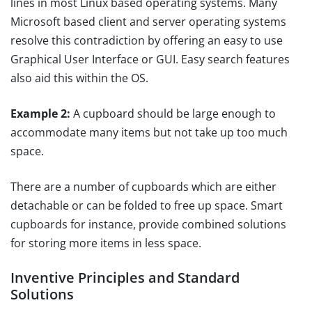
lines in most Linux based operating systems. Many
Microsoft based client and server operating systems
resolve this contradiction by offering an easy to use
Graphical User Interface or GUI. Easy search features
also aid this within the OS.
Example 2:
A cupboard should be large enough to
accommodate many items but not take up too much
space.
There are a number of cupboards which are either
detachable or can be folded to free up space. Smart
cupboards for instance, provide combined solutions
for storing more items in less space.
Inventive Principles and Standard
Solutions