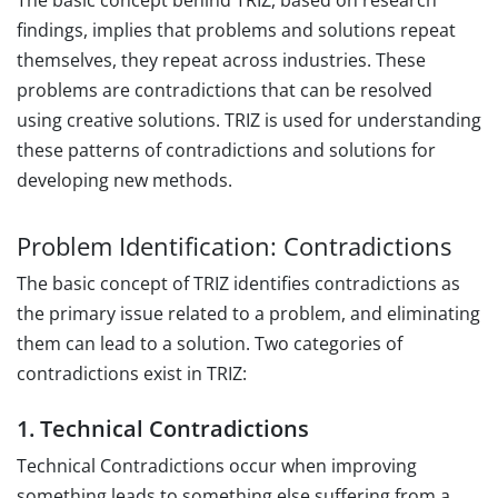
The basic concept behind TRIZ, based on research
findings, implies that problems and solutions repeat
themselves, they repeat across industries. These
problems are contradictions that can be resolved
using creative solutions. TRIZ is used for understanding
these patterns of contradictions and solutions for
developing new methods.
Problem Identification: Contradictions
The basic concept of TRIZ identifies contradictions as
the primary issue related to a problem, and eliminating
them can lead to a solution. Two categories of
contradictions exist in TRIZ:
1. Technical Contradictions
Technical Contradictions occur when improving
something leads to something else suffering from a