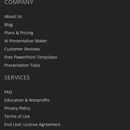
COMPANY
About Us
Blog
Plans & Pricing
AI Presentation Maker
Customer Reviews
Free PowerPoint Templates
Presentation Tools
SERVICES
FAQ
Education & Nonprofits
Privacy Policy
Terms of Use
End User License Agreement