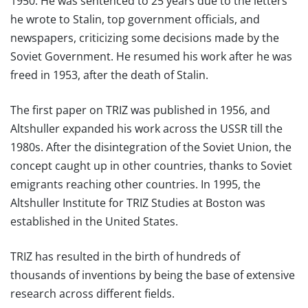
1950. He was sentenced to 25 years due to the letters
he wrote to Stalin, top government officials, and
newspapers, criticizing some decisions made by the
Soviet Government. He resumed his work after he was
freed in 1953, after the death of Stalin.
The first paper on TRIZ was published in 1956, and
Altshuller expanded his work across the USSR till the
1980s. After the disintegration of the Soviet Union, the
concept caught up in other countries, thanks to Soviet
emigrants reaching other countries. In 1995, the
Altshuller Institute for TRIZ Studies at Boston was
established in the United States.
TRIZ has resulted in the birth of hundreds of
thousands of inventions by being the base of extensive
research across different fields.