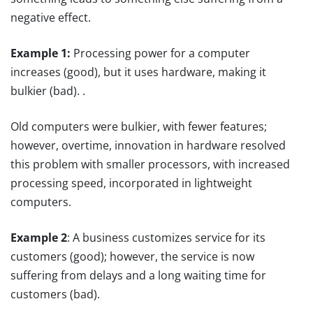
negative effect.
Example 1:
Processing power for a computer
increases (good), but it uses hardware, making it
bulkier (bad). .
Old computers were bulkier, with fewer features;
however, overtime, innovation in hardware resolved
this problem with smaller processors, with increased
processing speed, incorporated in lightweight
computers.
Example 2
: A business customizes service for its
customers (good); however, the service is now
suffering from delays and a long waiting time for
customers (bad).