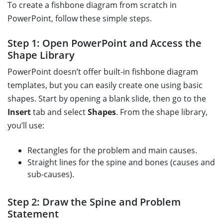
To create a fishbone diagram from scratch in
PowerPoint, follow these simple steps.
Step 1: Open PowerPoint and Access the
Shape Library
PowerPoint doesn’t offer built-in fishbone diagram
templates, but you can easily create one using basic
shapes. Start by opening a blank slide, then go to the
Insert
tab and select
Shapes
. From the shape library,
you’ll use:
Rectangles for the problem and main causes.
Straight lines for the spine and bones (causes and
sub-causes).
Step 2: Draw the Spine and Problem
Statement