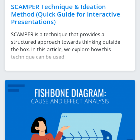
SCAMPER Technique & Ideation
Method (Quick Guide for Interactive
Presentations)
SCAMPER is a technique that provides a
structured approach towards thinking outside
the box. In this article, we explore how this
technique can be used.