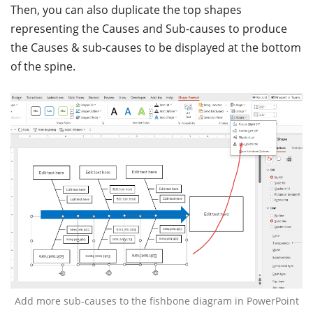
Then, you can also duplicate the top shapes
representing the Causes and Sub-causes to produce
the Causes & sub-causes to be displayed at the bottom
of the spine.
Add more sub-causes to the fishbone diagram in PowerPoint