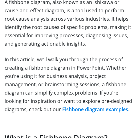
A fishbone diagram, also known as an Ishikawa or
cause-and-effect diagram, is a tool used to perform
root cause analysis across various industries. It helps
identify the root causes of specific problems, making it
essential for improving processes, diagnosing issues,
and generating actionable insights.
In this article, we’ll walk you through the process of
creating a fishbone diagram in PowerPoint. Whether
you’re using it for business analysis, project
management, or brainstorming sessions, a fishbone
diagram can simplify complex problems. If you’re
looking for inspiration or want to explore pre-designed
diagrams, check out our
Fishbone diagram examples
.
What is a Fishbone Diagram?