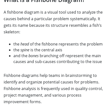
A fishbone diagram is a visual tool used to analyze the
causes behind a particular problem systematically. It
gets its name because its structure resembles a fish’s
skeleton:
the
head
of the fishbone represents the problem
the
spine
is the central axis
and the
bones
branching off represent the main
causes and sub-causes contributing to the issue
Fishbone diagrams help teams in brainstorming to
identify and organize potential causes for problems.
Fishbone analysis is frequently used in quality control,
project management, and various process
improvement forms.