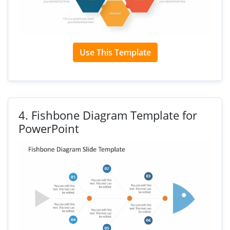
Use This Template
4.
Fishbone Diagram Template for
PowerPoint