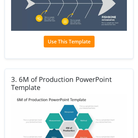
Use This Template
3.
6M of Production PowerPoint
Template