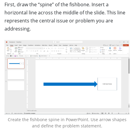
First, draw the “spine” of the fishbone. Insert a
horizontal line across the middle of the slide. This line
represents the central issue or problem you are
addressing.
Create the fishbone spine in PowerPoint. Use arrow shapes
and define the problem statement.