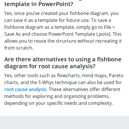
template in PowerPoint?
Yes, once you’ve created your fishbone diagram, you
can save it as a template for future use. To save a
Fishbone diagram as a template, simply go to File >
Save As and choose PowerPoint Template (.potx). This
allows you to reuse the structure without recreating it
from scratch.
Are there alternatives to using a fishbone
diagram for root cause analysis?
Yes, other tools such as flowcharts, mind maps, Pareto
charts, and the 5 Whys technique can also be used for
root cause analysis
. These alternatives offer different
methods for exploring and organizing problems,
depending on your specific needs and complexity.