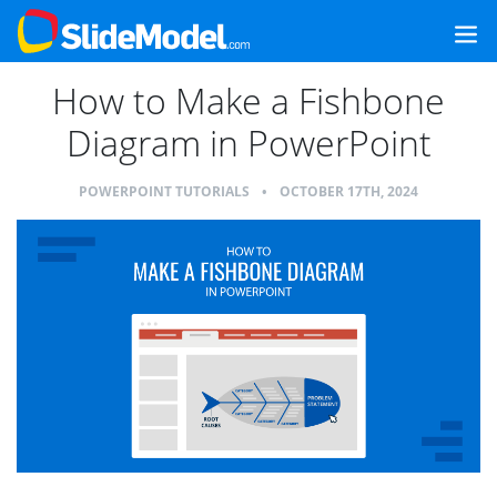
How to Make a Fishbone
Diagram in PowerPoint
POWERPOINT TUTORIALS
•
OCTOBER 17TH, 2024