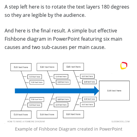
A step left here is to rotate the text layers 180 degrees
so they are legible by the audience.
And here is the final result. A simple but effective
Fishbone diagram in PowerPoint featuring six main
causes and two sub-causes per main cause.
Example of Fishbone Diagram created in PowerPoint