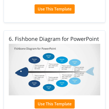
Use This Template
6.
Fishbone Diagram for PowerPoint
Use This Template