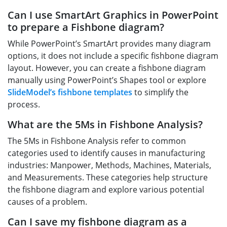
Can I use SmartArt Graphics in PowerPoint
to prepare a Fishbone diagram?
While PowerPoint’s SmartArt provides many diagram
options, it does not include a specific fishbone diagram
layout. However, you can create a fishbone diagram
manually using PowerPoint’s Shapes tool or explore
SlideModel’s fishbone templates
to simplify the
process.
What are the 5Ms in Fishbone Analysis?
The 5Ms in Fishbone Analysis refer to common
categories used to identify causes in manufacturing
industries: Manpower, Methods, Machines, Materials,
and Measurements. These categories help structure
the fishbone diagram and explore various potential
causes of a problem.
Can I save my fishbone diagram as a