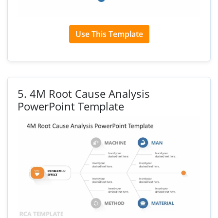
Use This Template
5.
4M Root Cause Analysis
PowerPoint Template