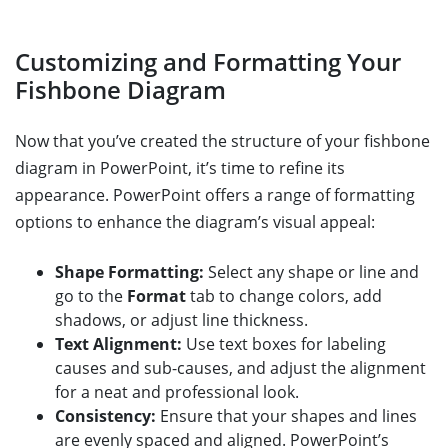
Customizing and Formatting Your
Fishbone Diagram
Now that you’ve created the structure of your fishbone
diagram in PowerPoint, it’s time to refine its
appearance. PowerPoint offers a range of formatting
options to enhance the diagram’s visual appeal:
Shape Formatting:
Select any shape or line and
go to the
Format
tab to change colors, add
shadows, or adjust line thickness.
Text Alignment:
Use text boxes for labeling
causes and sub-causes, and adjust the alignment
for a neat and professional look.
Consistency:
Ensure that your shapes and lines
are evenly spaced and aligned. PowerPoint’s