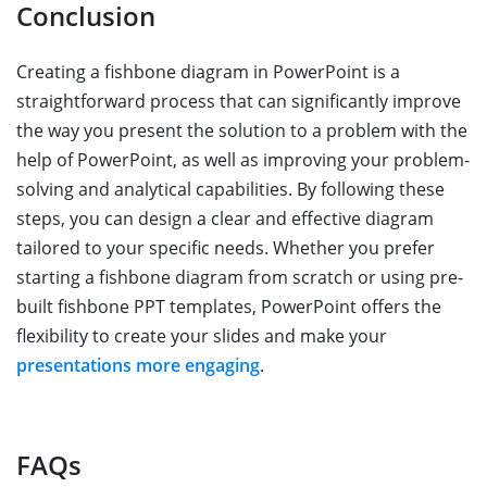
Conclusion
Creating a fishbone diagram in PowerPoint is a
straightforward process that can significantly improve
the way you present the solution to a problem with the
help of PowerPoint, as well as improving your problem-
solving and analytical capabilities. By following these
steps, you can design a clear and effective diagram
tailored to your specific needs. Whether you prefer
starting a fishbone diagram from scratch or using pre-
built fishbone PPT templates, PowerPoint offers the
flexibility to create your slides and make your
presentations more engaging
.
FAQs