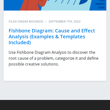
FILED UNDER
BUSINESS
•
SEPTEMBER 7TH, 2023
Fishbone Diagram: Cause and Effect
Analysis (Examples & Templates
Included)
Use Fishbone Diagram Analysis to discover the
root cause of a problem, categorize it and define
possible creative solutions.