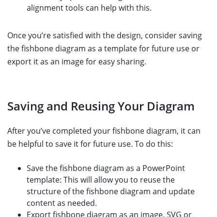
alignment tools can help with this.
Once you’re satisfied with the design, consider saving
the fishbone diagram as a template for future use or
export it as an image for easy sharing.
Saving and Reusing Your Diagram
After you’ve completed your fishbone diagram, it can
be helpful to save it for future use. To do this:
Save the fishbone diagram as a PowerPoint
template: This will allow you to reuse the
structure of the fishbone diagram and update
content as needed.
Export fishbone diagram as an image, SVG or