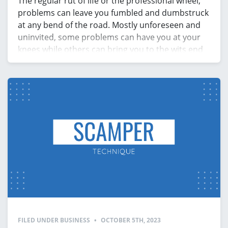
The regular rut of life or the professional wheel,
problems can leave you fumbled and dumbstruck
at any bend of the road. Mostly unforeseen and
uninvited, some problems can have you at your
knees while others can bring you to the wits end
in an instant. Irrespective of which realm of life
you encounter a […]
FILED UNDER
BUSINESS
•
OCTOBER 5TH, 2023