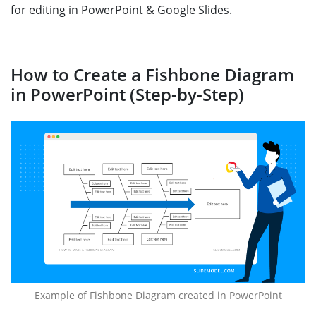
for editing in PowerPoint & Google Slides.
How to Create a Fishbone Diagram
in PowerPoint (Step-by-Step)
Example of Fishbone Diagram created in PowerPoint