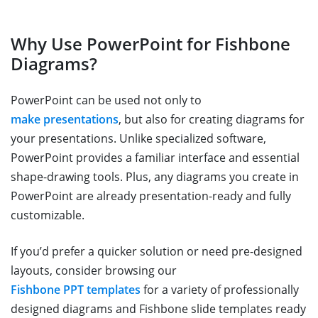
Why Use PowerPoint for Fishbone
Diagrams?
PowerPoint can be used not only to
make presentations
, but also for creating diagrams for
your presentations. Unlike specialized software,
PowerPoint provides a familiar interface and essential
shape-drawing tools. Plus, any diagrams you create in
PowerPoint are already presentation-ready and fully
customizable.
If you’d prefer a quicker solution or need pre-designed
layouts, consider browsing our
Fishbone PPT templates
for a variety of professionally
designed diagrams and Fishbone slide templates ready