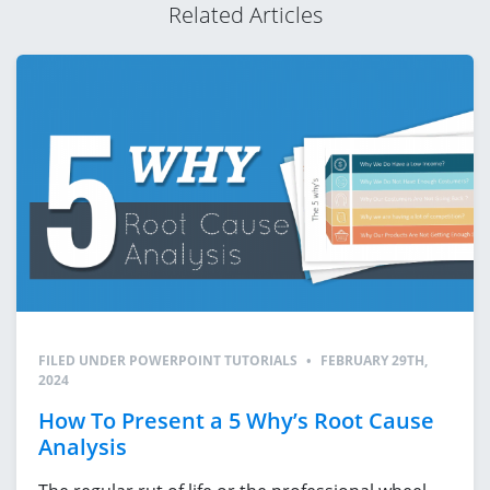
Related Articles
FILED UNDER
POWERPOINT TUTORIALS
•
FEBRUARY 29TH,
2024
How To Present a 5 Why’s Root Cause
Analysis