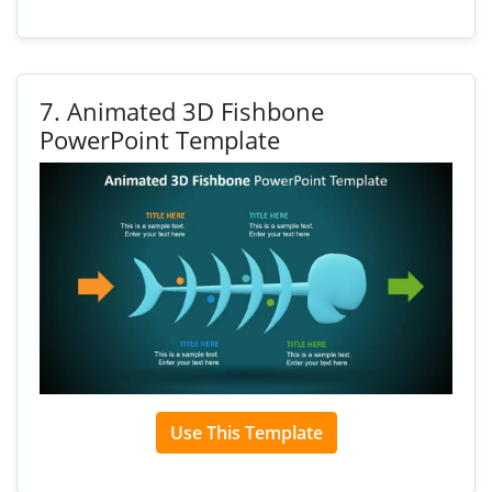
7.
Animated 3D Fishbone
PowerPoint Template
Use This Template