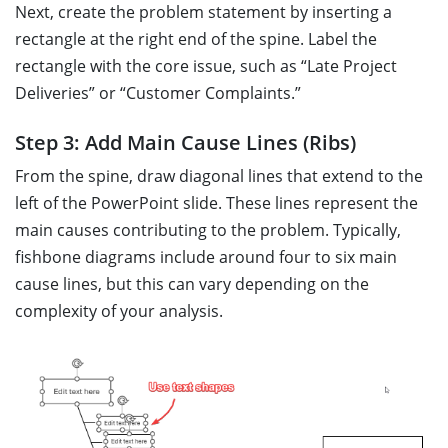
Next, create the problem statement by inserting a
rectangle at the right end of the spine. Label the
rectangle with the core issue, such as “Late Project
Deliveries” or “Customer Complaints.”
Step 3: Add Main Cause Lines (Ribs)
From the spine, draw diagonal lines that extend to the
left of the PowerPoint slide. These lines represent the
main causes contributing to the problem. Typically,
fishbone diagrams include around four to six main
cause lines, but this can vary depending on the
complexity of your analysis.