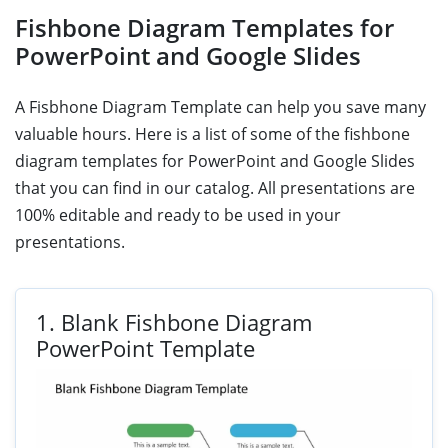
Fishbone Diagram Templates for
PowerPoint and Google Slides
A Fisbhone Diagram Template can help you save many
valuable hours. Here is a list of some of the fishbone
diagram templates for PowerPoint and Google Slides
that you can find in our catalog. All presentations are
100% editable and ready to be used in your
presentations.
1.
Blank Fishbone Diagram
PowerPoint Template