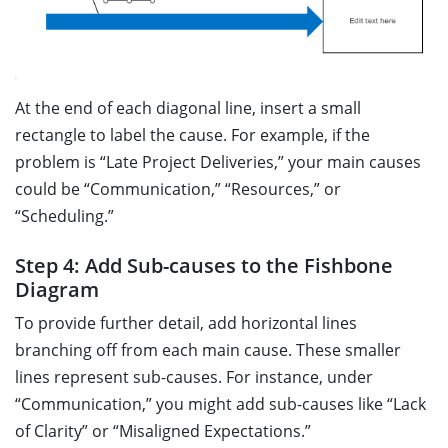
At the end of each diagonal line, insert a small
rectangle to label the cause. For example, if the
problem is “Late Project Deliveries,” your main causes
could be “Communication,” “Resources,” or
“Scheduling.”
Step 4: Add Sub-causes to the Fishbone
Diagram
To provide further detail, add horizontal lines
branching off from each main cause. These smaller
lines represent sub-causes. For instance, under
“Communication,” you might add sub-causes like “Lack
of Clarity” or “Misaligned Expectations.”