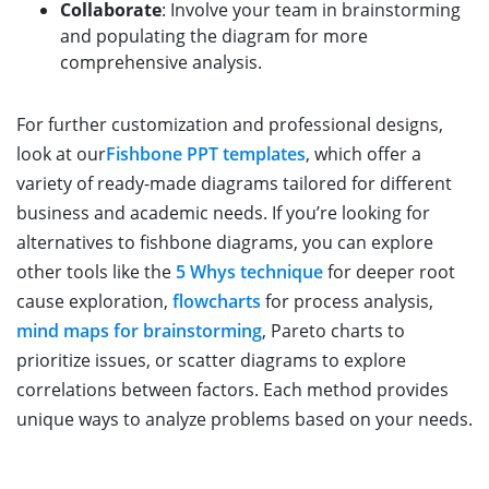
Collaborate
: Involve your team in brainstorming
and populating the diagram for more
comprehensive analysis.
For further customization and professional designs,
look at our
Fishbone PPT templates
, which offer a
variety of ready-made diagrams tailored for different
business and academic needs. If you’re looking for
alternatives to fishbone diagrams, you can explore
other tools like the
5 Whys technique
for deeper root
cause exploration,
flowcharts
for process analysis,
mind maps for brainstorming
, Pareto charts to
prioritize issues, or scatter diagrams to explore
correlations between factors. Each method provides
unique ways to analyze problems based on your needs.