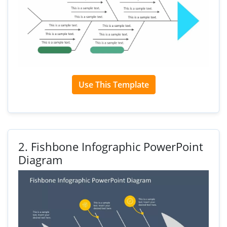
Use This Template
2.
Fishbone Infographic PowerPoint
Diagram