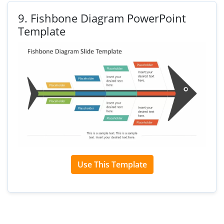
9.
Fishbone Diagram PowerPoint
Template
Use This Template