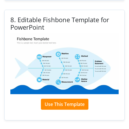
8.
Editable Fishbone Template for
PowerPoint
Use This Template