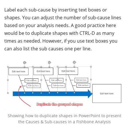
Label each sub-cause by inserting text boxes or
shapes. You can adjust the number of sub-cause lines
based on your analysis needs. A good practice here
would be to duplicate shapes with CTRL-D as many
times as needed. However, if you use text boxes you
can also list the sub causes one per line.
Showing how to duplicate shapes in PowerPoint to present
the Causes & Sub-causes in a Fishbone Analysis