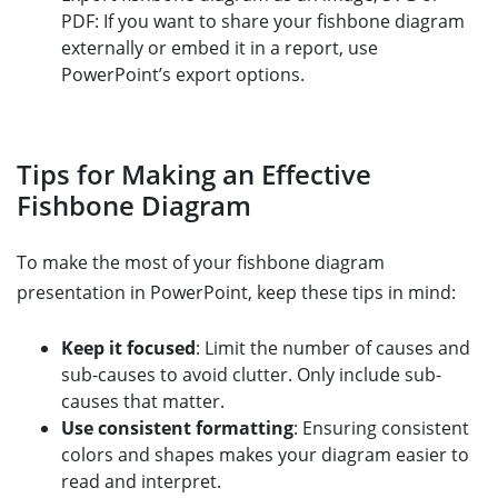
PDF: If you want to share your fishbone diagram
externally or embed it in a report, use
PowerPoint’s export options.
Tips for Making an Effective
Fishbone Diagram
To make the most of your fishbone diagram
presentation in PowerPoint, keep these tips in mind:
Keep it focused
: Limit the number of causes and
sub-causes to avoid clutter. Only include sub-
causes that matter.
Use consistent formatting
: Ensuring consistent
colors and shapes makes your diagram easier to
read and interpret.