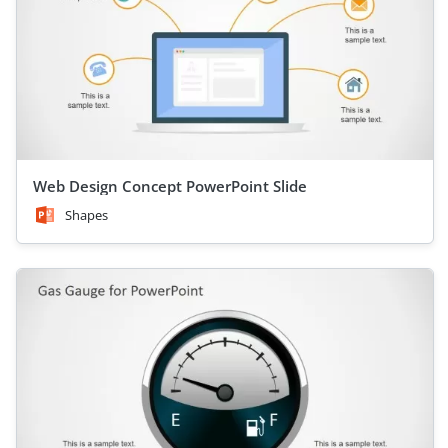
Web Design Concept PowerPoint Slide
Shapes