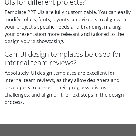
UIs for different projects?
Template PPT UIs are fully customizable. You can easily
modify colors, fonts, layouts, and visuals to align with
your project’s specific needs and branding, making
your presentation more relevant and tailored to the
design you’re showcasing.
Can UI design templates be used for
internal team reviews?
Absolutely. UI design templates are excellent for
internal team reviews, as they allow designers and
developers to present their progress, discuss
challenges, and align on the next steps in the design
process.