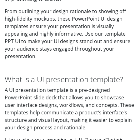
From outlining your design rationale to showing off
high-fidelity mockups, these PowerPoint UI design
templates ensure your presentation is visually
appealing and highly informative. Use our template
PPT UI to make your UI designs stand out and ensure
your audience stays engaged throughout your
presentation.
What is a UI presentation template?
A UI presentation template is a pre-designed
PowerPoint slide deck that allows you to showcase
user interface designs, workflows, and concepts. These
templates help communicate a product’s interface’s
structure and visual layout, making it easier to explain
your design process and rationale.