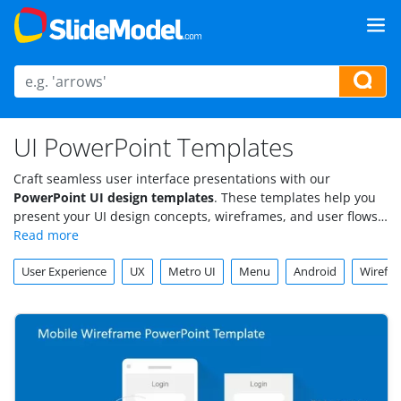
UI PowerPoint Templates
Craft seamless user interface presentations with our
PowerPoint UI design templates
. These templates help you
present your UI design concepts, wireframes, and user flows
cleanly and professionally. With fully customizable layouts,
our UI PowerPoint templates provide the perfect platform to
User Experience
UX
Metro UI
Menu
Android
Wirefr
showcase your design ideas to stakeholders, teams, or clients.
Download a UI design PPT today and elevate your UI
presentations to the next level.