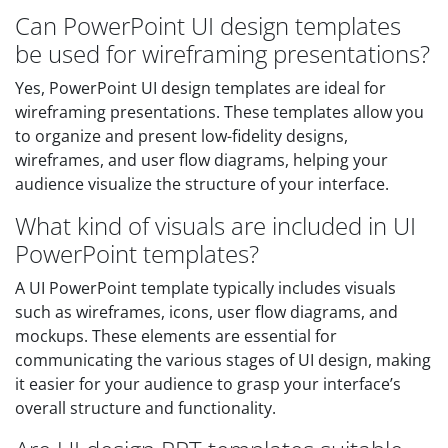
Can PowerPoint UI design templates
be used for wireframing presentations?
Yes, PowerPoint UI design templates are ideal for
wireframing presentations. These templates allow you
to organize and present low-fidelity designs,
wireframes, and user flow diagrams, helping your
audience visualize the structure of your interface.
What kind of visuals are included in UI
PowerPoint templates?
A UI PowerPoint template typically includes visuals
such as wireframes, icons, user flow diagrams, and
mockups. These elements are essential for
communicating the various stages of UI design, making
it easier for your audience to grasp your interface’s
overall structure and functionality.