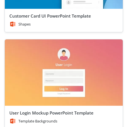
Customer Card UI PowerPoint Template
Shapes
User Login Mockup PowerPoint Template
Template Backgrounds