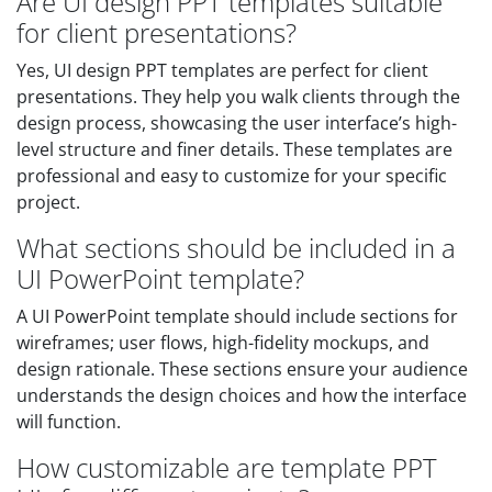
Are UI design PPT templates suitable
for client presentations?
Yes, UI design PPT templates are perfect for client
presentations. They help you walk clients through the
design process, showcasing the user interface’s high-
level structure and finer details. These templates are
professional and easy to customize for your specific
project.
What sections should be included in a
UI PowerPoint template?
A UI PowerPoint template should include sections for
wireframes; user flows, high-fidelity mockups, and
design rationale. These sections ensure your audience
understands the design choices and how the interface
will function.
How customizable are template PPT