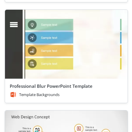
Professional Blur PowerPoint Template
Template Backgrounds