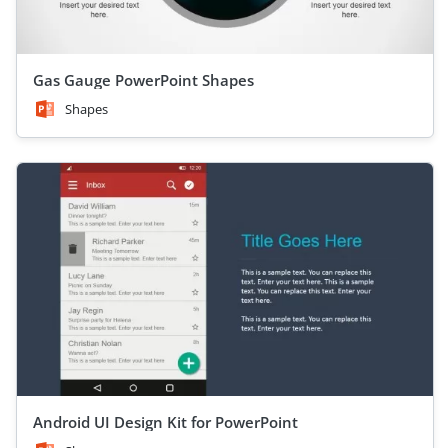
Gas Gauge PowerPoint Shapes
Shapes
Android UI Design Kit for PowerPoint