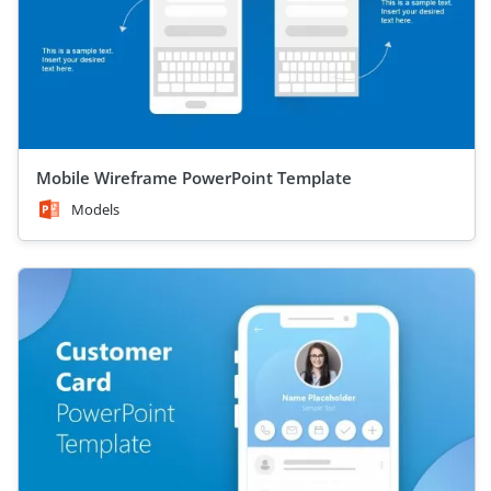
Mobile Wireframe PowerPoint Template
Models