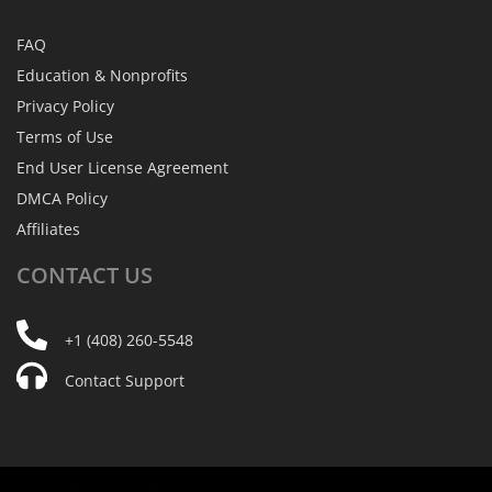
FAQ
Education & Nonprofits
Privacy Policy
Terms of Use
End User License Agreement
DMCA Policy
Affiliates
CONTACT
US
+1 (408) 260-5548
Contact Support