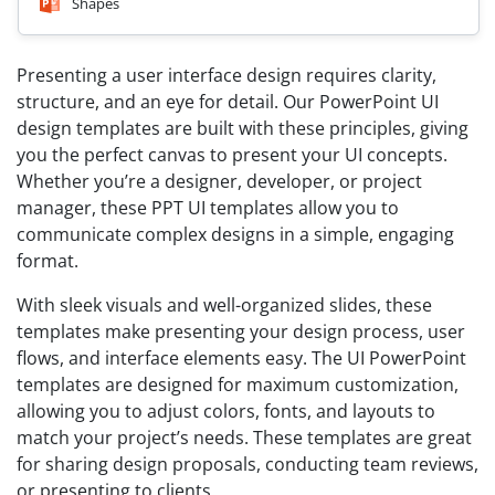
Shapes
Presenting a user interface design requires clarity,
structure, and an eye for detail. Our PowerPoint UI
design templates are built with these principles, giving
you the perfect canvas to present your UI concepts.
Whether you’re a designer, developer, or project
manager, these PPT UI templates allow you to
communicate complex designs in a simple, engaging
format.
With sleek visuals and well-organized slides, these
templates make presenting your design process, user
flows, and interface elements easy. The UI PowerPoint
templates are designed for maximum customization,
allowing you to adjust colors, fonts, and layouts to
match your project’s needs. These templates are great
for sharing design proposals, conducting team reviews,
or presenting to clients.