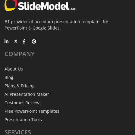
#1 provider of premium presentation templates for
PowerPoint & Google Slides.
COMPANY
About Us
Blog
Plans & Pricing
AI Presentation Maker
Customer Reviews
Free PowerPoint Templates
Presentation Tools
SERVICES