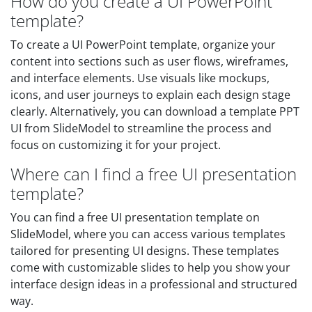
How do you create a UI PowerPoint
template?
To create a UI PowerPoint template, organize your
content into sections such as user flows, wireframes,
and interface elements. Use visuals like mockups,
icons, and user journeys to explain each design stage
clearly. Alternatively, you can download a template PPT
UI from SlideModel to streamline the process and
focus on customizing it for your project.
Where can I find a free UI presentation
template?
You can find a free UI presentation template on
SlideModel, where you can access various templates
tailored for presenting UI designs. These templates
come with customizable slides to help you show your
interface design ideas in a professional and structured
way.