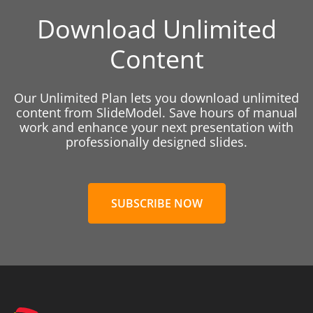
Download Unlimited
Content
Our Unlimited Plan lets you download unlimited
content from SlideModel. Save hours of manual
work and enhance your next presentation with
professionally designed slides.
SUBSCRIBE NOW