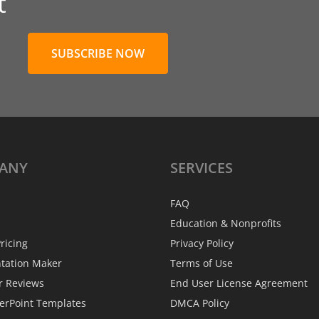
t
SUBSCRIBE NOW
ANY
SERVICES
FAQ
Education & Nonprofits
ricing
Privacy Policy
ntation Maker
Terms of Use
r Reviews
End User License Agreement
erPoint Templates
DMCA Policy