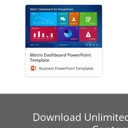
Metro Dashboard PowerPoint
Template
Business PowerPoint Templates
Download Unlimite