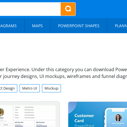
IAGRAMS
MAPS
POWERPOINT SHAPES
PLAN
er Experience. Under this category you can download Power
er journey designs, UI mockups, wireframes and funnel diag
t Design
Metro UI
Mockup