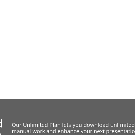
d
Our Unlimited Plan lets you download unlimited
manual work and enhance your next presentation