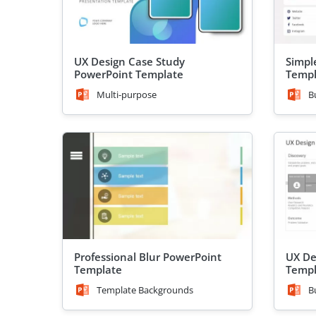
UX Design Case Study
Simpl
PowerPoint Template
Templ
Multi-purpose
B
Professional Blur PowerPoint
UX De
Template
Templ
Template Backgrounds
B