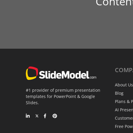
Conten
COMP
About Us
#1 provider of premium presentation
Blog
templates for PowerPoint & Google
Plans & P
Slides.
AI Prese
Custome
Free Pow