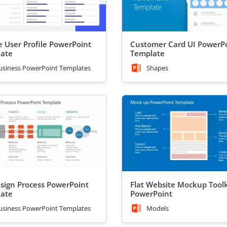
e User Profile PowerPoint
Customer Card UI PowerP
ate
Template
usiness PowerPoint Templates
Shapes
sign Process PowerPoint
Flat Website Mockup Toolk
ate
PowerPoint
usiness PowerPoint Templates
Models