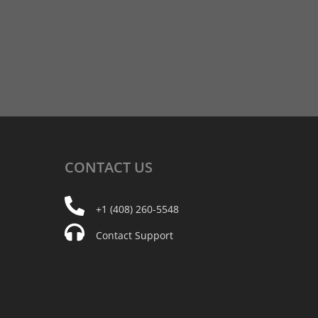
CONTACT
US
+1 (408) 260-5548
Contact Support