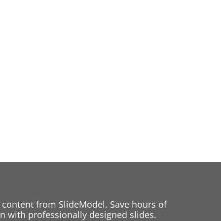
 content from SlideModel. Save hours of
 with professionally designed slides.