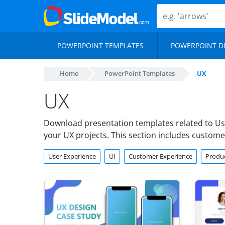
POWERPOINT TEMPLATES
POWERPOINT D
Home
PowerPoint Templates
UX
UX
Download presentation templates related to Us
your UX projects. This section includes custom
User Experience
UI
Customer Experience
Produc