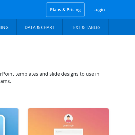
Plans & Pricing
Login
NING
DATA & CHART
TEXT & TABLES
Point templates and slide designs to use in
rams.