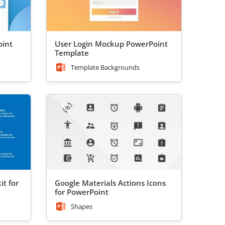
oint
User Login Mockup PowerPoint
Template
Template Backgrounds
it for
Google Materials Actions Icons
for PowerPoint
Shapes