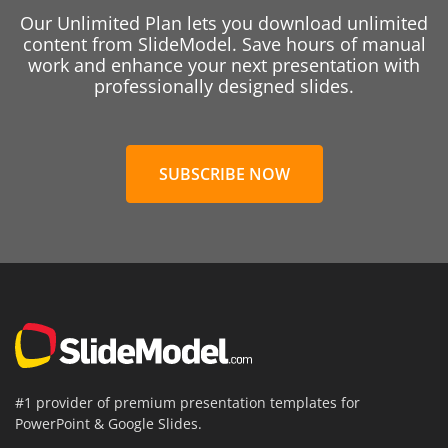
Our Unlimited Plan lets you download unlimited
content from SlideModel. Save hours of manual
work and enhance your next presentation with
professionally designed slides.
SUBSCRIBE NOW
#1 provider of premium presentation templates for
PowerPoint & Google Slides.