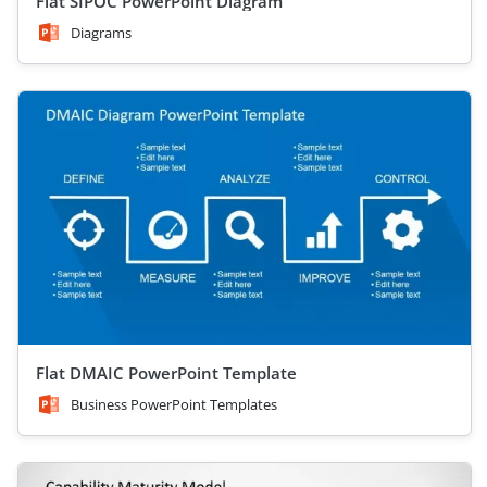
Flat SIPOC PowerPoint Diagram
Diagrams
Flat DMAIC PowerPoint Template
Business PowerPoint Templates