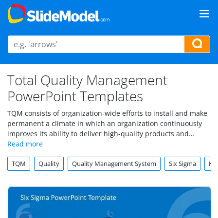
Total Quality Management
PowerPoint Templates
TQM consists of organization-wide efforts to install and make
permanent a climate in which an organization continuously
improves its ability to deliver high-quality products and
services to customers. Under this category you can download
Total Quality Management PowerPoint templates
and slide
TQM
Quality
Quality Management System
Six Sigma
Ka
graphics for presentations
.