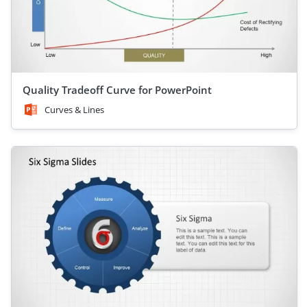
Quality Tradeoff Curve for PowerPoint
Curves & Lines