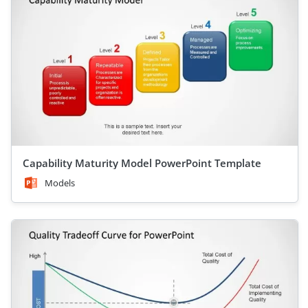
Capability Maturity Model PowerPoint Template
Models