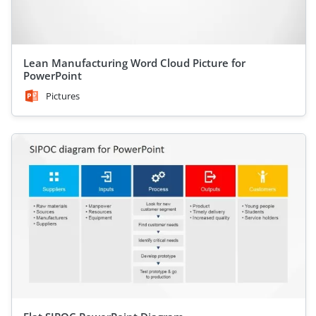
Lean Manufacturing Word Cloud Picture for
PowerPoint
Pictures