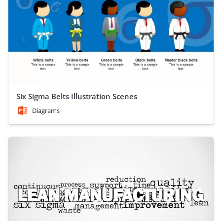
Six Sigma Belts Illustration Scenes
Diagrams