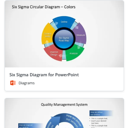
Six Sigma Diagram for PowerPoint
Diagrams