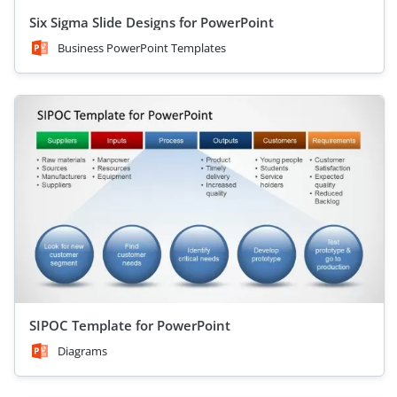
Six Sigma Slide Designs for PowerPoint
Business PowerPoint Templates
SIPOC Template for PowerPoint
Diagrams