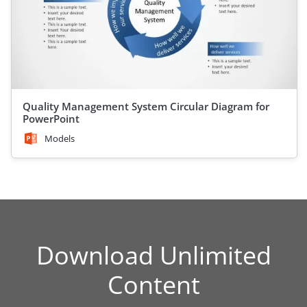
Quality Management System Circular Diagram for
PowerPoint
Models
Download Unlimited
Content