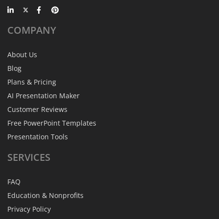
COMPANY
About Us
Blog
Plans & Pricing
AI Presentation Maker
Customer Reviews
Free PowerPoint Templates
Presentation Tools
SERVICES
FAQ
Education & Nonprofits
Privacy Policy