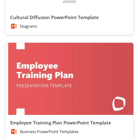
Cultural Diffusion PowerPoint Template
Diagrams
Employee Training Plan PowerPoint Template
Business PowerPoint Templates