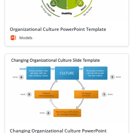
Organizational Culture PowerPoint Template
Models
Changing Organizational Culture PowerPoint