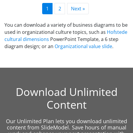
1
2
Next »
You can download a variety of business diagrams to be
used in organizational culture topics, such as
Hofstede
cultural dimensions
PowerPoint Template, a 6 step
diagram design; or an
Organizational value slide
.
Download Unlimited
Content
Our Unlimited Plan lets you download unlimited
content from SlideModel. Save hours of manual