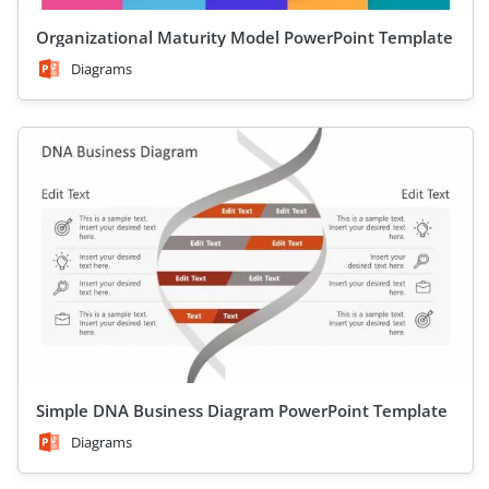
Organizational Maturity Model PowerPoint Template
Diagrams
Simple DNA Business Diagram PowerPoint Template
Diagrams