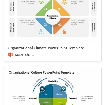
Organizational Climate PowerPoint Template
Matrix Charts