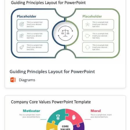
Guiding Principles Layout for PowerPoint
Diagrams