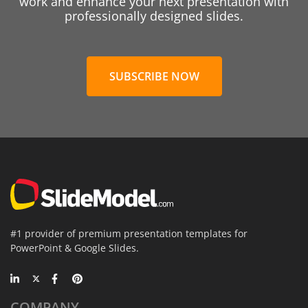
work and enhance your next presentation with
professionally designed slides.
SUBSCRIBE NOW
#1 provider of premium presentation templates for
PowerPoint & Google Slides.
COMPANY