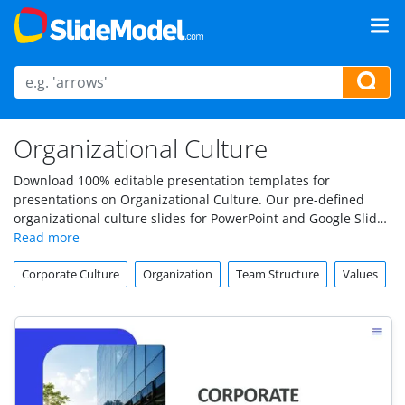
Organizational Culture
Download 100% editable presentation templates for
presentations on Organizational Culture. Our pre-defined
organizational culture slides for PowerPoint and Google Slides
can help to prepare presentations for a variety of
organizational culture topics.
Corporate Culture
Organization
Team Structure
Values