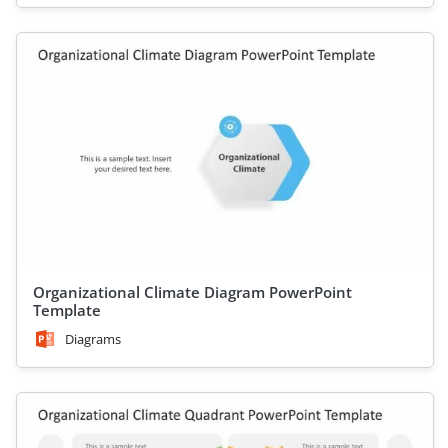
Organizational Climate Diagram PowerPoint
Template
Diagrams