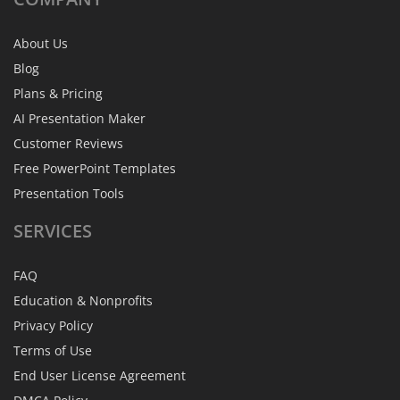
About Us
Blog
Plans & Pricing
AI Presentation Maker
Customer Reviews
Free PowerPoint Templates
Presentation Tools
SERVICES
FAQ
Education & Nonprofits
Privacy Policy
Terms of Use
End User License Agreement