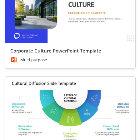
Corporate Culture PowerPoint Template
Multi-purpose