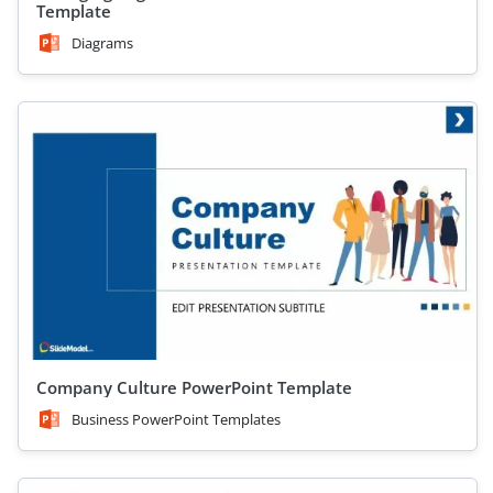
Template
Diagrams
Company Culture PowerPoint Template
Business PowerPoint Templates