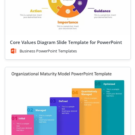
Core Values Diagram Slide Template for PowerPoint
Business PowerPoint Templates