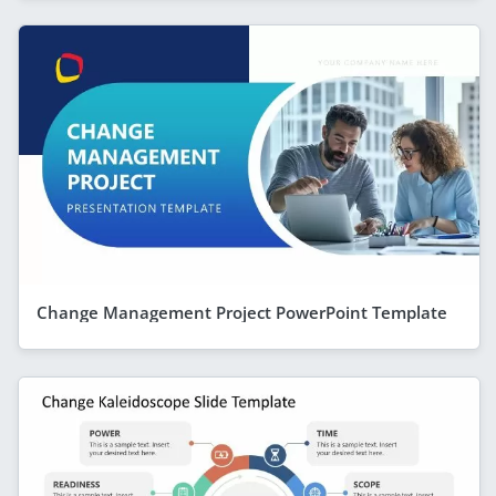
Change Management Project PowerPoint Template