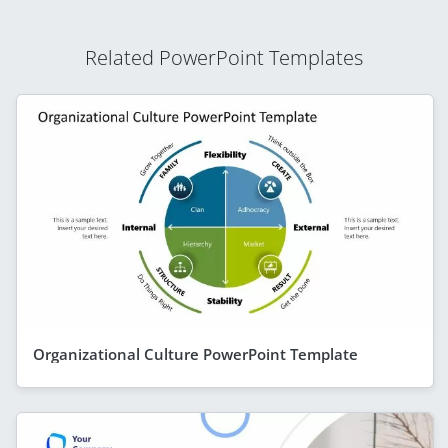
Related PowerPoint Templates
Organizational Culture PowerPoint Template