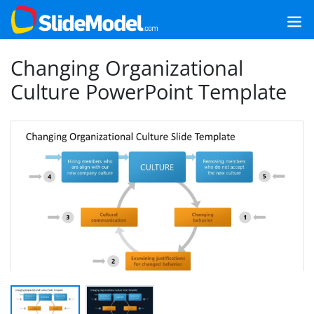
Changing Organizational
Culture PowerPoint Template