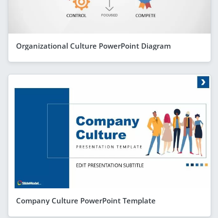
Organizational Culture PowerPoint Diagram
Company Culture PowerPoint Template