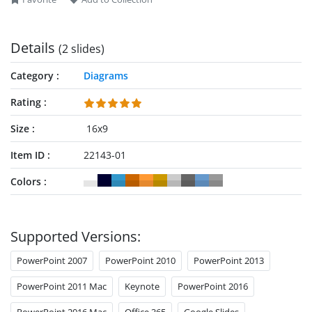
make interactive presentations now!
Details
(2 slides)
Category
Diagrams
Rating
Size
16x9
Item ID
22143-01
Colors
Supported Versions:
PowerPoint 2007
PowerPoint 2010
PowerPoint 2013
PowerPoint 2011 Mac
Keynote
PowerPoint 2016