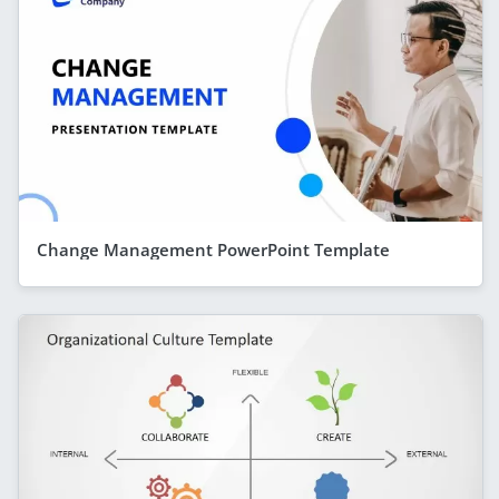
Change Management PowerPoint Template