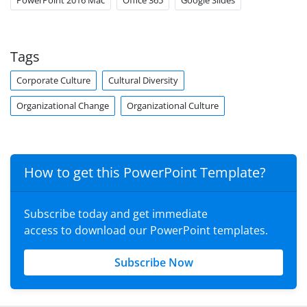
PowerPoint 2016 Mac
Office 365
Google Slides
Tags
Corporate Culture
Cultural Diversity
Organizational Change
Organizational Culture
How to get this PowerPoint Template?
Subscribe today and get immediate
access to download our PowerPoint templates.
Subscribe Now