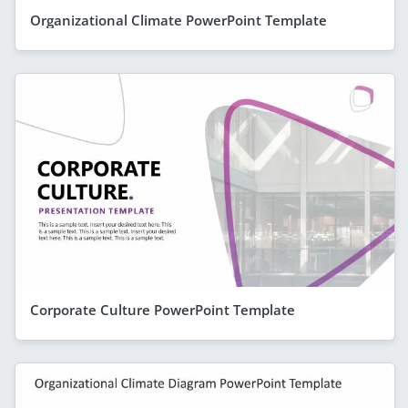
Organizational Climate PowerPoint Template
Corporate Culture PowerPoint Template