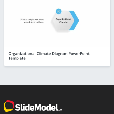
Organizational Climate Diagram PowerPoint
Template