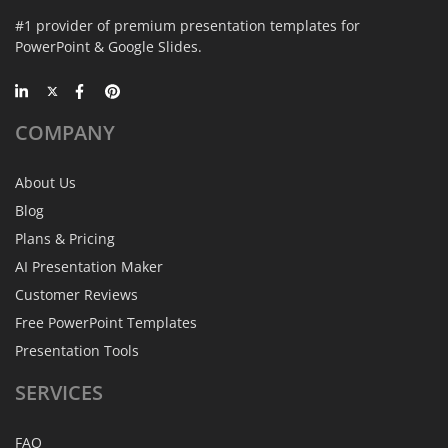
#1 provider of premium presentation templates for
PowerPoint & Google Slides.
COMPANY
About Us
Blog
Plans & Pricing
AI Presentation Maker
Customer Reviews
Free PowerPoint Templates
Presentation Tools
SERVICES
FAQ