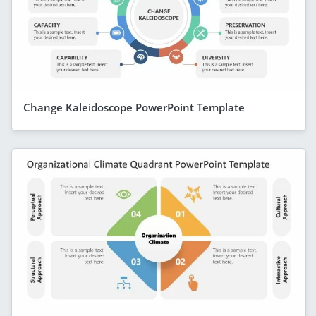
Change Kaleidoscope PowerPoint Template