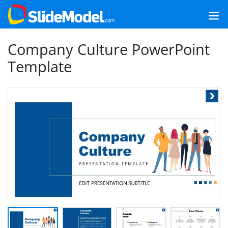
Company Culture PowerPoint
Template