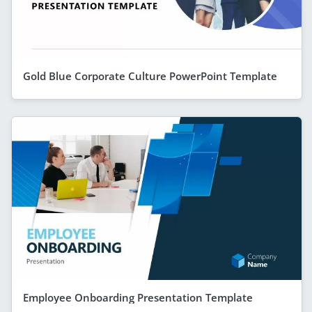
Gold Blue Corporate Culture PowerPoint Template
Employee Onboarding Presentation Template