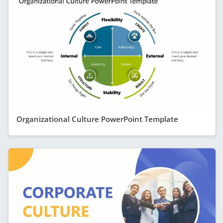
Organizational Culture PowerPoint Template