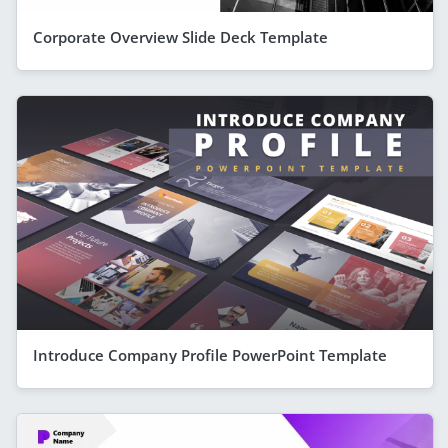
Corporate Overview Slide Deck Template
Introduce Company Profile PowerPoint Template