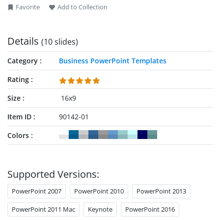
Favorite
Add to Collection
Details
(10 slides)
Category
Business PowerPoint Templates
Rating
Size
16x9
Item ID
90142-01
Colors
Supported Versions:
PowerPoint 2007
PowerPoint 2010
PowerPoint 2013
PowerPoint 2011 Mac
Keynote
PowerPoint 2016