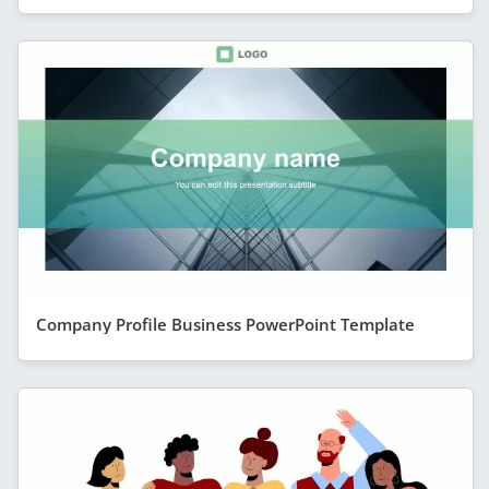
Company Profile Business PowerPoint Template