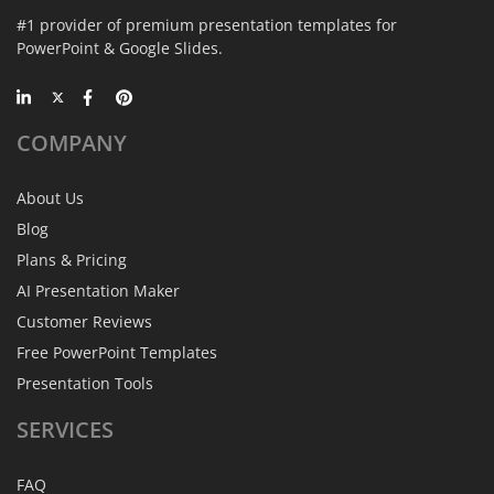
#1 provider of premium presentation templates for
PowerPoint & Google Slides.
COMPANY
About Us
Blog
Plans & Pricing
AI Presentation Maker
Customer Reviews
Free PowerPoint Templates
Presentation Tools
SERVICES
FAQ