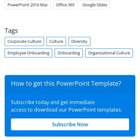
PowerPoint 2016 Mac
Office 365
Google Slides
Tags
Corporate Culture
Culture
Diversity
Employee Onboarding
Onboarding
Organizational Culture
How to get this PowerPoint Template?
Subscribe today and get immediate
access to download our PowerPoint templates.
Subscribe Now