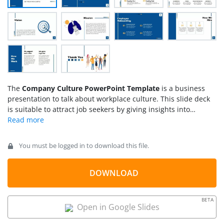
The
Company Culture PowerPoint Template
is a business
presentation to talk about workplace culture. This slide deck
is suitable to attract job seekers by giving insights into
workplace culture. You can also use this as a business
introduction presentation to show people and the company’s
environment. The PowerPoint template is a comprehensive
You must be logged in to download this file.
slide deck of high-quality graphics and icons. This
combination of appealing designs makes the presentation
engaging for the audience.
DOWNLOAD
BETA
Open in Google Slides