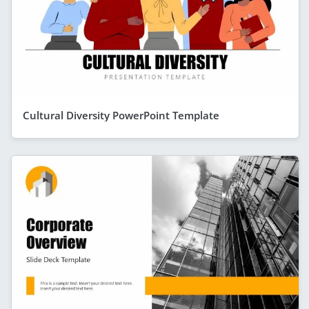
Cultural Diversity PowerPoint Template