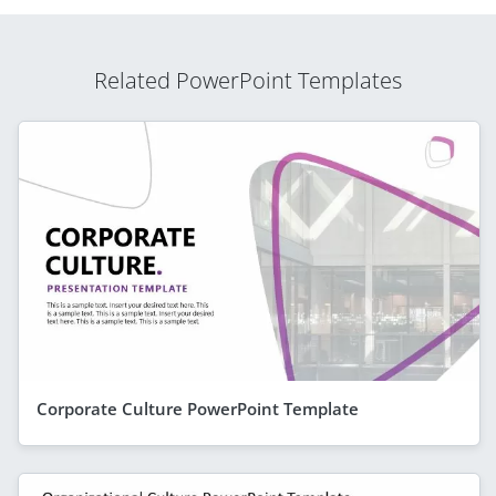
Related PowerPoint Templates
Corporate Culture PowerPoint Template