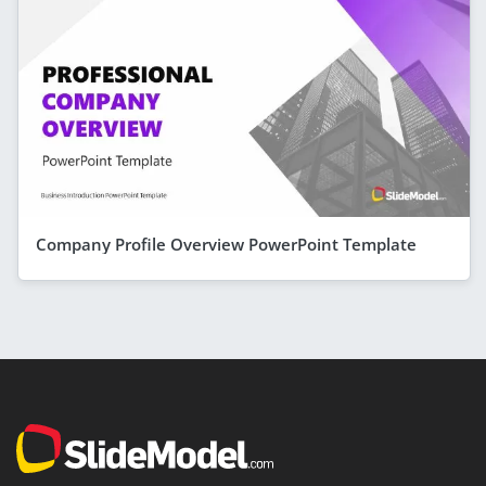
Company Profile Overview PowerPoint Template