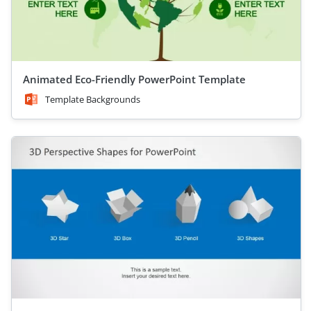
Animated Eco-Friendly PowerPoint Template
Template Backgrounds