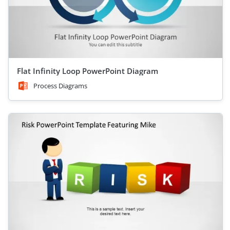
Flat Infinity Loop PowerPoint Diagram
Process Diagrams