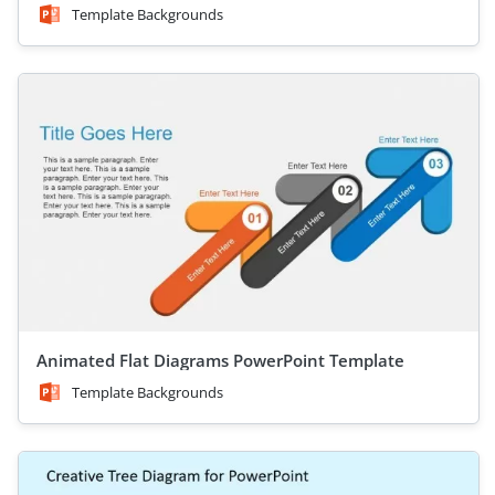
Template Backgrounds
Animated Flat Diagrams PowerPoint Template
Template Backgrounds