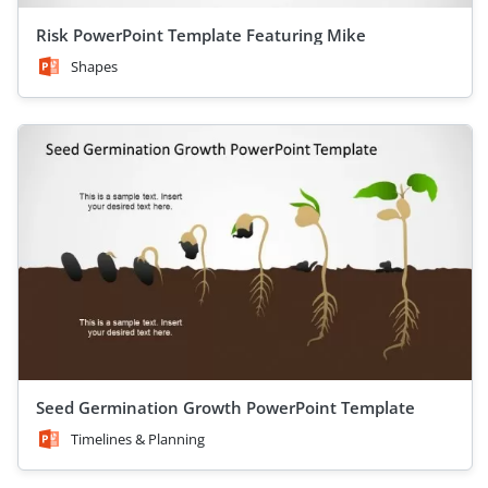
Risk PowerPoint Template Featuring Mike
Shapes
Seed Germination Growth PowerPoint Template
Timelines & Planning