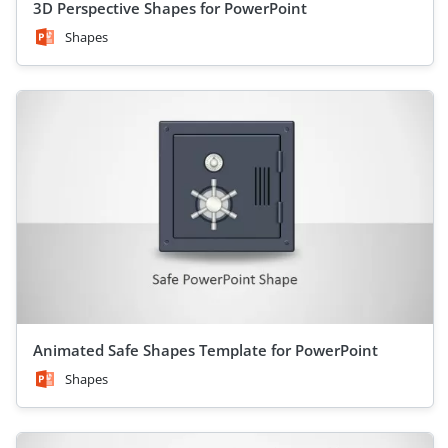
3D Perspective Shapes for PowerPoint
Shapes
Animated Safe Shapes Template for PowerPoint
Shapes