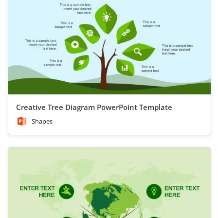
Creative Tree Diagram PowerPoint Template
Shapes