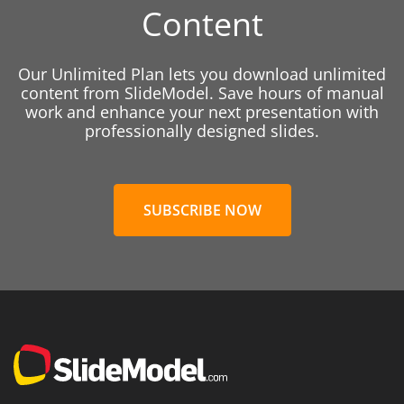
Content
Our Unlimited Plan lets you download unlimited
content from SlideModel. Save hours of manual
work and enhance your next presentation with
professionally designed slides.
SUBSCRIBE NOW