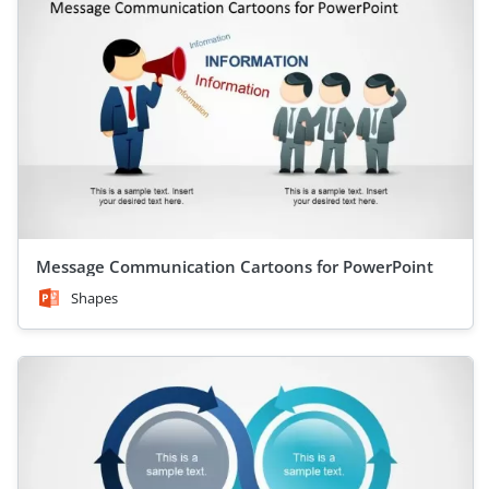
Message Communication Cartoons for PowerPoint
Shapes