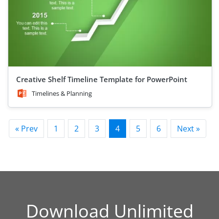
Creative Shelf Timeline Template for PowerPoint
Timelines & Planning
« Prev
1
2
3
4
5
6
Next »
Download Unlimited