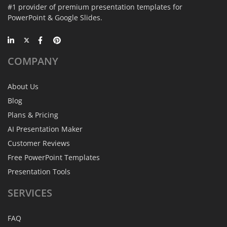
#1 provider of premium presentation templates for
PowerPoint & Google Slides.
COMPANY
About Us
Blog
Plans & Pricing
AI Presentation Maker
Customer Reviews
Free PowerPoint Templates
Presentation Tools
SERVICES
FAQ