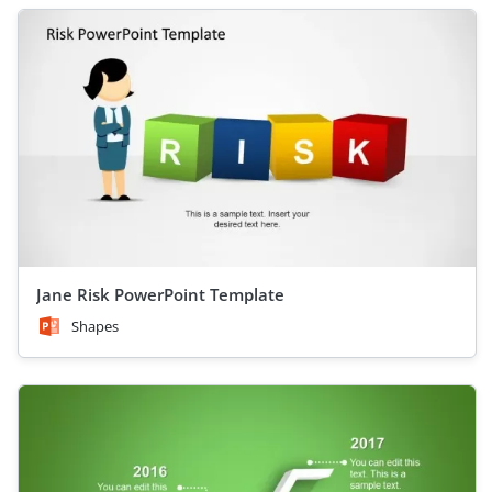
Jane Risk PowerPoint Template
Shapes