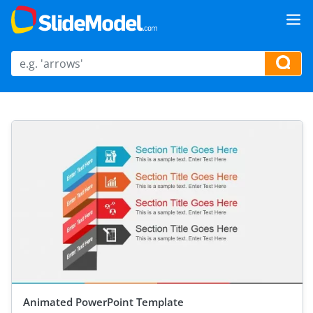
Animated PowerPoint Template