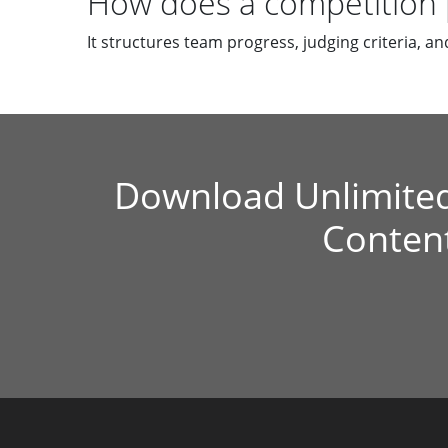
How does a competition 
It structures team progress, judging criteria, and
Download Unlimite
Conten