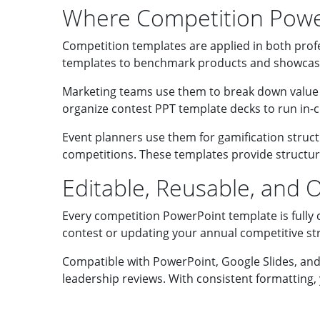
Where Competition Powe
Competition templates are applied in both prof
templates to benchmark products and showcase
Marketing teams use them to break down value p
organize contest PPT template decks to run in-cl
Event planners use them for gamification struct
competitions. These templates provide structure
Editable, Reusable, and Op
Every competition PowerPoint template is fully 
contest or updating your annual competitive stra
Compatible with PowerPoint, Google Slides, and 
leadership reviews. With consistent formatting,