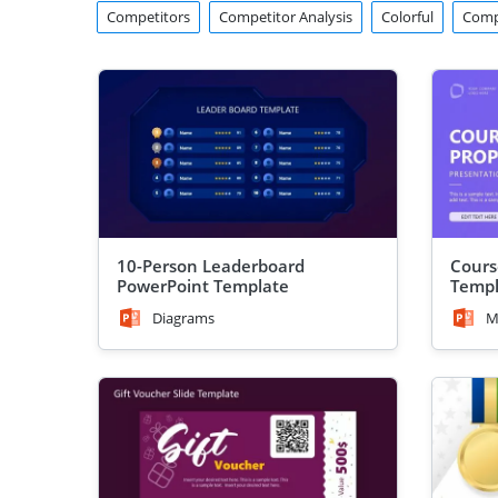
Competitors
Competitor Analysis
Colorful
Comp
10-Person Leaderboard
Cours
PowerPoint Template
Templ
Diagrams
M