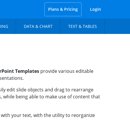
Plans & Pricing
Login
NING
DATA & CHART
TEXT & TABLES
rPoint Templates
provide various editable
esentations.
ly edit slide objects and drag to rearrange
, while being able to make use of content that
th your text, with the utility to reorganize