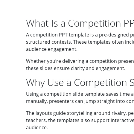
What Is a Competition P
A competition PPT template is a pre-designed p
structured contests. These templates often incl
audience engagement.
Whether you’re delivering a competition present
these slides ensure clarity and engagement.
Why Use a Competition Sl
Using a competition slide template saves time a
manually, presenters can jump straight into con
The layouts guide storytelling around rivalry, p
teachers, the templates also support interactive
audience.