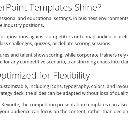
rPoint Templates Shine?
essional and educational settings. In business environment
 industry positions.
ropositions against competitors or to map audience prefer
ass challenges, quizzes, or debate scoring sessions.
ures and talent show scoring, while corporate trainers rely
 for any competitive scenario, transforming chaos into clar
timized for Flexibility
customizable, including icons, typography, colors, and layo
tegy deck, the slides can be adapted without loss of qualit
Keynote, the competition presentation templates can also b
 your audience can focus on the content, rather than deciph