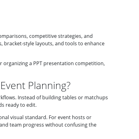
omparisons, competitive strategies, and
, bracket-style layouts, and tools to enhance
or organizing a PPT presentation competition,
 Event Planning?
kflows. Instead of building tables or matchups
s ready to edit.
onal visual standard. For event hosts or
s, and team progress without confusing the