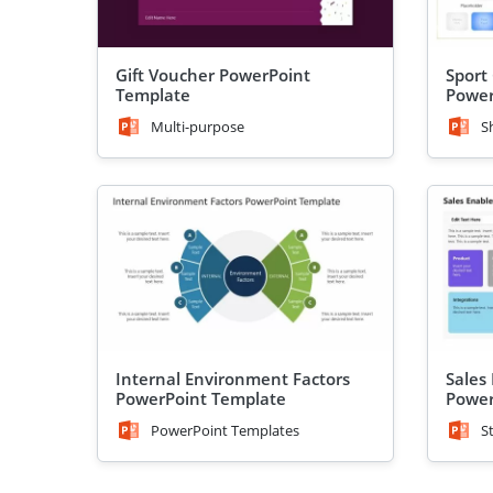
Gift Voucher PowerPoint
Sport 
Template
Power
Multi-purpose
S
Internal Environment Factors
Sales
PowerPoint Template
Power
PowerPoint Templates
S