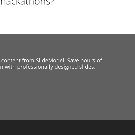
 hackathons?
 content from SlideModel. Save hours of
 with professionally designed slides.