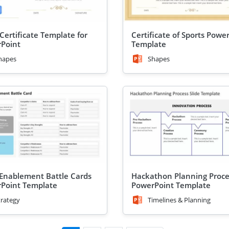
Certificate Template for
Certificate of Sports Powe
Point
Template
hapes
Shapes
 Enablement Battle Cards
Hackathon Planning Proce
Point Template
PowerPoint Template
trategy
Timelines & Planning