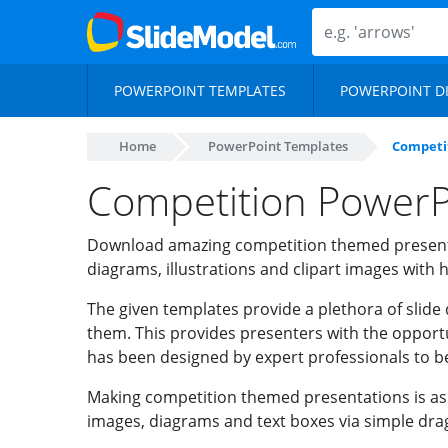
POWERPOINT TEMPLATES
POWERPOINT D
Home
PowerPoint Templates
Competi
Competition PowerP
Download amazing competition themed present
diagrams, illustrations and clipart images with h
The given templates provide a plethora of slide 
them. This provides presenters with the opportu
has been designed by expert professionals to b
Making competition themed presentations is as e
images, diagrams and text boxes via simple dra