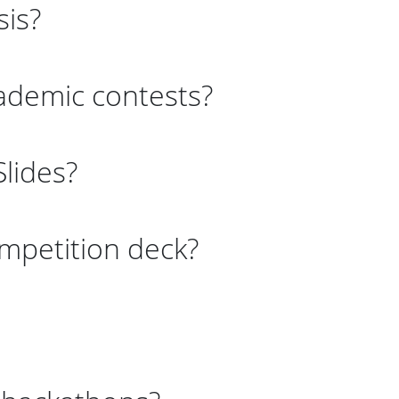
sis?
cademic contests?
lides?
mpetition deck?