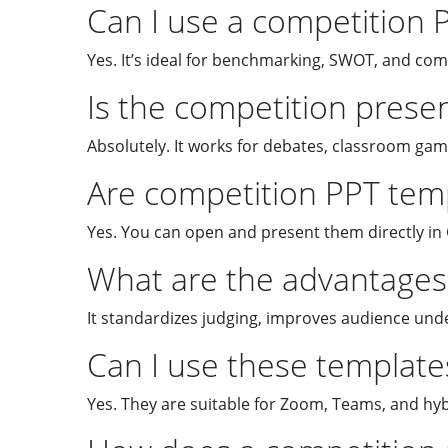
Can I use a competition 
Yes. It’s ideal for benchmarking, SWOT, and co
Is the competition prese
Absolutely. It works for debates, classroom gam
Are competition PPT temp
Yes. You can open and present them directly in 
What are the advantages 
It standardizes judging, improves audience und
Can I use these templates
Yes. They are suitable for Zoom, Teams, and hyb