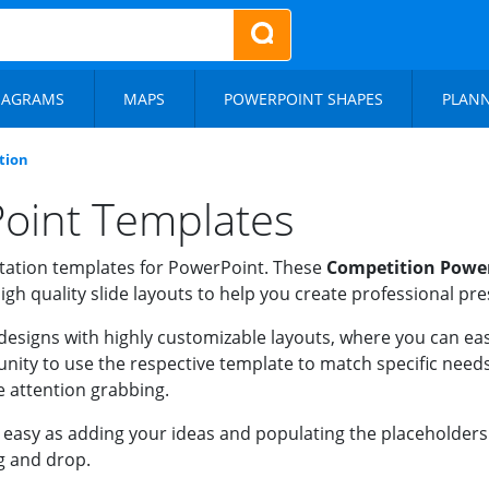
IAGRAMS
MAPS
POWERPOINT SHAPES
PLAN
tion
oint Templates
ation templates for PowerPoint. These
Competition Powe
igh quality slide layouts to help you create professional pr
designs with highly customizable layouts, where you can easi
nity to use the respective template to match specific needs
e attention grabbing.
asy as adding your ideas and populating the placeholders wi
g and drop.