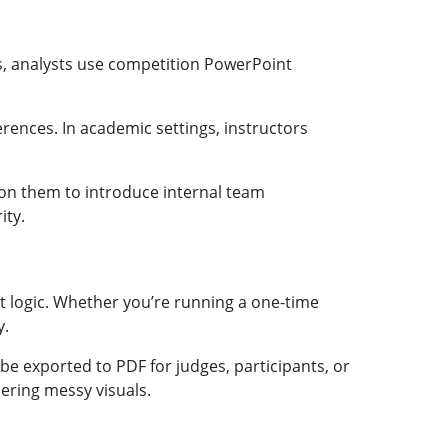
s, analysts use competition PowerPoint
ences. In academic settings, instructors
 on them to introduce internal team
ity.
ut logic. Whether you’re running a one-time
y.
e exported to PDF for judges, participants, or
ering messy visuals.