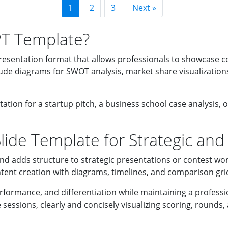
1
2
3
Next »
PT Template?
resentation format that allows professionals to showcase c
ude diagrams for SWOT analysis, market share visualizations
ation for a startup pitch, a business school case analysis, 
ide Template for Strategic and
nd adds structure to strategic presentations or contest wor
tent creation with diagrams, timelines, and comparison grid
erformance, and differentiation while maintaining a professi
 sessions, clearly and concisely visualizing scoring, round