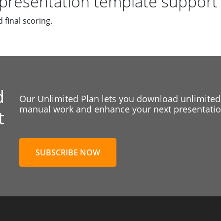
presentation template support
 final scoring.
d
Our Unlimited Plan lets you download unlimited
manual work and enhance your next presentation
t
SUBSCRIBE NOW