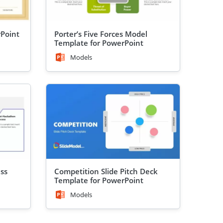
rPoint
Porter’s Five Forces Model
Template for PowerPoint
Models
ss
Competition Slide Pitch Deck
Template for PowerPoint
Models