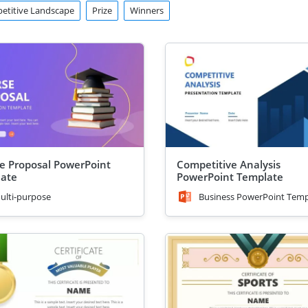
etitive Landscape
Prize
Winners
e Proposal PowerPoint
Competitive Analysis
ate
PowerPoint Template
ulti-purpose
Business PowerPoint Temp