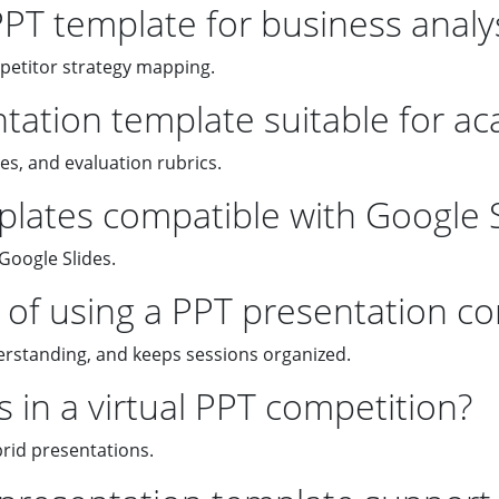
PPT template for business analy
mpetitor strategy mapping.
ntation template suitable for a
es, and evaluation rubrics.
lates compatible with Google S
Google Slides.
of using a PPT presentation co
erstanding, and keeps sessions organized.
 in a virtual PPT competition?
rid presentations.