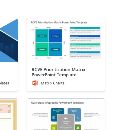
RCVE Prioritization Matrix
PowerPoint Template
lates
Matrix Charts