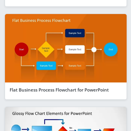
Flat Business Process Flowchart for PowerPoint