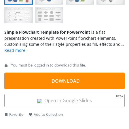
Simple Flowchart Template for PowerPoint
is a flat
presentation created with PowerPoint flowchart elements,
customizing some of their style properties as fill, effects and
stroke.
You must be logged in to download this file.
DOWNLOAD
BETA
Open in Google Slides
Favorite
Add to Collection