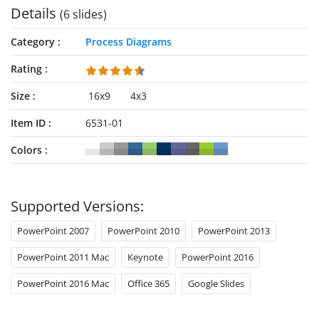
Details
(6 slides)
Category
Process Diagrams
Rating
Size
16x9
4x3
Item ID
6531-01
Colors
Supported Versions:
PowerPoint 2007
PowerPoint 2010
PowerPoint 2013
PowerPoint 2011 Mac
Keynote
PowerPoint 2016
PowerPoint 2016 Mac
Office 365
Google Slides