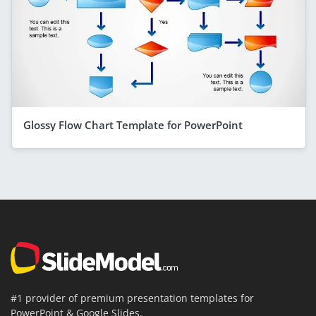
Glossy Flow Chart Template for PowerPoint
#1 provider of premium presentation templates for
PowerPoint & Google Slides.