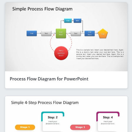
Process Flow Diagram for PowerPoint