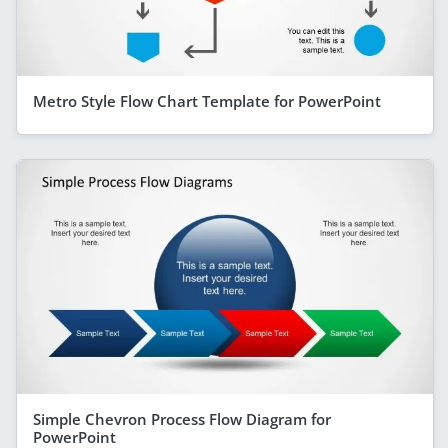
Metro Style Flow Chart Template for PowerPoint
Simple Chevron Process Flow Diagram for
PowerPoint