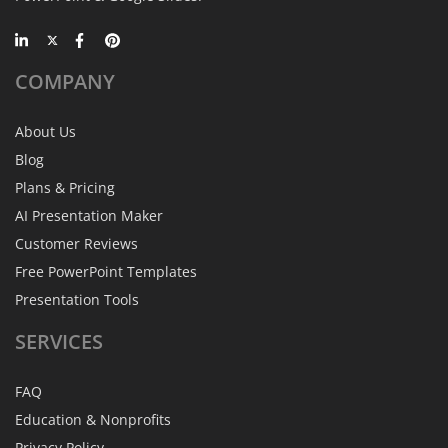
COMPANY
About Us
Blog
Plans & Pricing
AI Presentation Maker
Customer Reviews
Free PowerPoint Templates
Presentation Tools
SERVICES
FAQ
Education & Nonprofits
Privacy Policy