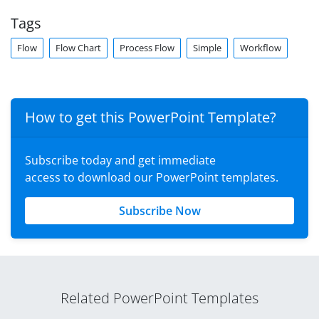
Tags
Flow
Flow Chart
Process Flow
Simple
Workflow
How to get this PowerPoint Template?
Subscribe today and get immediate
access to download our PowerPoint templates.
Subscribe Now
Related PowerPoint Templates