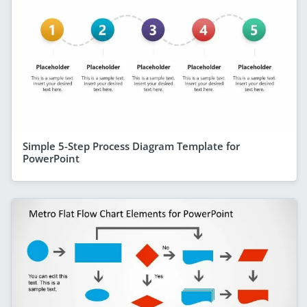
Simple 5-Step Process Diagram Template for
PowerPoint