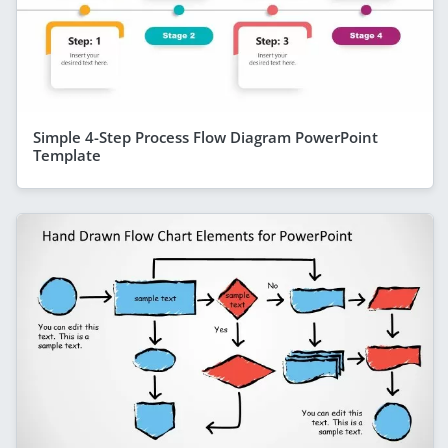
Simple 4-Step Process Flow Diagram PowerPoint
Template