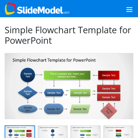
Simple Flowchart Template for
PowerPoint