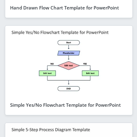
Hand Drawn Flow Chart Template for PowerPoint
Simple Yes/No Flowchart Template for PowerPoint