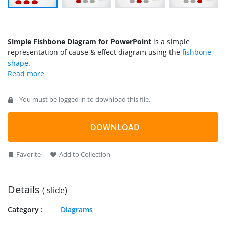
Simple Fishbone Diagram for PowerPoint
is a simple
representation of cause & effect diagram using the
fishbone
shape
.
You must be logged in to download this file.
DOWNLOAD
Favorite
Add to Collection
Details
( slide)
Category
Diagrams