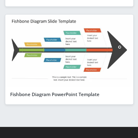
Fishbone Diagram PowerPoint Template