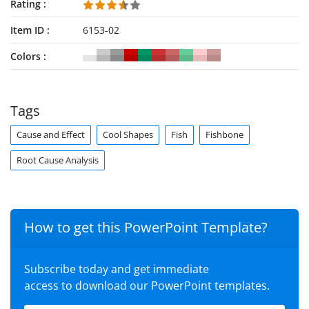
Rating
Item ID
6153-02
Colors
Tags
Cause and Effect
Cool Shapes
Fish
Fishbone
Root Cause Analysis
How to get this PowerPoint Template?
Subscribe today and get immediate
access to download our PowerPoint templates.