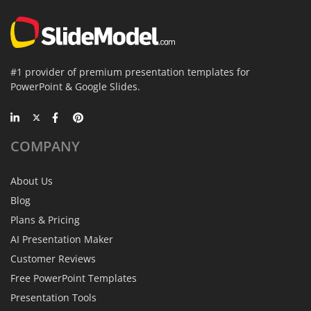
#1 provider of premium presentation templates for
PowerPoint & Google Slides.
COMPANY
About Us
Blog
Plans & Pricing
AI Presentation Maker
Customer Reviews
Free PowerPoint Templates
Presentation Tools