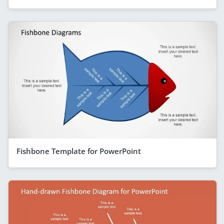
Fishbone Template for PowerPoint