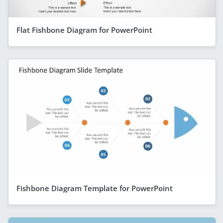
Flat Fishbone Diagram for PowerPoint
Fishbone Diagram Template for PowerPoint