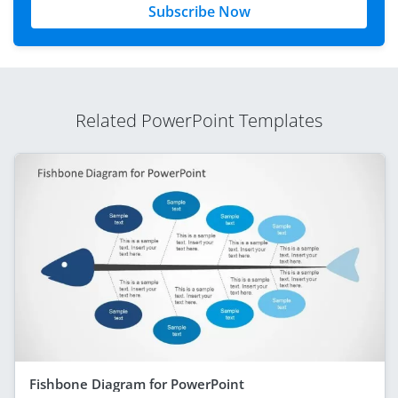
Subscribe Now
Related PowerPoint Templates
Fishbone Diagram for PowerPoint