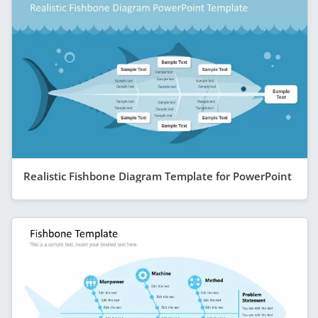
Realistic Fishbone Diagram Template for PowerPoint