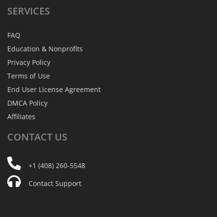
SERVICES
FAQ
Education & Nonprofits
Privacy Policy
Terms of Use
End User License Agreement
DMCA Policy
Affiliates
CONTACT
US
+1 (408) 260-5548
Contact Support