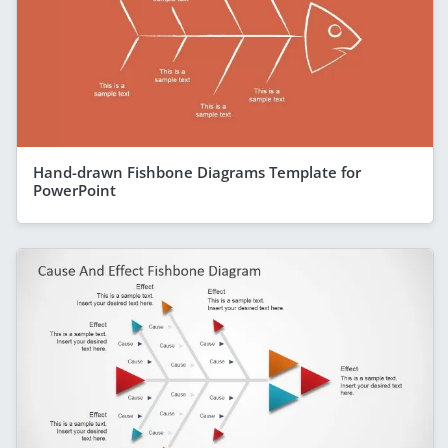
Hand-drawn Fishbone Diagrams Template for
PowerPoint