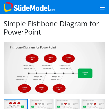
Simple Fishbone Diagram for
PowerPoint