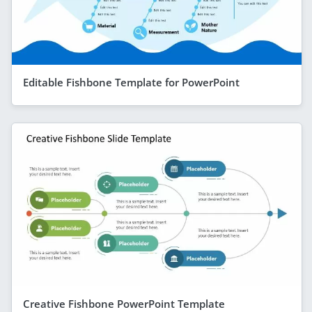
Editable Fishbone Template for PowerPoint
Creative Fishbone PowerPoint Template