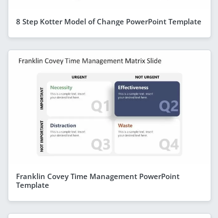
8 Step Kotter Model of Change PowerPoint Template
Franklin Covey Time Management PowerPoint
Template