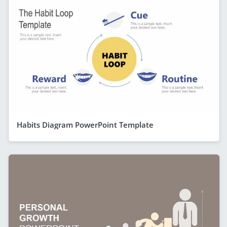
Habits Diagram PowerPoint Template