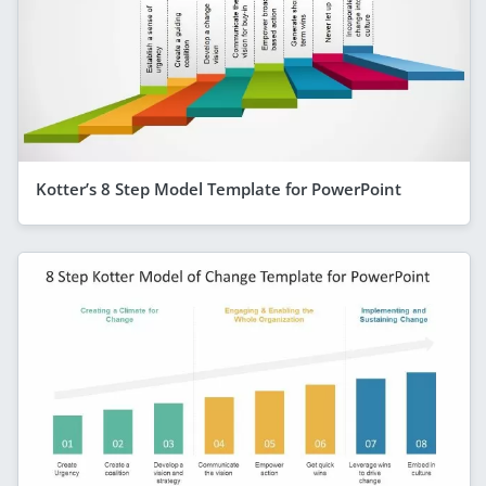
Kotter’s 8 Step Model Template for PowerPoint