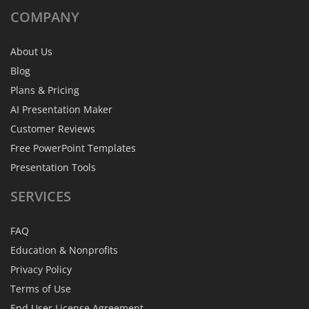
COMPANY
About Us
Blog
Plans & Pricing
AI Presentation Maker
Customer Reviews
Free PowerPoint Templates
Presentation Tools
SERVICES
FAQ
Education & Nonprofits
Privacy Policy
Terms of Use
End User License Agreement