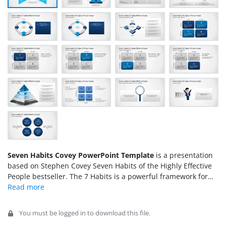
Seven Habits Covey PowerPoint Template
is a presentation
based on Stephen Covey Seven Habits of the Highly Effective
People bestseller. The 7 Habits is a powerful framework for
personal and professional growth. This book has become a
must have in any
business oriented
person bookshelf and has
revolutionized the way people understands personal behavior
You must be logged in to download this file.
and how to approach life.