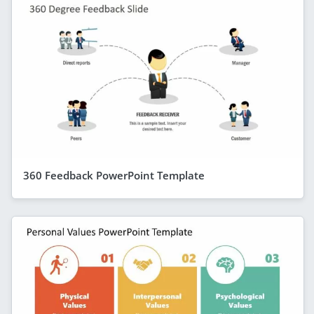
360 Feedback PowerPoint Template