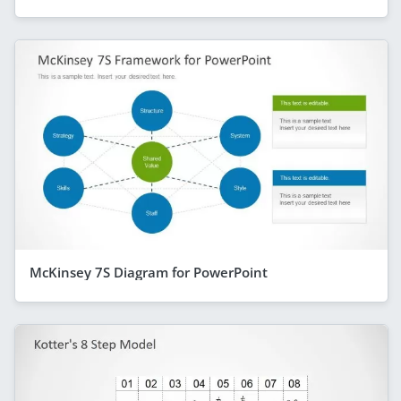
McKinsey 7S Diagram for PowerPoint