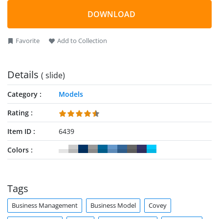
DOWNLOAD
Favorite
Add to Collection
Details
( slide)
Category
Models
Rating
Item ID
6439
Colors
Tags
Business Management
Business Model
Covey