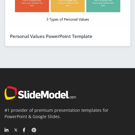
Personal Values PowerPoint Template
#1 provider of premium presentation templates for
PowerPoint & Google Slides.