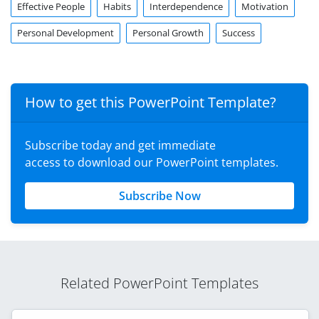
Effective People
Habits
Interdependence
Motivation
Personal Development
Personal Growth
Success
How to get this PowerPoint Template?
Subscribe today and get immediate
access to download our PowerPoint templates.
Subscribe Now
Related PowerPoint Templates