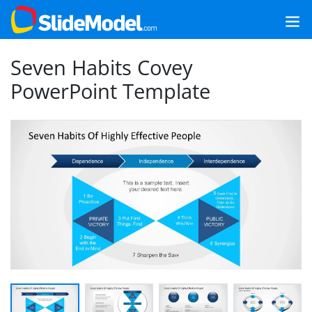
Seven Habits Covey
PowerPoint Template