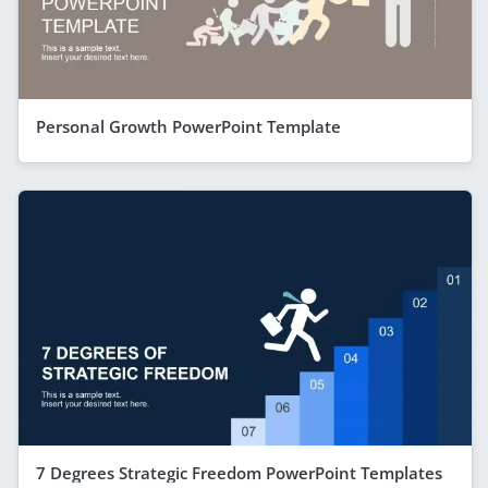
Personal Growth PowerPoint Template
7 Degrees Strategic Freedom PowerPoint Templates