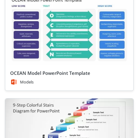
OCEAN Model PowerPoint Template
Models