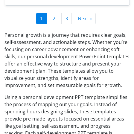
1
2
3
Next »
Personal growth is a journey that requires clear goals,
self-assessment, and actionable steps. Whether you’re
focusing on career advancement or enhancing soft
skills, our personal development PowerPoint templates
offer an effective way to structure and present your
development plan. These templates allow you to
visualize your strengths, identify areas for
improvement, and set measurable goals for growth.
Using a personal development PPT template simplifies
the process of mapping out your goals. Instead of
spending hours designing slides, these templates
provide pre-made layouts focused on essential areas
like goal setting, self-assessment, and progress
tracking. Each self-development PPT template is