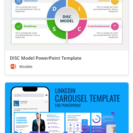
DISC Model PowerPoint Template
Models