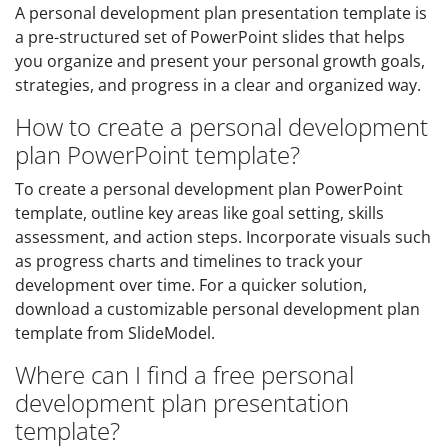
A personal development plan presentation template is
a pre-structured set of PowerPoint slides that helps
you organize and present your personal growth goals,
strategies, and progress in a clear and organized way.
How to create a personal development
plan PowerPoint template?
To create a personal development plan PowerPoint
template, outline key areas like goal setting, skills
assessment, and action steps. Incorporate visuals such
as progress charts and timelines to track your
development over time. For a quicker solution,
download a customizable personal development plan
template from SlideModel.
Where can I find a free personal
development plan presentation
template?