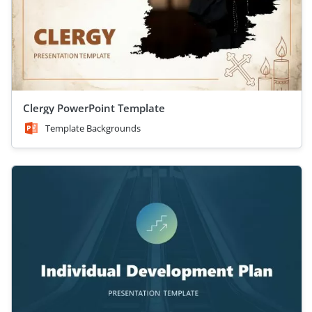
Clergy PowerPoint Template
Template Backgrounds