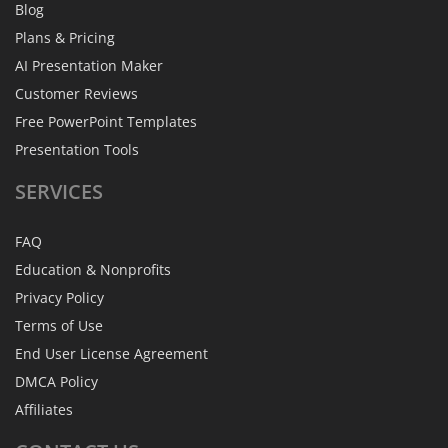
Blog
Plans & Pricing
AI Presentation Maker
Customer Reviews
Free PowerPoint Templates
Presentation Tools
SERVICES
FAQ
Education & Nonprofits
Privacy Policy
Terms of Use
End User License Agreement
DMCA Policy
Affiliates