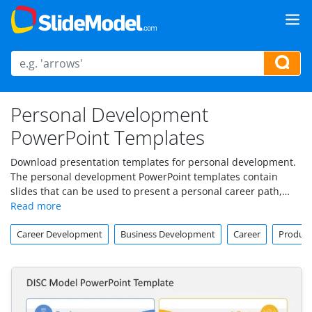
Personal Development
PowerPoint Templates
Download presentation templates for personal development.
The personal development PowerPoint templates contain
slides that can be used to present a personal career path,
make presentations on self development and self-esteem.
Career Development
Business Development
Career
Produc