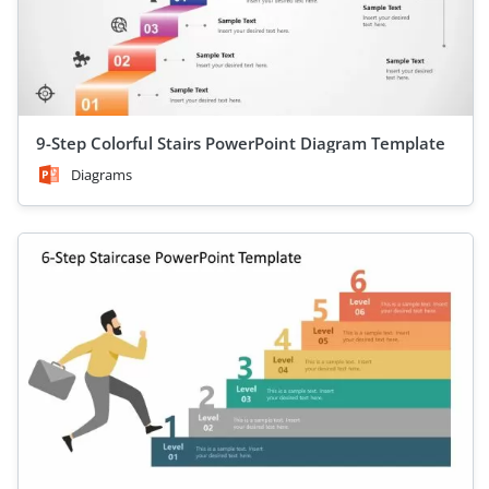
9-Step Colorful Stairs PowerPoint Diagram Template
Diagrams