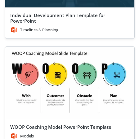
Individual Development Plan Template for
PowerPoint
Timelines & Planning
WOOP Coaching Model PowerPoint Template
Models