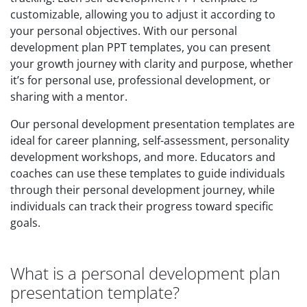
customizable, allowing you to adjust it according to
your personal objectives. With our personal
development plan PPT templates, you can present
your growth journey with clarity and purpose, whether
it’s for personal use, professional development, or
sharing with a mentor.
Our personal development presentation templates are
ideal for career planning, self-assessment, personality
development workshops, and more. Educators and
coaches can use these templates to guide individuals
through their personal development journey, while
individuals can track their progress toward specific
goals.
What is a personal development plan
presentation template?