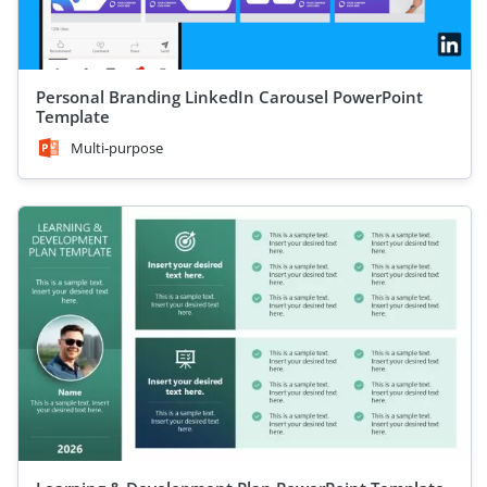
Personal Branding LinkedIn Carousel PowerPoint
Template
Multi-purpose