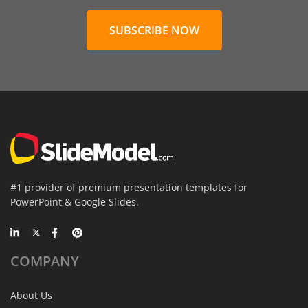
SUBSCRIBE NOW
#1 provider of premium presentation templates for
PowerPoint & Google Slides.
COMPANY
About Us