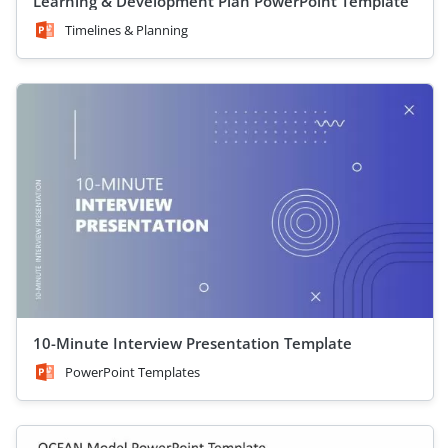
Learning & Development Plan PowerPoint Template
Timelines & Planning
10-Minute Interview Presentation Template
PowerPoint Templates