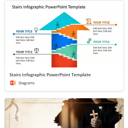
Stairs Infographic PowerPoint Template
Diagrams