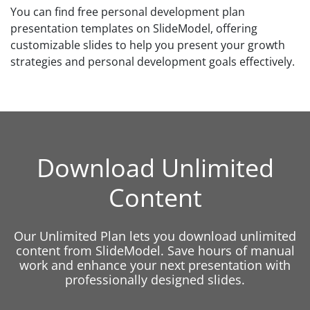
You can find free personal development plan
presentation templates on SlideModel, offering
customizable slides to help you present your growth
strategies and personal development goals effectively.
Download Unlimited
Content
Our Unlimited Plan lets you download unlimited
content from SlideModel. Save hours of manual
work and enhance your next presentation with
professionally designed slides.