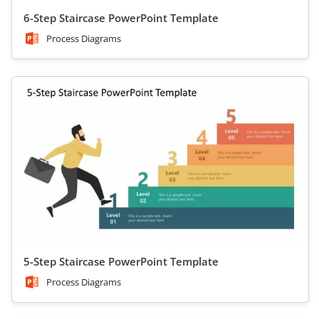
6-Step Staircase PowerPoint Template
Process Diagrams
5-Step Staircase PowerPoint Template
Process Diagrams