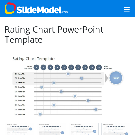
Rating Chart PowerPoint
Template