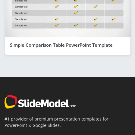
Simple Comparison Table PowerPoint Template
#1 provider of premium presentation templates for
PowerPoint & Google Slides.