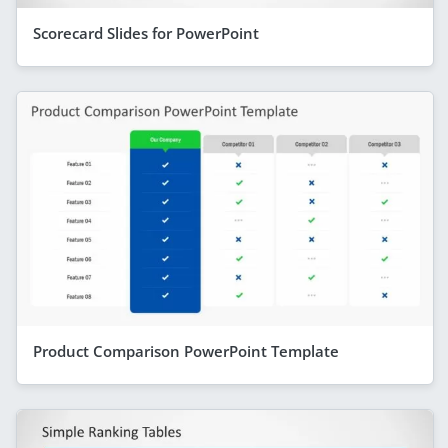
Scorecard Slides for PowerPoint
Product Comparison PowerPoint Template