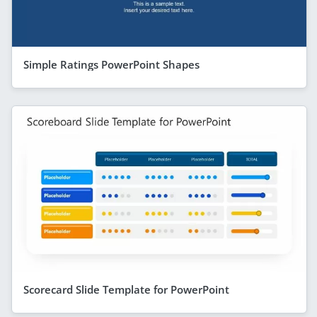
Simple Ratings PowerPoint Shapes
Scorecard Slide Template for PowerPoint