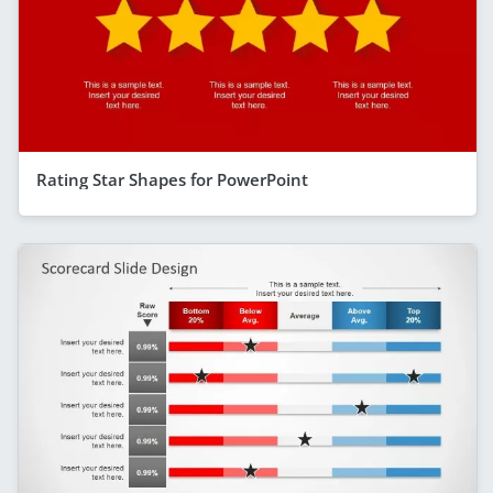
Rating Star Shapes for PowerPoint