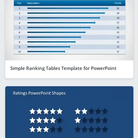
Simple Ranking Tables Template for PowerPoint