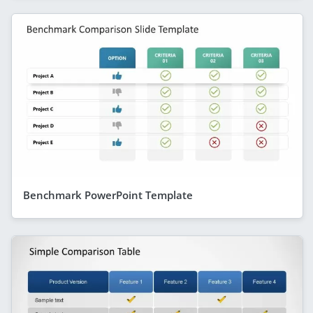
Benchmark PowerPoint Template