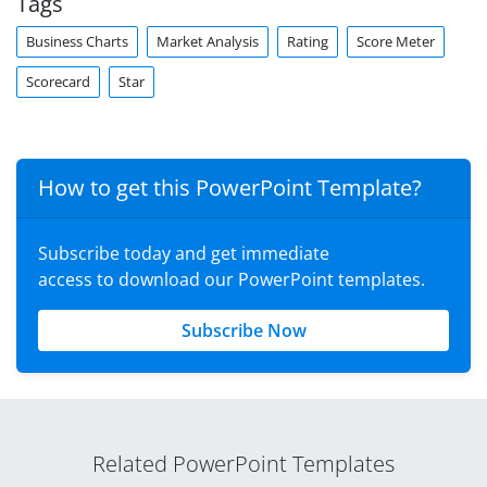
Tags
Business Charts
Market Analysis
Rating
Score Meter
Scorecard
Star
How to get this PowerPoint Template?
Subscribe today and get immediate
access to download our PowerPoint templates.
Subscribe Now
Related PowerPoint Templates