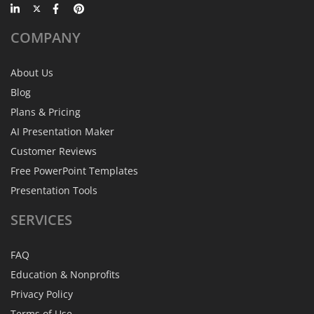
COMPANY
About Us
Blog
Plans & Pricing
AI Presentation Maker
Customer Reviews
Free PowerPoint Templates
Presentation Tools
SERVICES
FAQ
Education & Nonprofits
Privacy Policy
Terms of Use