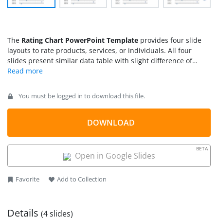
The
Rating Chart PowerPoint Template
provides four slide
layouts to rate products, services, or individuals. All four
slides present similar data table with slight difference of
highlighting one, two, three, or four rows at once. For
example, to display results of two-row combination, users can
choose respective highlighted layout. Further, this PowerPoint
You must be logged in to download this file.
template could be used for creating more slides to rate
various categories and entities.
DOWNLOAD
BETA
Open in Google Slides
Favorite
Add to Collection
Details
(4 slides)