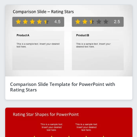
Comparison Slide Template for PowerPoint with
Rating Stars