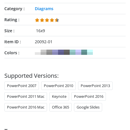
Category
Diagrams
Rating
Size
16x9
Item ID
20092-01
Colors
Supported Versions:
PowerPoint 2007
PowerPoint 2010
PowerPoint 2013
PowerPoint 2011 Mac
Keynote
PowerPoint 2016
PowerPoint 2016 Mac
Office 365
Google Slides