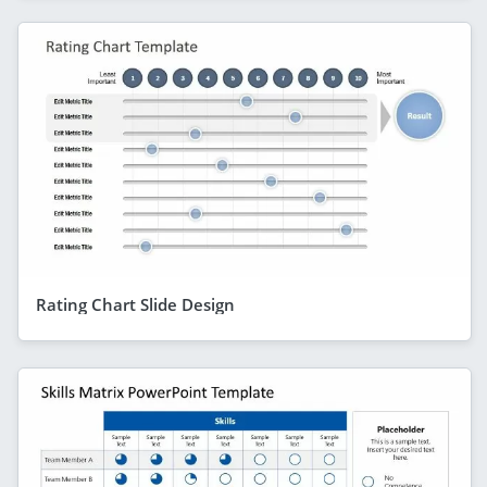
Rating Chart Slide Design