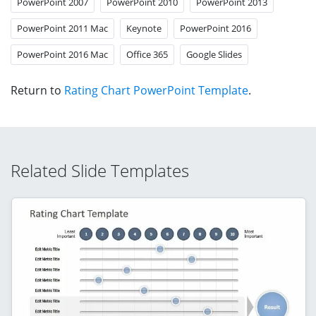
PowerPoint 2007
PowerPoint 2010
PowerPoint 2013
PowerPoint 2011 Mac
Keynote
PowerPoint 2016
PowerPoint 2016 Mac
Office 365
Google Slides
Return to
Rating Chart PowerPoint Template
.
Related Slide Templates