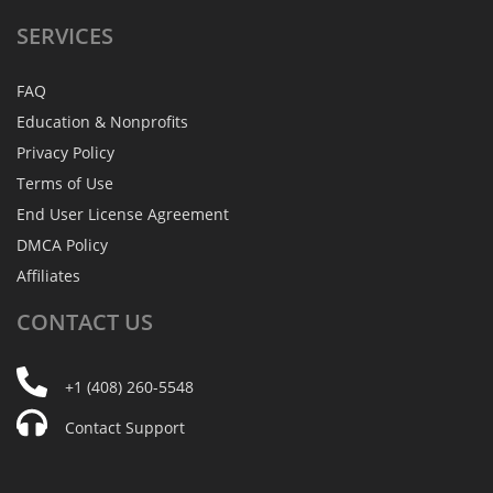
SERVICES
FAQ
Education & Nonprofits
Privacy Policy
Terms of Use
End User License Agreement
DMCA Policy
Affiliates
CONTACT
US
+1 (408) 260-5548
Contact Support