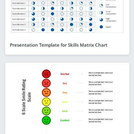
Presentation Template for Skills Matrix Chart