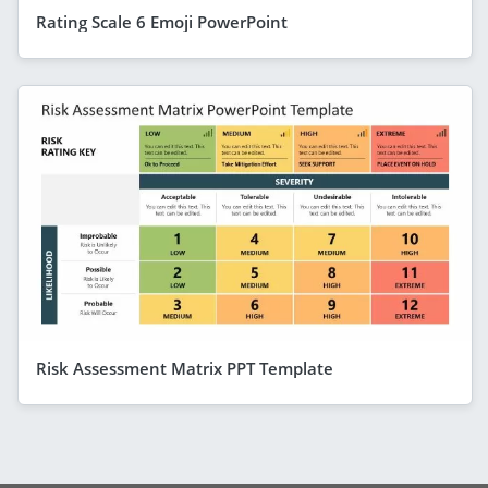
Rating Scale 6 Emoji PowerPoint
Risk Assessment Matrix PPT Template