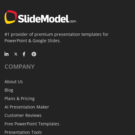
#1 provider of premium presentation templates for
PowerPoint & Google Slides.
COMPANY
About Us
Blog
Plans & Pricing
AI Presentation Maker
Customer Reviews
Free PowerPoint Templates
Presentation Tools