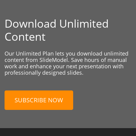
Download Unlimited
Content
Our Unlimited Plan lets you download unlimited
content from SlideModel. Save hours of manual
work and enhance your next presentation with
professionally designed slides.
SUBSCRIBE NOW