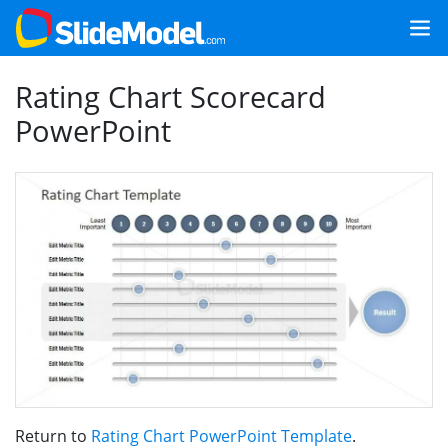
Rating Chart Scorecard
PowerPoint
Return to
Rating Chart PowerPoint Template
.