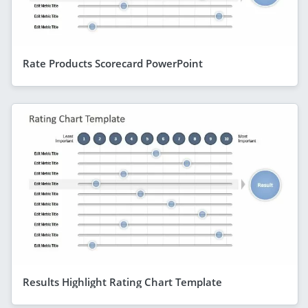
Rate Products Scorecard PowerPoint
Results Highlight Rating Chart Template