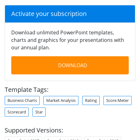
Activate your subscription
Download unlimited PowerPoint templates,
charts and graphics for your presentations with
our annual plan.
DOWNLOAD
Template Tags:
Business Charts
Market Analysis
Rating
Score Meter
Scorecard
Star
Supported Versions: