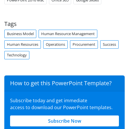
PowerPoint 2016 Mac
Office 365
Google Slides
Tags
Business Model
Human Resource Management
Human Resources
Operations
Procurement
Success
Technology
How to get this PowerPoint Template?
Subscribe today and get immediate
access to download our PowerPoint templates.
Subscribe Now