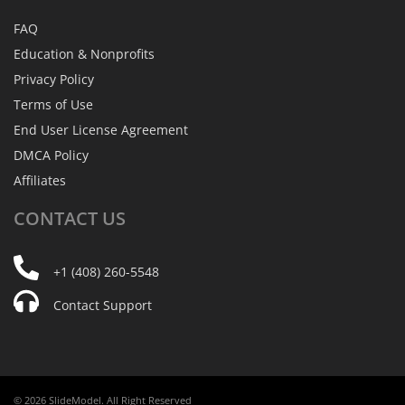
FAQ
Education & Nonprofits
Privacy Policy
Terms of Use
End User License Agreement
DMCA Policy
Affiliates
CONTACT
US
+1 (408) 260-5548
Contact Support
© 2026 SlideModel. All Right Reserved