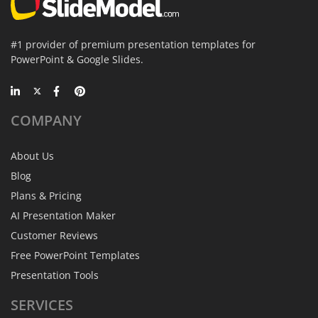
#1 provider of premium presentation templates for
PowerPoint & Google Slides.
COMPANY
About Us
Blog
Plans & Pricing
AI Presentation Maker
Customer Reviews
Free PowerPoint Templates
Presentation Tools
SERVICES