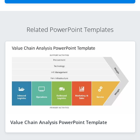
Related PowerPoint Templates
Value Chain Analysis PowerPoint Template