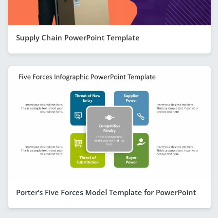
Supply Chain PowerPoint Template
Porter’s Five Forces Model Template for PowerPoint