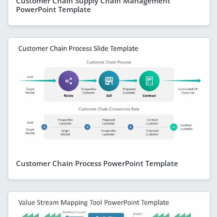
Customer Chain Supply Chain Management
PowerPoint Template
Customer Chain Process PowerPoint Template