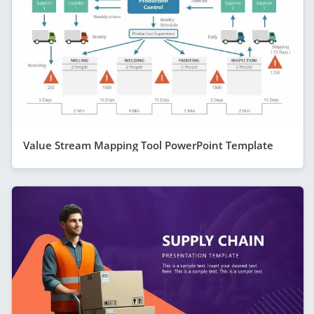
Value Stream Mapping Tool PowerPoint Template