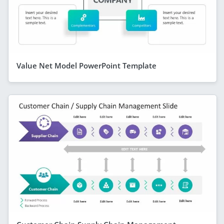
Value Net Model PowerPoint Template