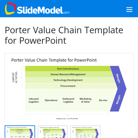
Porter Value Chain Template
for PowerPoint