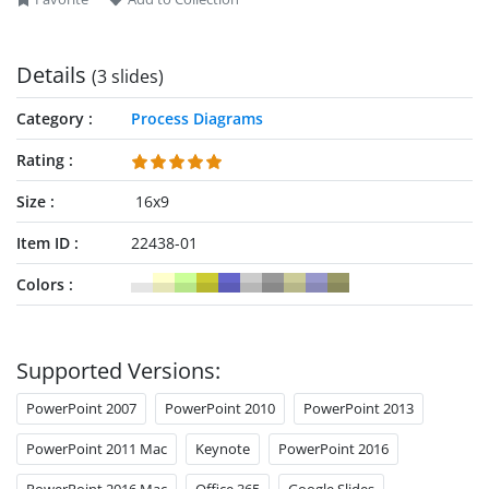
our collection of
presentation templates
and
process diagram
PowerPoint templates
.
Details
(3 slides)
Category
Process Diagrams
Rating
Size
16x9
Item ID
22438-01
Colors
Supported Versions:
PowerPoint 2007
PowerPoint 2010
PowerPoint 2013
PowerPoint 2011 Mac
Keynote
PowerPoint 2016