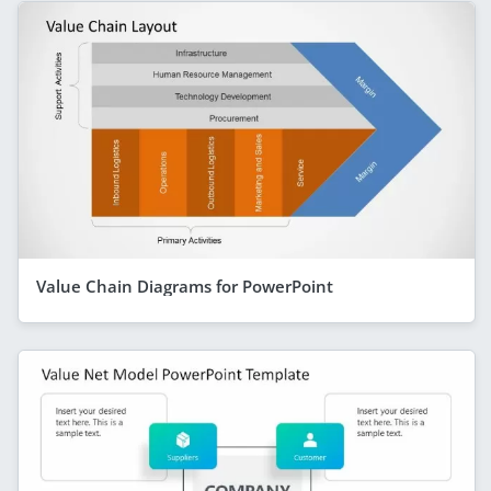
Value Chain Diagrams for PowerPoint