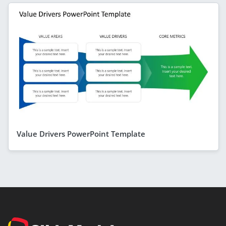
Value Drivers PowerPoint Template