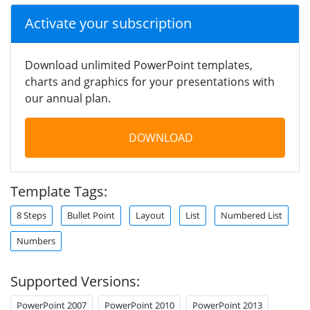
Activate your subscription
Download unlimited PowerPoint templates,
charts and graphics for your presentations with
our annual plan.
DOWNLOAD
Template Tags:
8 Steps
Bullet Point
Layout
List
Numbered List
Numbers
Supported Versions:
PowerPoint 2007
PowerPoint 2010
PowerPoint 2013