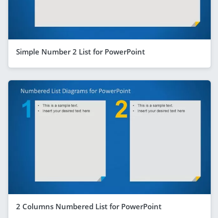
Simple Number 2 List for PowerPoint
2 Columns Numbered List for PowerPoint