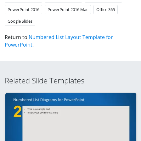
PowerPoint 2016
PowerPoint 2016 Mac
Office 365
Google Slides
Return to
Numbered List Layout Template for
PowerPoint
.
Related Slide Templates