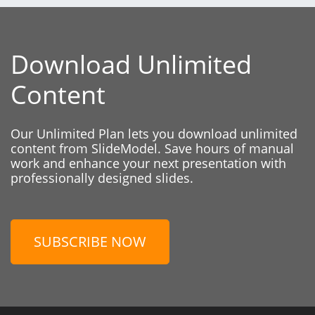
Download Unlimited
Content
Our Unlimited Plan lets you download unlimited
content from SlideModel. Save hours of manual
work and enhance your next presentation with
professionally designed slides.
SUBSCRIBE NOW