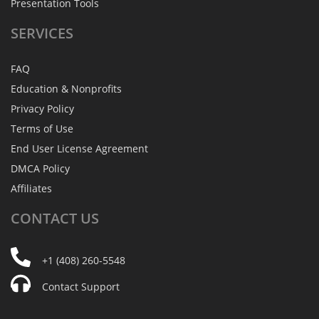
Presentation Tools
SERVICES
FAQ
Education & Nonprofits
Privacy Policy
Terms of Use
End User License Agreement
DMCA Policy
Affiliates
CONTACT
US
+1 (408) 260-5548
Contact Support