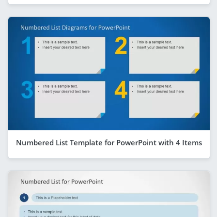
Numbered List Template for PowerPoint with 4 Items