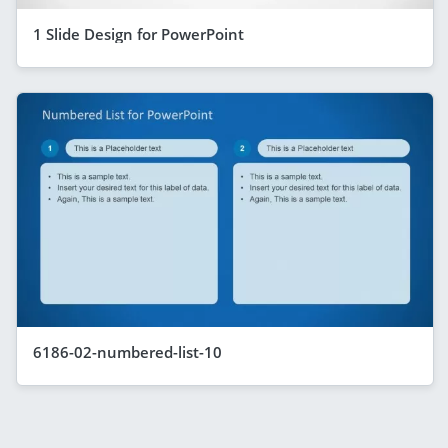
1 Slide Design for PowerPoint
6186-02-numbered-list-10