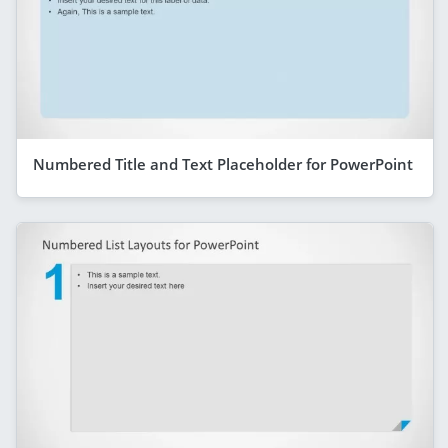
Numbered Title and Text Placeholder for PowerPoint