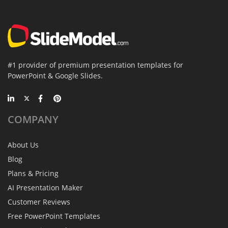
#1 provider of premium presentation templates for
PowerPoint & Google Slides.
COMPANY
About Us
Blog
Plans & Pricing
AI Presentation Maker
Customer Reviews
Free PowerPoint Templates