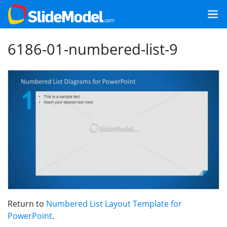
6186-01-numbered-list-9
Return to
Numbered List Layout Template for
PowerPoint
.