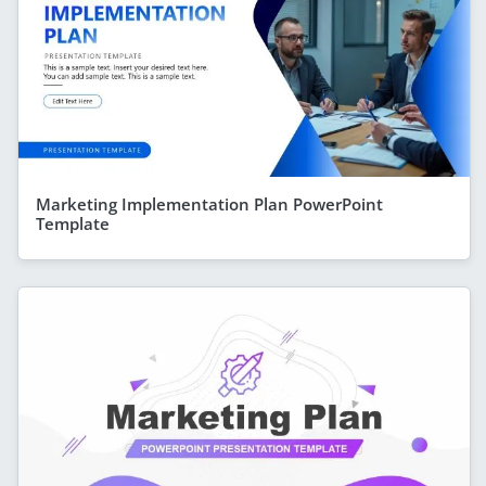
Marketing Implementation Plan PowerPoint
Template