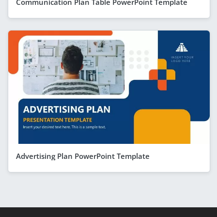
Communication Plan Table PowerPoint Template
Advertising Plan PowerPoint Template