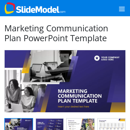
Marketing Communication
Plan PowerPoint Template