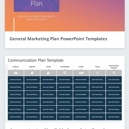
General Marketing Plan PowerPoint Templates