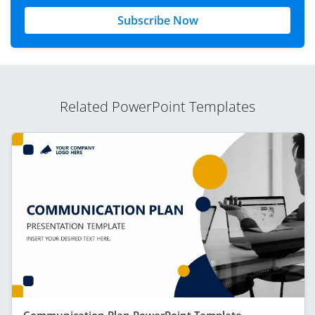
Subscribe Now
Related PowerPoint Templates