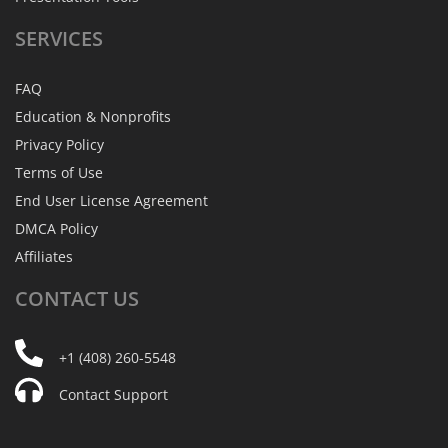
SERVICES
FAQ
Education & Nonprofits
Privacy Policy
Terms of Use
End User License Agreement
DMCA Policy
Affiliates
CONTACT
US
+1 (408) 260-5548
Contact Support