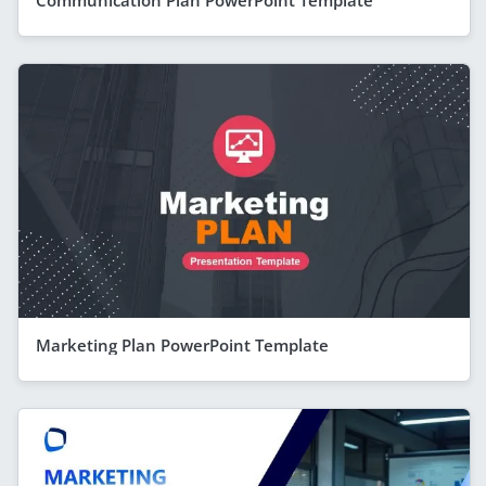
Communication Plan PowerPoint Template
Marketing Plan PowerPoint Template