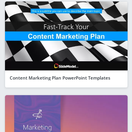
Content Marketing Plan PowerPoint Templates