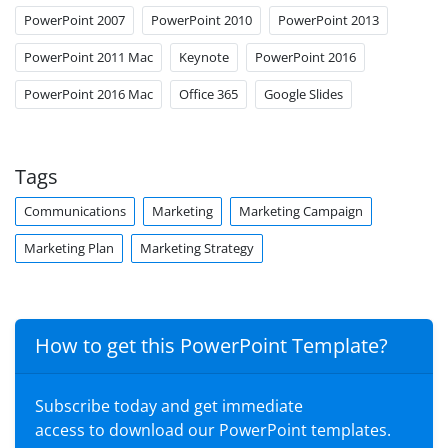
PowerPoint 2007
PowerPoint 2010
PowerPoint 2013
PowerPoint 2011 Mac
Keynote
PowerPoint 2016
PowerPoint 2016 Mac
Office 365
Google Slides
Tags
Communications
Marketing
Marketing Campaign
Marketing Plan
Marketing Strategy
How to get this PowerPoint Template?
Subscribe today and get immediate
access to download our PowerPoint templates.