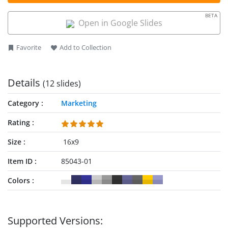
Microsoft PowerPoint versions, Google Slides, and Keynote.
organizations, get this template and edit it now!
BETA
Open in Google Slides
Favorite
Add to Collection
Details
(12 slides)
Category
Marketing
Rating
Size
16x9
Item ID
85043-01
Colors
Supported Versions: