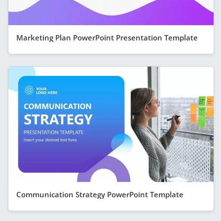
Marketing Plan PowerPoint Presentation Template
Communication Strategy PowerPoint Template