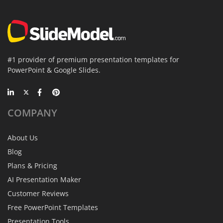
#1 provider of premium presentation templates for
PowerPoint & Google Slides.
COMPANY
About Us
Blog
Plans & Pricing
AI Presentation Maker
Customer Reviews
Free PowerPoint Templates
Presentation Tools