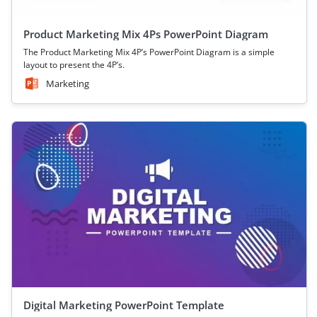
Product Marketing Mix 4Ps PowerPoint Diagram
The Product Marketing Mix 4P’s PowerPoint Diagram is a simple
layout to present the 4P’s.
Marketing
Digital Marketing PowerPoint Template