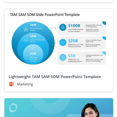
Lightweight TAM SAM SOM PowerPoint Template
Marketing