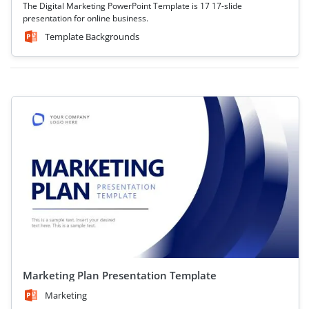
The Digital Marketing PowerPoint Template is 17 17-slide
presentation for online business.
Template Backgrounds
Marketing Plan Presentation Template
Marketing