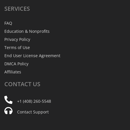
SERVICES
FAQ
Education & Nonprofits
Privacy Policy
Terms of Use
End User License Agreement
DMCA Policy
Affiliates
CONTACT
US
+1 (408) 260-5548
Contact Support