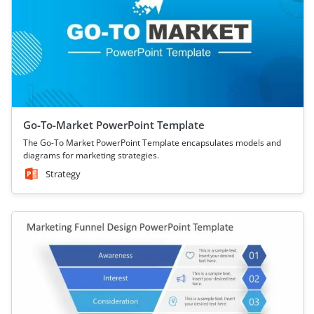
Go-To-Market PowerPoint Template
The Go-To Market PowerPoint Template encapsulates models and
diagrams for marketing strategies.
Strategy