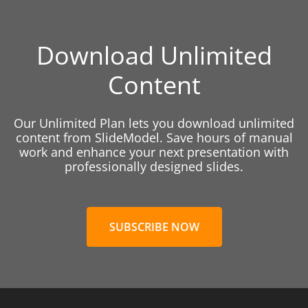
Download Unlimited
Content
Our Unlimited Plan lets you download unlimited
content from SlideModel. Save hours of manual
work and enhance your next presentation with
professionally designed slides.
SUBSCRIBE NOW