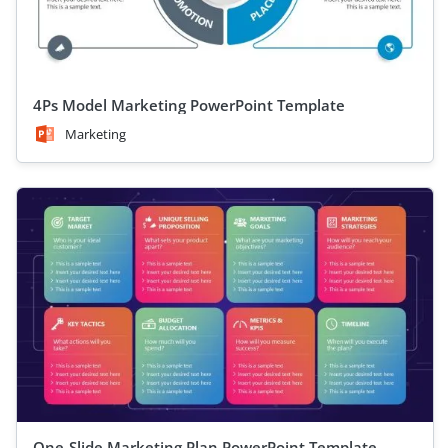
4Ps Model Marketing PowerPoint Template
Marketing
One-Slide Marketing Plan PowerPoint Template