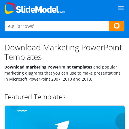
Download Marketing PowerPoint
Templates
Download marketing PowerPoint templates
and popular
marketing diagrams that you can use to make presentations
in Microsoft PowerPoint 2007, 2010 and 2013.
Featured Templates