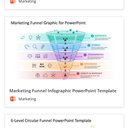
Marketing
Marketing Funnel Infographic PowerPoint Template
Marketing