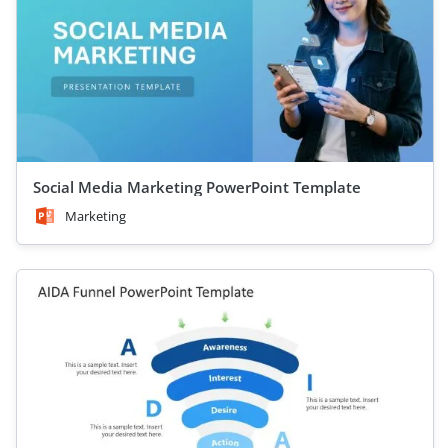
Social Media Marketing PowerPoint Template
Marketing