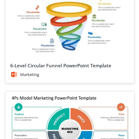
6-Level Circular Funnel PowerPoint Template
Marketing