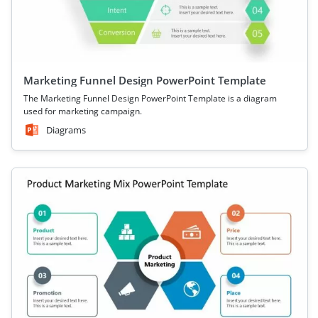
Marketing Funnel Design PowerPoint Template
The Marketing Funnel Design PowerPoint Template is a diagram
used for marketing campaign.
Diagrams