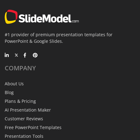
#1 provider of premium presentation templates for
PowerPoint & Google Slides.
COMPANY
About Us
Blog
Plans & Pricing
AI Presentation Maker
Customer Reviews
Free PowerPoint Templates
Presentation Tools