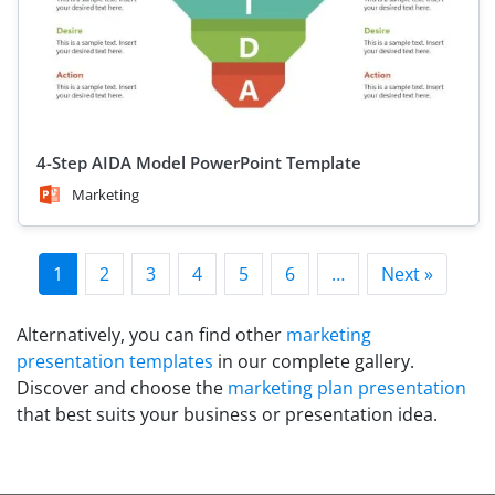
4-Step AIDA Model PowerPoint Template
Marketing
1
2
3
4
5
6
…
Next »
Alternatively, you can find other
marketing
presentation templates
in our complete gallery.
Discover and choose the
marketing plan presentation
that best suits your business or presentation idea.