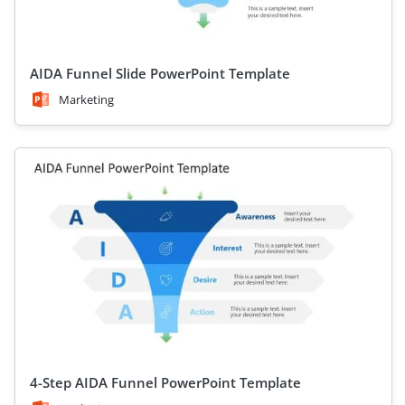
AIDA Funnel Slide PowerPoint Template
Marketing
4-Step AIDA Funnel PowerPoint Template