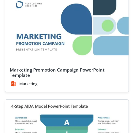
Marketing Promotion Campaign PowerPoint
Template
Marketing