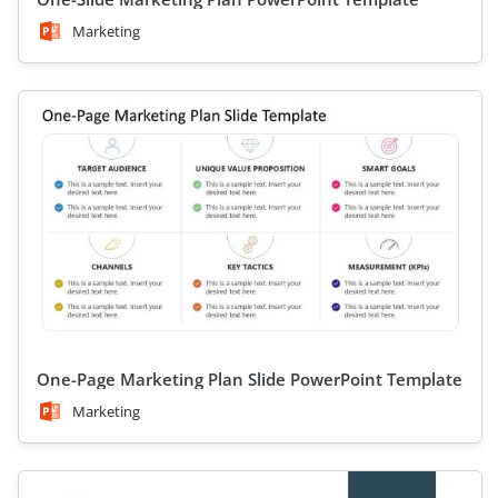
Marketing
One-Page Marketing Plan Slide PowerPoint Template
Marketing