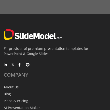
#1 provider of premium presentation templates for
PowerPoint & Google Slides.
COMPANY
About Us
Blog
Plans & Pricing
AI Presentation Maker