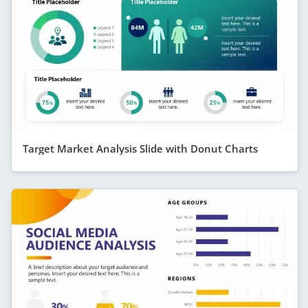
Target Market Analysis Slide with Donut Charts