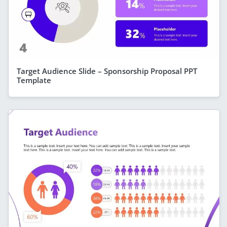
Target Audience Slide – Sponsorship Proposal PPT
Template