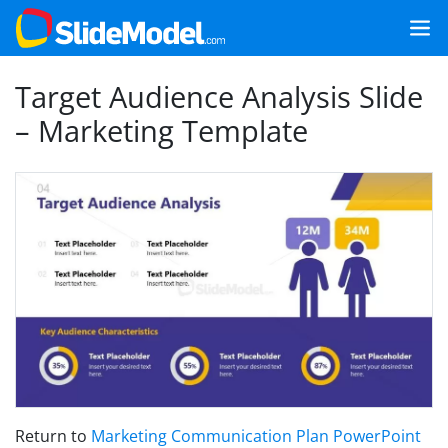
Target Audience Analysis Slide
– Marketing Template
Return to
Marketing Communication Plan PowerPoint