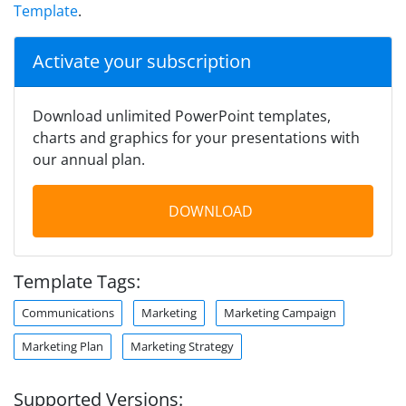
Template
.
Activate your subscription
Download unlimited PowerPoint templates,
charts and graphics for your presentations with
our annual plan.
DOWNLOAD
Template Tags:
Communications
Marketing
Marketing Campaign
Marketing Plan
Marketing Strategy
Supported Versions: