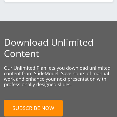
Download Unlimited
Content
Our Unlimited Plan lets you download unlimited
content from SlideModel. Save hours of manual
work and enhance your next presentation with
professionally designed slides.
SUBSCRIBE NOW