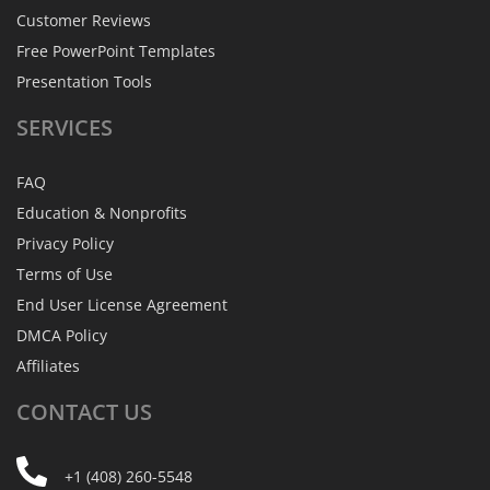
Customer Reviews
Free PowerPoint Templates
Presentation Tools
SERVICES
FAQ
Education & Nonprofits
Privacy Policy
Terms of Use
End User License Agreement
DMCA Policy
Affiliates
CONTACT
US
+1 (408) 260-5548