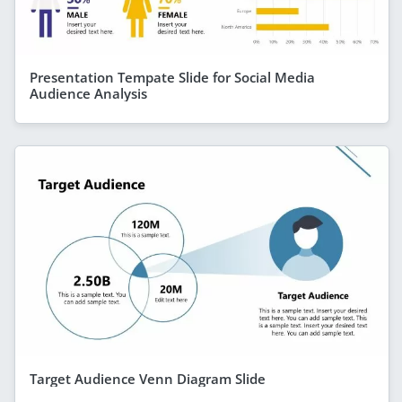
Presentation Tempate Slide for Social Media
Audience Analysis
Target Audience Venn Diagram Slide