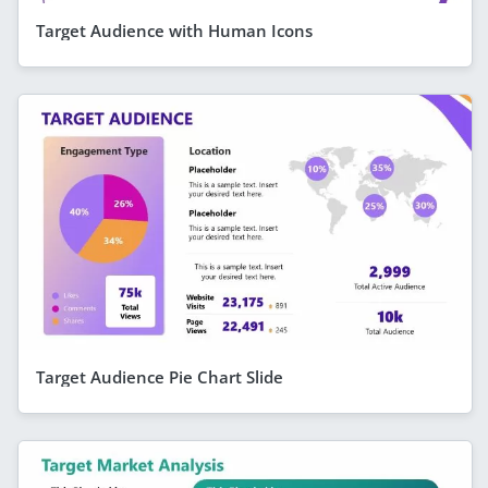
Target Audience with Human Icons
Target Audience Pie Chart Slide