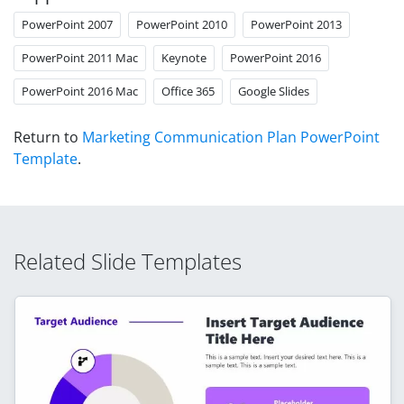
PowerPoint 2007
PowerPoint 2010
PowerPoint 2013
PowerPoint 2011 Mac
Keynote
PowerPoint 2016
PowerPoint 2016 Mac
Office 365
Google Slides
Return to
Marketing Communication Plan PowerPoint
Template
.
Related Slide Templates