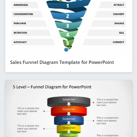
Sales Funnel Diagram Template for PowerPoint