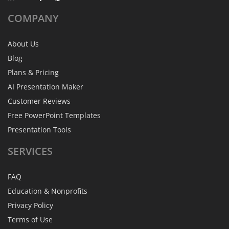
COMPANY
About Us
Blog
Plans & Pricing
AI Presentation Maker
Customer Reviews
Free PowerPoint Templates
Presentation Tools
SERVICES
FAQ
Education & Nonprofits
Privacy Policy
Terms of Use