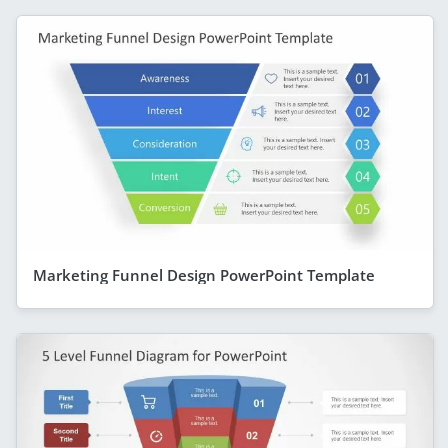
Marketing Funnel Design PowerPoint Template