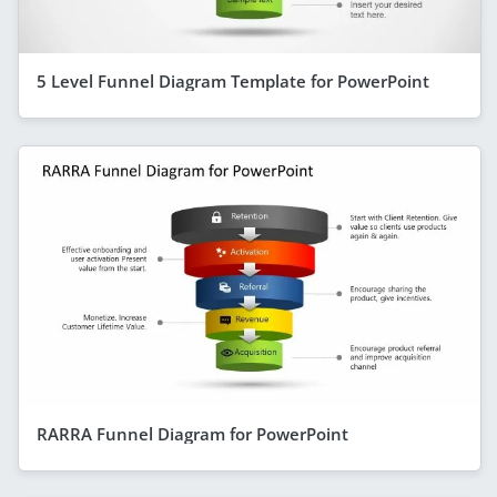
5 Level Funnel Diagram Template for PowerPoint
RARRA Funnel Diagram for PowerPoint