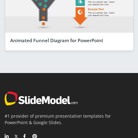
Animated Funnel Diagram for PowerPoint
#1 provider of premium presentation templates for
PowerPoint & Google Slides.