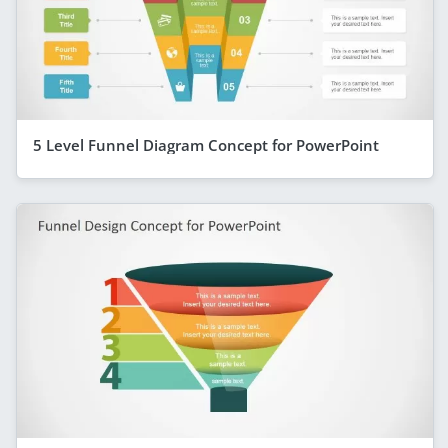
5 Level Funnel Diagram Concept for PowerPoint