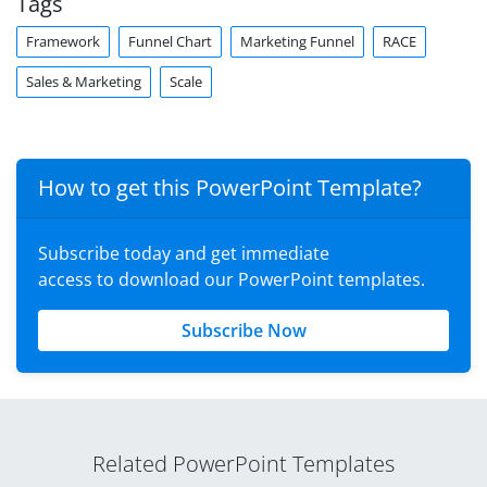
Tags
Framework
Funnel Chart
Marketing Funnel
RACE
Sales & Marketing
Scale
How to get this PowerPoint Template?
Subscribe today and get immediate
access to download our PowerPoint templates.
Subscribe Now
Related PowerPoint Templates