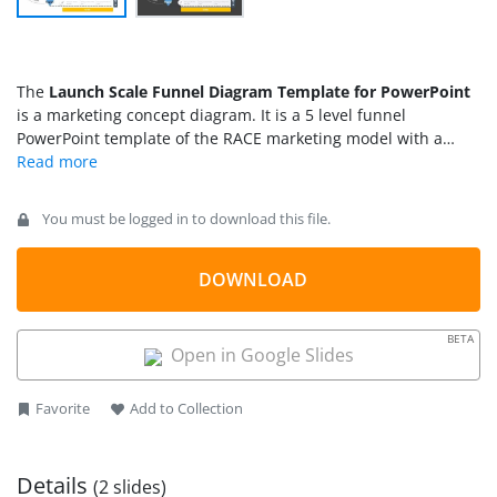
The
Launch Scale Funnel Diagram Template for PowerPoint
is a marketing concept diagram. It is a 5 level funnel
PowerPoint template of the RACE marketing model with a
different scaling stage. RACE stands for Reach – Act – Convert
– Engage. Companies use a simple process to structure their
digital marketing and omnichannel communication. The
You must be logged in to download this file.
funnel chart of the RACE model visualizes sales & marketing
strategies to reach, engage, and convert prospects into sales.
The launch scale funnel PowerPoint presents the framework
DOWNLOAD
of the RACE model around scaling a new business. The
PowerPoint template of the funnel diagram is suitable for
BETA
changing business conditions and creating value.
Open in Google Slides
Favorite
Add to Collection
Details
(2 slides)