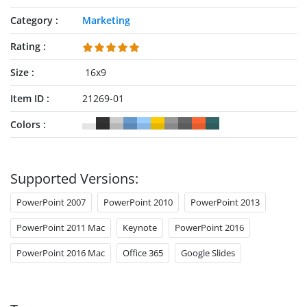
Category
Marketing
Rating
Size
16x9
Item ID
21269-01
Colors
Supported Versions:
PowerPoint 2007
PowerPoint 2010
PowerPoint 2013
PowerPoint 2011 Mac
Keynote
PowerPoint 2016
PowerPoint 2016 Mac
Office 365
Google Slides