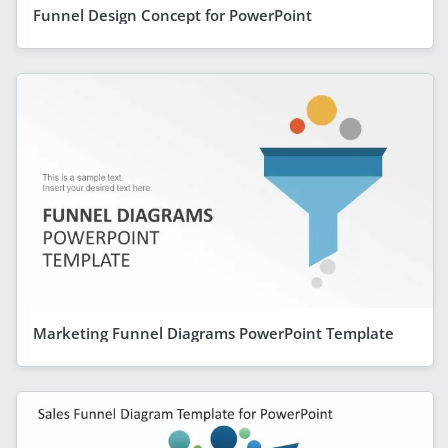
Funnel Design Concept for PowerPoint
Marketing Funnel Diagrams PowerPoint Template