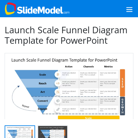
Launch Scale Funnel Diagram
Template for PowerPoint