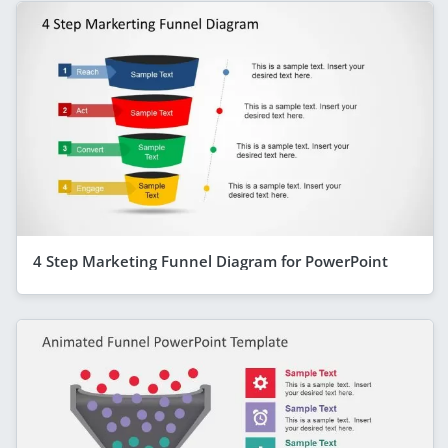
4 Step Marketing Funnel Diagram for PowerPoint