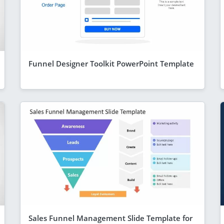
Funnel Designer Toolkit PowerPoint Template
Sales Funnel Management Slide Template for