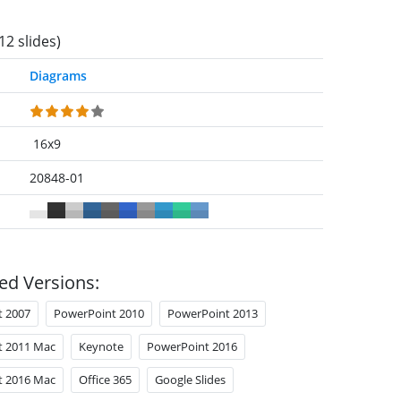
12 slides)
Diagrams
16x9
20848-01
ed Versions:
t 2007
PowerPoint 2010
PowerPoint 2013
t 2011 Mac
Keynote
PowerPoint 2016
t 2016 Mac
Office 365
Google Slides