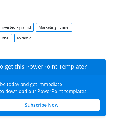
Inverted Pyramid
Marketing Funnel
unnel
Pyramid
o get this PowerPoint Template?
ibe today and get immediate
 to download our PowerPoint templates.
Subscribe Now