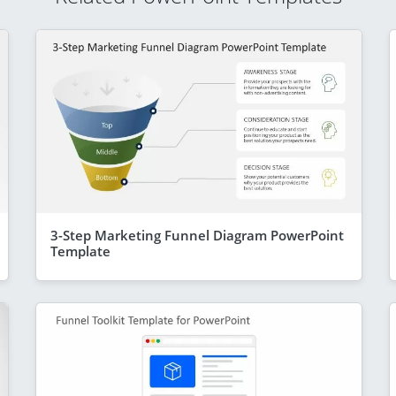
3-Step Marketing Funnel Diagram PowerPoint
Template