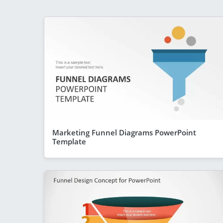
Marketing Funnel Diagrams PowerPoint
Template