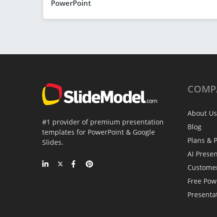
PowerPoint
COMP
About Us
#1 provider of premium presentation
Blog
templates for PowerPoint & Google
Plans & P
Slides.
AI Prese
Custome
Free Pow
Presenta