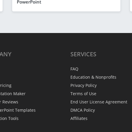
PowerPoint
ANY
SERVICES
FAQ
Education & Nonprofits
ricing
Privacy Policy
ntation Maker
Terms of Use
r Reviews
End User License Agreement
erPoint Templates
DMCA Policy
tion Tools
Affiliates