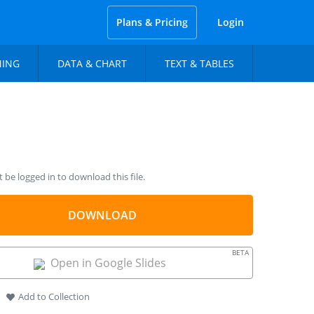
Plans & Pricing
Login
NING
DATA & CHART
TEXT & TABLES
be logged in to download this file.
DOWNLOAD
BETA
Open in Google Slides
Add to Collection