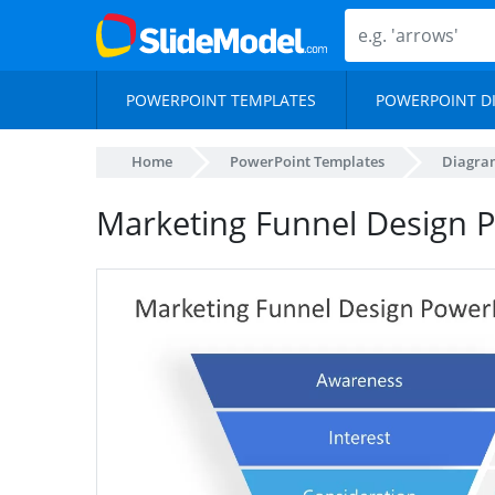
POWERPOINT TEMPLATES
POWERPOINT D
Home
PowerPoint Templates
Diagra
Marketing Funnel Design 