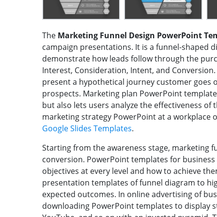
The
Marketing Funnel Design PowerPoint Te
campaign presentations. It is a funnel-shaped d
demonstrate how leads follow through the purc
Interest, Consideration, Intent, and Conversion
present a hypothetical journey customer goes o
prospects. Marketing plan PowerPoint templates
but also lets users analyze the effectiveness of
marketing strategy PowerPoint at a workplace o
Google Slides Templates
.
Starting from the awareness stage, marketing f
conversion. PowerPoint templates for business l
objectives at every level and how to achieve t
presentation templates of funnel diagram to hig
expected outcomes. In online advertising of bus
downloading PowerPoint templates to display st