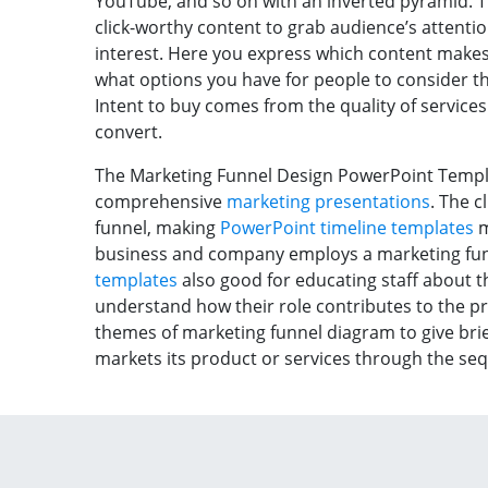
YouTube, and so on with an inverted pyramid. T
click-worthy content to grab audience’s attenti
interest. Here you express which content makes 
what options you have for people to consider the
Intent to buy comes from the quality of services.
convert.
The Marketing Funnel Design PowerPoint Templat
comprehensive
marketing presentations
. The c
funnel, making
PowerPoint timeline templates
m
business and company employs a marketing fu
templates
also good for educating staff about t
understand how their role contributes to the p
themes of marketing funnel diagram to give br
markets its product or services through the seq