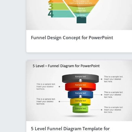
Funnel Design Concept for PowerPoint
5 Level Funnel Diagram Template for