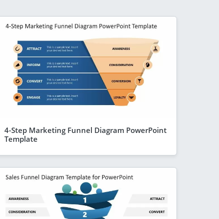
4-Step Marketing Funnel Diagram PowerPoint
Template