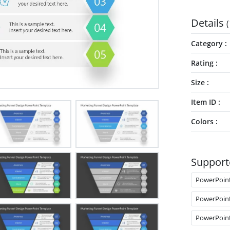
Details
(
Category
Rating
Size
Item ID
Colors
Support
PowerPoin
PowerPoin
PowerPoin