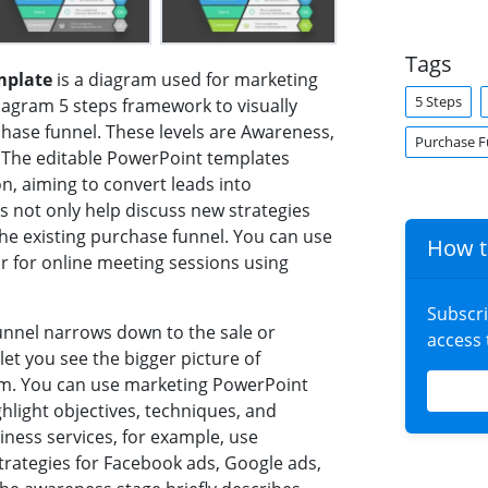
Tags
mplate
is a diagram used for marketing
5 Steps
iagram 5 steps framework to visually
hase funnel. These levels are Awareness,
Purchase F
. The editable PowerPoint templates
n, aiming to convert leads into
 not only help discuss new strategies
 the existing purchase funnel. You can use
How t
r for online meeting sessions using
Subscr
unnel narrows down to the sale or
access
et you see the bigger picture of
hem. You can use marketing PowerPoint
hlight objectives, techniques, and
iness services, for example, use
rategies for Facebook ads, Google ads,