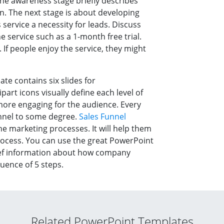
he awareness stage briefly describes
on. The next stage is about developing
service a necessity for leads. Discuss
 service such as a 1-month free trial.
 If people enjoy the service, they might
e contains six slides for
lipart icons visually define each level of
ore engaging for the audience. Every
nnel to some degree.
Sales Funnel
he marketing processes. It will help them
rocess. You can use the great PowerPoint
ief information about how company
uence of 5 steps.
Related PowerPoint Templates