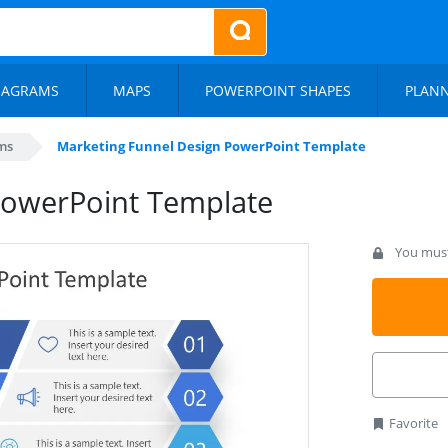
IAGRAMS
MAPS
POWERPOINT SHAPES
PLAN
ms
Marketing Funnel Design PowerPoint Template
PowerPoint Template
You must 
Favorite