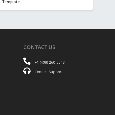
Template
CONTACT
US
+1 (408) 260-5548
Contact Support