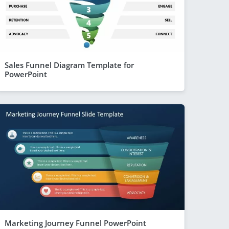
Sales Funnel Diagram Template for
PowerPoint
Marketing Journey Funnel PowerPoint