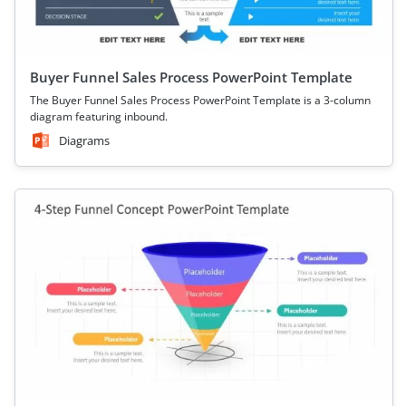
Buyer Funnel Sales Process PowerPoint Template
The Buyer Funnel Sales Process PowerPoint Template is a 3-column
diagram featuring inbound.
Diagrams