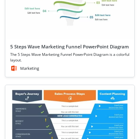
5 Steps Wave Marketing Funnel PowerPoint Diagram
The 5 Steps Wave Marketing Funnel PowerPoint Diagram is a colorful
layout.
Marketing