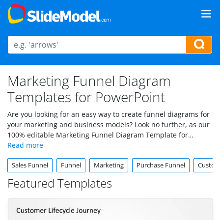
Marketing Funnel Diagram
Templates for PowerPoint
Are you looking for an easy way to create funnel diagrams for
your marketing and business models? Look no further, as our
100% editable Marketing Funnel Diagram Template for
PowerPoint and Google Slides will help you visually represent
your customer’s journey.
Sales Funnel
Funnel
Marketing
Purchase Funnel
Custom
Featured Templates