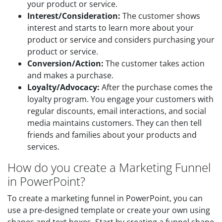
your product or service.
Interest/Consideration:
The customer shows
interest and starts to learn more about your
product or service and considers purchasing your
product or service.
Conversion/Action:
The customer takes action
and makes a purchase.
Loyalty/Advocacy:
After the purchase comes the
loyalty program. You engage your customers with
regular discounts, email interactions, and social
media maintains customers. They can then tell
friends and families about your products and
services.
How do you create a Marketing Funnel
in PowerPoint?
To create a marketing funnel in PowerPoint, you can
use a pre-designed template or create your own using