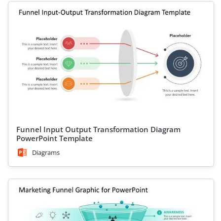
Funnel Input Output Transformation Diagram
PowerPoint Template
Diagrams