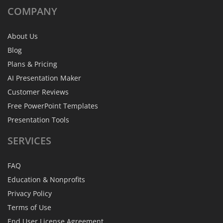
COMPANY
About Us
Blog
Plans & Pricing
AI Presentation Maker
Customer Reviews
Free PowerPoint Templates
Presentation Tools
SERVICES
FAQ
Education & Nonprofits
Privacy Policy
Terms of Use
End User License Agreement