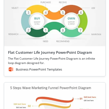
Flat Customer Life Journey PowerPoint Diagram
The Flat Customer Life Journey PowerPoint Diagram is an infinite
loop diagram designed for.
Business PowerPoint Templates