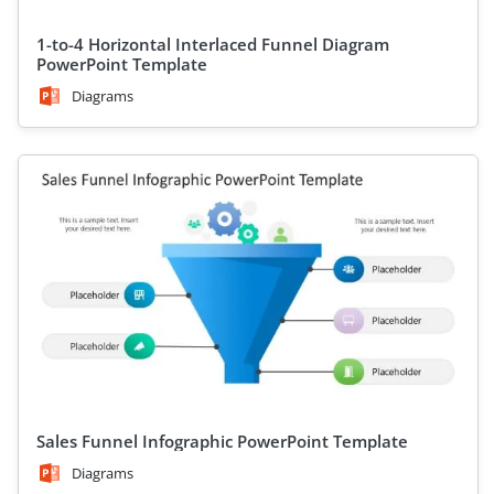
1-to-4 Horizontal Interlaced Funnel Diagram
PowerPoint Template
Diagrams
Sales Funnel Infographic PowerPoint Template
Diagrams