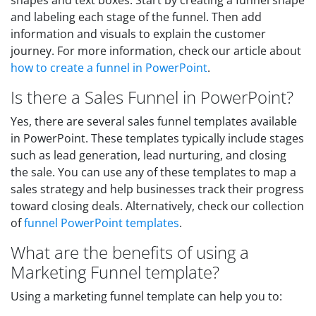
shapes and text boxes. Start by creating a funnel shape
and labeling each stage of the funnel. Then add
information and visuals to explain the customer
journey. For more information, check our article about
how to create a funnel in PowerPoint
.
Is there a Sales Funnel in PowerPoint?
Yes, there are several sales funnel templates available
in PowerPoint. These templates typically include stages
such as lead generation, lead nurturing, and closing
the sale. You can use any of these templates to map a
sales strategy and help businesses track their progress
toward closing deals. Alternatively, check our collection
of
funnel PowerPoint templates
.
What are the benefits of using a
Marketing Funnel template?
Using a marketing funnel template can help you to: