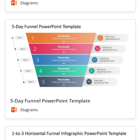
Diagrams
5-Day Funnel PowerPoint Template
Diagrams