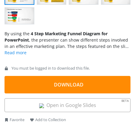
By using the
4 Step Marketing Funnel Diagram for
PowerPoint
, the presenter can show different steps involved
in an effective marketing plan. The steps featured on the slide
include reach, act, convert, and engage. These are different
steps which ensure an effective marketing campaign for a
new product.
You must be logged in to download this file.
DOWNLOAD
BETA
Open in Google Slides
Favorite
Add to Collection