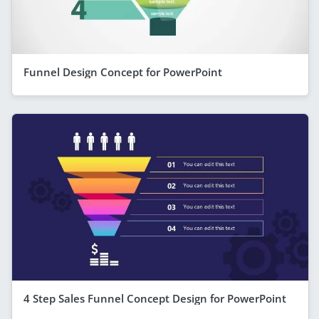
Funnel Design Concept for PowerPoint
4 Step Sales Funnel Concept Design for PowerPoint