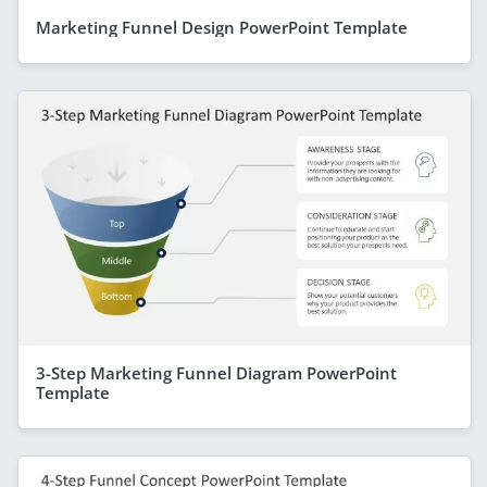
Marketing Funnel Design PowerPoint Template
3-Step Marketing Funnel Diagram PowerPoint
Template