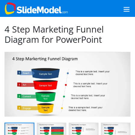
4 Step Marketing Funnel
Diagram for PowerPoint