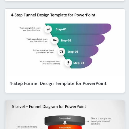
4-Step Funnel Design Template for PowerPoint