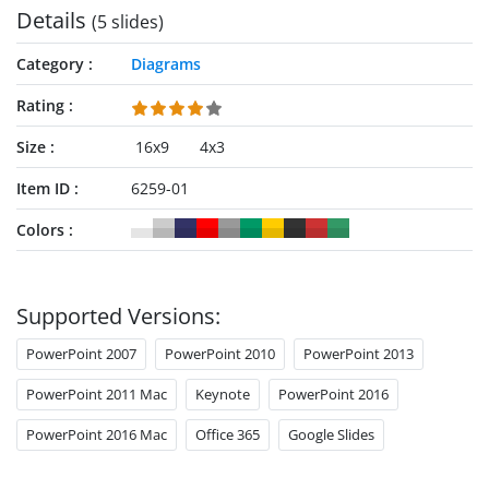
Details
(5 slides)
Category
Diagrams
Rating
Size
16x9
4x3
Item ID
6259-01
Colors
Supported Versions:
PowerPoint 2007
PowerPoint 2010
PowerPoint 2013
PowerPoint 2011 Mac
Keynote
PowerPoint 2016
PowerPoint 2016 Mac
Office 365
Google Slides