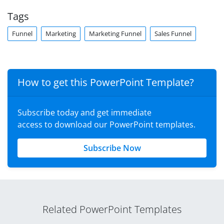
Tags
Funnel
Marketing
Marketing Funnel
Sales Funnel
How to get this PowerPoint Template?
Subscribe today and get immediate
access to download our PowerPoint templates.
Subscribe Now
Related PowerPoint Templates