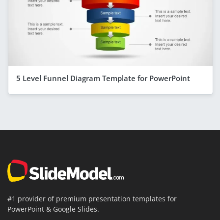
5 Level Funnel Diagram Template for PowerPoint
#1 provider of premium presentation templates for
PowerPoint & Google Slides.