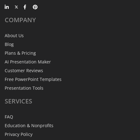
COMPANY
About Us
Blog
Plans & Pricing
AI Presentation Maker
Customer Reviews
Free PowerPoint Templates
Presentation Tools
SERVICES
FAQ
Education & Nonprofits
Privacy Policy