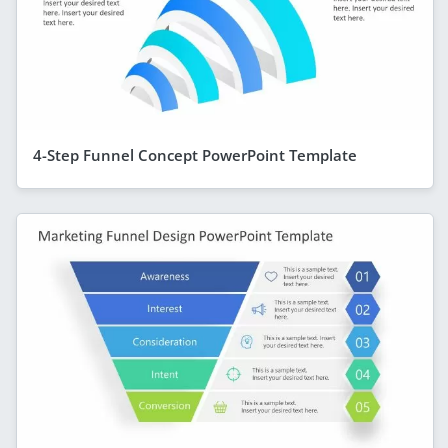
4-Step Funnel Concept PowerPoint Template