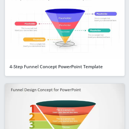
4-Step Funnel Concept PowerPoint Template