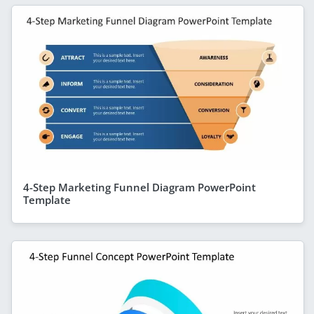
4-Step Marketing Funnel Diagram PowerPoint
Template