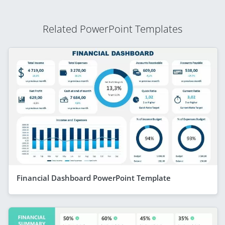
Related PowerPoint Templates
Financial Dashboard PowerPoint Template