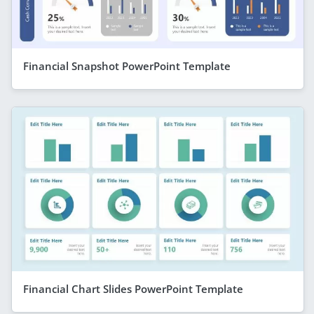
Financial Snapshot PowerPoint Template
Financial Chart Slides PowerPoint Template