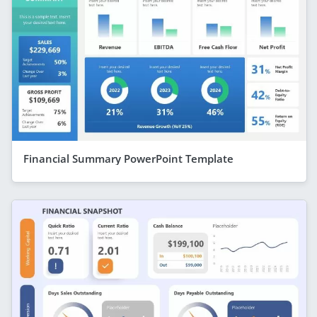
Financial Summary PowerPoint Template