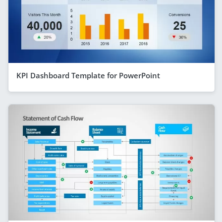
KPI Dashboard Template for PowerPoint