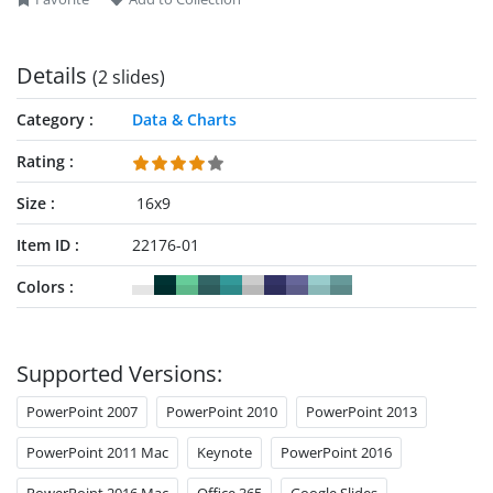
Details
(2 slides)
Category
Data & Charts
Rating
Size
16x9
Item ID
22176-01
Colors
Supported Versions:
PowerPoint 2007
PowerPoint 2010
PowerPoint 2013
PowerPoint 2011 Mac
Keynote
PowerPoint 2016