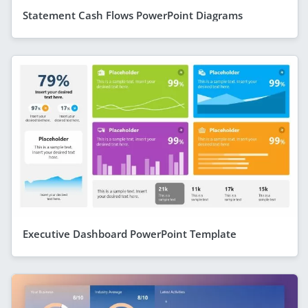
Statement Cash Flows PowerPoint Diagrams
Executive Dashboard PowerPoint Template