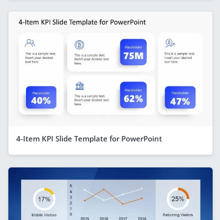
4-Item KPI Slide Template for PowerPoint