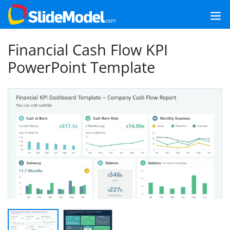
Financial Cash Flow KPI
PowerPoint Template