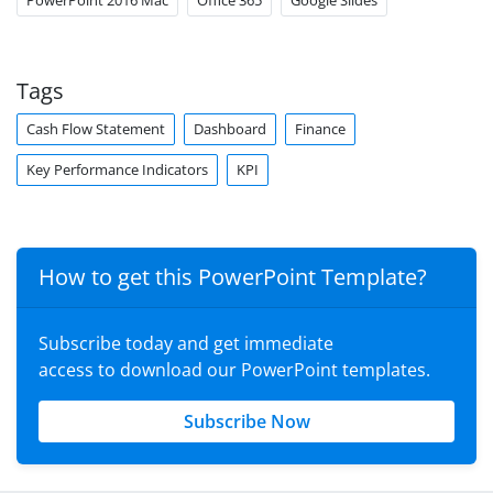
PowerPoint 2016 Mac
Office 365
Google Slides
Tags
Cash Flow Statement
Dashboard
Finance
Key Performance Indicators
KPI
How to get this PowerPoint Template?
Subscribe today and get immediate
access to download our PowerPoint templates.
Subscribe Now