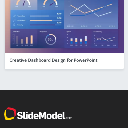
Creative Dashboard Design for PowerPoint