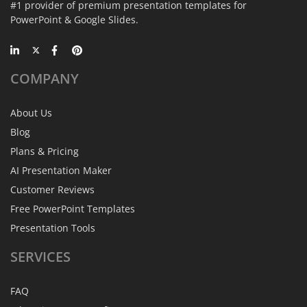
#1 provider of premium presentation templates for
PowerPoint & Google Slides.
COMPANY
About Us
Blog
Plans & Pricing
AI Presentation Maker
Customer Reviews
Free PowerPoint Templates
Presentation Tools
SERVICES
FAQ