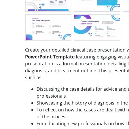
Create your detailed clinical case presentation
PowerPoint Template
featuring engaging visual
presentation is a formal presentation detailing
diagnosis, and treatment outline. This presenta
such as:
Discussing the case details for advice and
professionals
Showcasing the history of diagnosis in the 
To reflect on how the cases are dealt with 
of the process
For educating new professionals on how cl