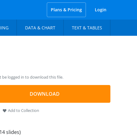
Plans & Pricing
Login
NING
DATA & CHART
TEXT & TABLES
be logged in to download this file.
DOWNLOAD
Add to Collection
14 slides)