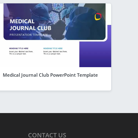
Medical Journal Club PowerPoint Template
CONTACT
US