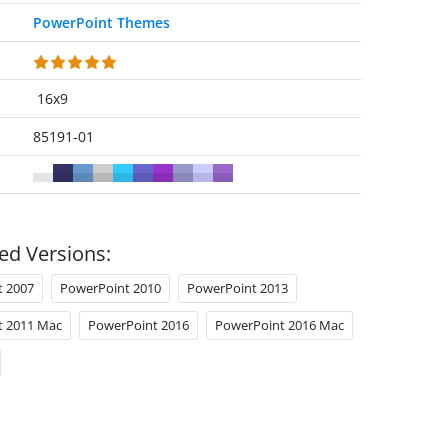
PowerPoint Themes
16x9
85191-01
ed Versions:
t 2007
PowerPoint 2010
PowerPoint 2013
t 2011 Mac
PowerPoint 2016
PowerPoint 2016 Mac