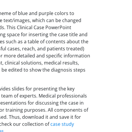
heme of blue and purple colors to
ble text/images, which can be changed
s. This Clinical Case PowerPoint
ing space for inserting the case title and
lides such as a table of contents about the
sful cases, reach, and patients treated)
r more detailed and specific information
 clinical solutions, medical results,
an be edited to show the diagnosis steps
vides slides for presenting the key
 team of experts. Medical professionals
sentations for discussing the case in
or training purposes. All components of
ed. Thus, download it and save it for
check our collection of
case study
es
.