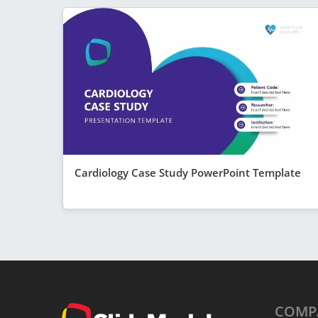
Cardiology Case Study PowerPoint Template
COMP