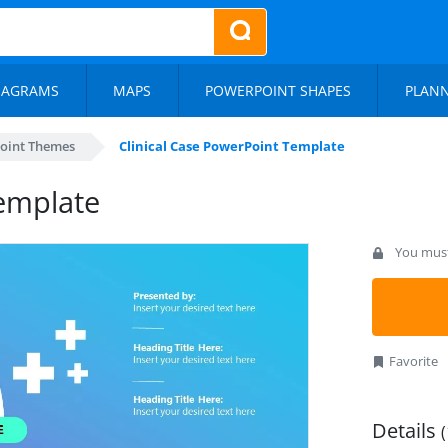
IAGRAMS
MAPS
POWERPOINT SHAPES
PLAN
oint Themes
Clinical Case PowerPoint Template
Template
You must 
Favorite
Details
(