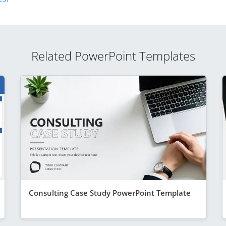
Related PowerPoint Templates
Consulting Case Study PowerPoint Template