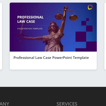
Professional Law Case PowerPoint Template
ANY
SERVICES