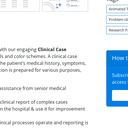
Animated 
Problem Ide
Research P
 with our engaging
Clinical Case
s and color schemes. A clinical case
How t
 the patient’s medical history, symptoms,
tion is prepared for various purposes,
Subscr
access
 assistance from senior medical
clinical report of complex cases
in the hospital & use it for improvement
inical processes operate and reporting is