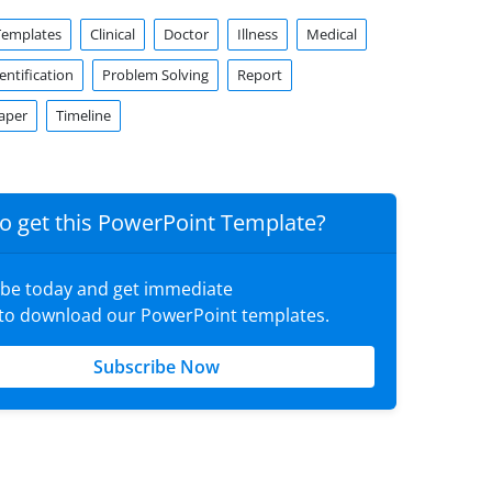
Templates
Clinical
Doctor
Illness
Medical
ntification
Problem Solving
Report
aper
Timeline
o get this PowerPoint Template?
ibe today and get immediate
 to download our PowerPoint templates.
Subscribe Now