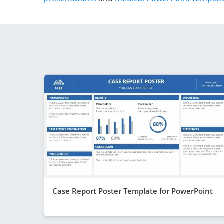
Case Report Poster Template for PowerPoint