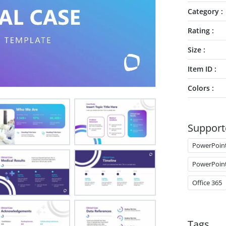
Category
Rating
Size
Item ID
Colors
Support
PowerPoin
PowerPoin
Office 365
Tags