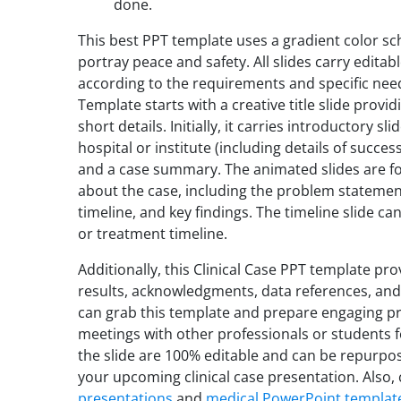
done.
This best PPT template uses a gradient color sc
portray peace and safety. All slides carry edita
according to the requirements and specific need
Template starts with a creative title slide provid
short details. Initially, it carries introductory s
hospital or institute (including details of succes
and a case summary. The animated slides are fo
about the case, including the problem statement,
timeline, and key findings. The timeline slide c
or treatment timeline.
Additionally, this Clinical Case PPT template pro
results, acknowledgments, data references, and
can grab this template and prepare engaging pre
meetings with other professionals or students f
the slide are 100% editable and can be repurpos
your upcoming clinical case presentation. Also, 
presentations
and
medical PowerPoint templat