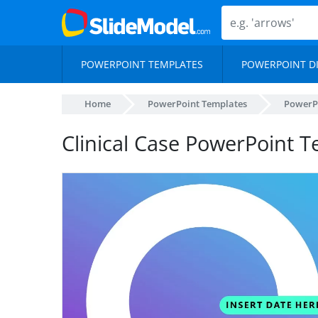
POWERPOINT TEMPLATES
POWERPOINT D
Home
PowerPoint Templates
PowerP
Clinical Case PowerPoint 