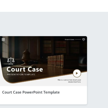
Court Case PowerPoint Template