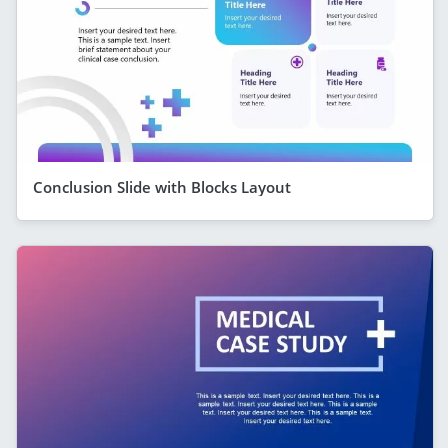
Conclusion Slide with Blocks Layout