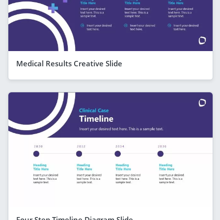
Medical Results Creative Slide
Four Step Timeline Diagram Slide