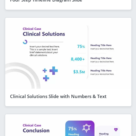
Clinical Solutions Slide with Numbers & Text