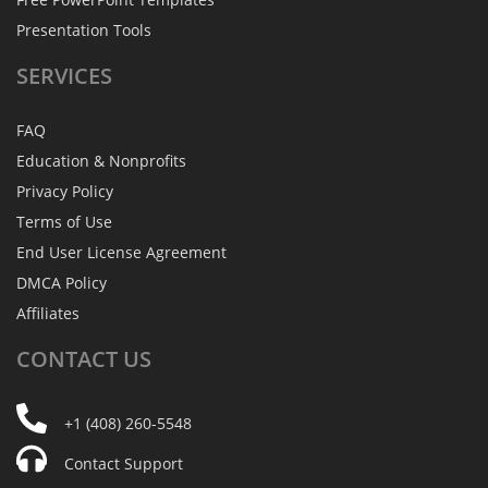
Presentation Tools
SERVICES
FAQ
Education & Nonprofits
Privacy Policy
Terms of Use
End User License Agreement
DMCA Policy
Affiliates
CONTACT
US
+1 (408) 260-5548
Contact Support