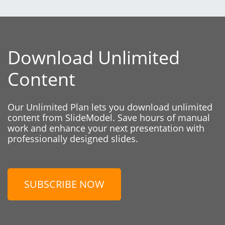
Download Unlimited
Content
Our Unlimited Plan lets you download unlimited
content from SlideModel. Save hours of manual
work and enhance your next presentation with
professionally designed slides.
SUBSCRIBE NOW