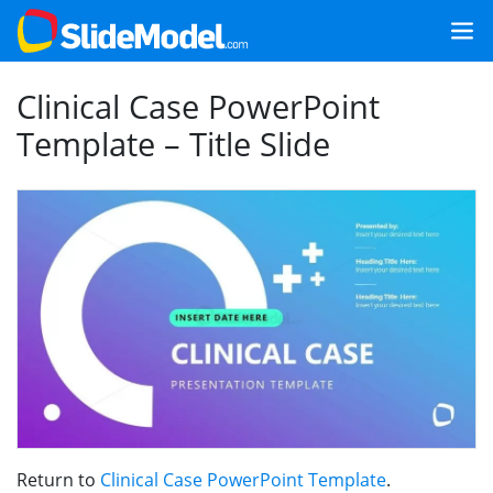
Clinical Case PowerPoint
Template – Title Slide
Return to
Clinical Case PowerPoint Template
.