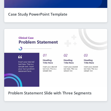
Case Study PowerPoint Template
Problem Statement Slide with Three Segments