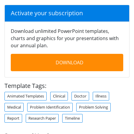
Activate your subscription
Download unlimited PowerPoint templates,
charts and graphics for your presentations with
our annual plan.
DOWNLOAD
Template Tags:
Animated Templates
Clinical
Doctor
Illness
Medical
Problem Identification
Problem Solving
Report
Research Paper
Timeline