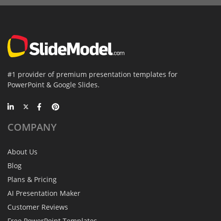
#1 provider of premium presentation templates for
PowerPoint & Google Slides.
COMPANY
About Us
Blog
Plans & Pricing
AI Presentation Maker
Customer Reviews
Free PowerPoint Templates