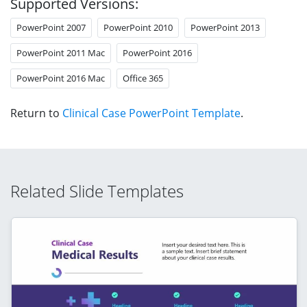
Supported Versions:
PowerPoint 2007
PowerPoint 2010
PowerPoint 2013
PowerPoint 2011 Mac
PowerPoint 2016
PowerPoint 2016 Mac
Office 365
Return to
Clinical Case PowerPoint Template
.
Related Slide Templates