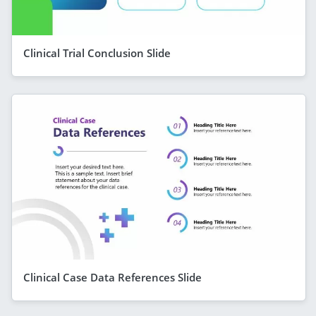
Clinical Trial Conclusion Slide
Clinical Case Data References Slide