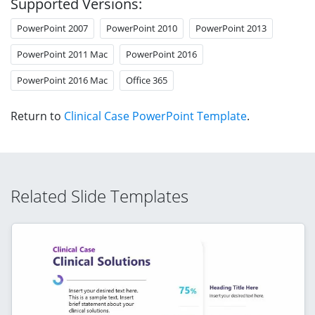
Supported Versions:
PowerPoint 2007
PowerPoint 2010
PowerPoint 2013
PowerPoint 2011 Mac
PowerPoint 2016
PowerPoint 2016 Mac
Office 365
Return to
Clinical Case PowerPoint Template
.
Related Slide Templates