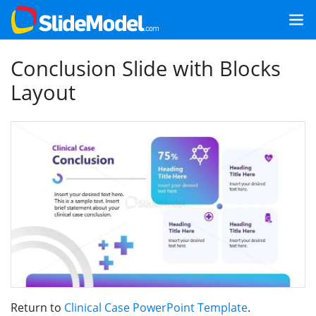
Conclusion Slide with Blocks
Layout
Return to
Clinical Case PowerPoint Template
.