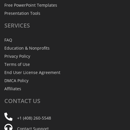
Free PowerPoint Templates
Presentation Tools
SERVICES
FAQ
Education & Nonprofits
Privacy Policy
Terms of Use
End User License Agreement
DMCA Policy
Affiliates
CONTACT
US
+1 (408) 260-5548
Contact Support