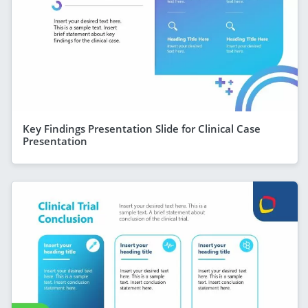
Key Findings Presentation Slide for Clinical Case
Presentation