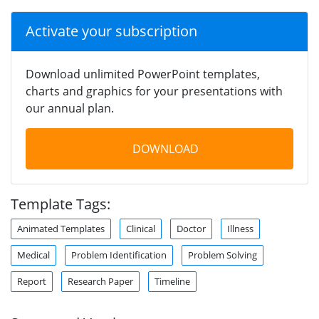
Activate your subscription
Download unlimited PowerPoint templates,
charts and graphics for your presentations with
our annual plan.
DOWNLOAD
Template Tags:
Animated Templates
Clinical
Doctor
Illness
Medical
Problem Identification
Problem Solving
Report
Research Paper
Timeline