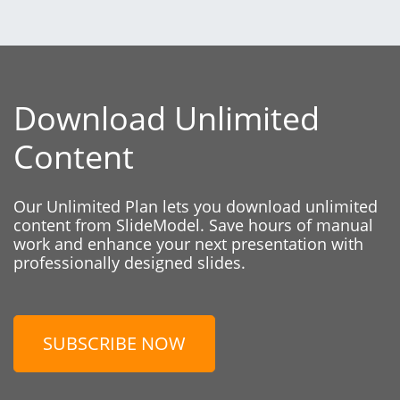
Download Unlimited
Content
Our Unlimited Plan lets you download unlimited
content from SlideModel. Save hours of manual
work and enhance your next presentation with
professionally designed slides.
SUBSCRIBE NOW