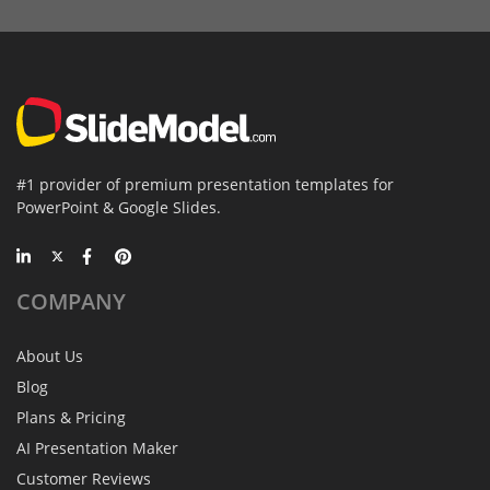
#1 provider of premium presentation templates for
PowerPoint & Google Slides.
COMPANY
About Us
Blog
Plans & Pricing
AI Presentation Maker
Customer Reviews