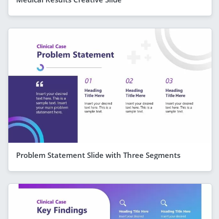
Problem Statement Slide with Three Segments