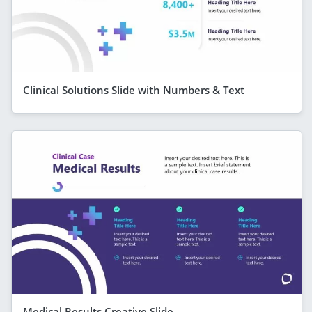
Clinical Solutions Slide with Numbers & Text
Medical Results Creative Slide