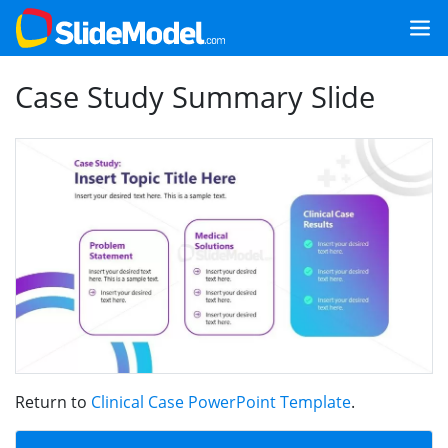
Case Study Summary Slide
Return to
Clinical Case PowerPoint Template
.