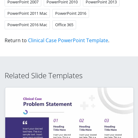
PowerPoint 2007
PowerPoint 2010
PowerPoint 2013
PowerPoint 2011 Mac
PowerPoint 2016
PowerPoint 2016 Mac
Office 365
Return to
Clinical Case PowerPoint Template
.
Related Slide Templates