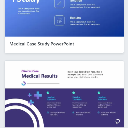
Medical Case Study PowerPoint