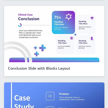
Conclusion Slide with Blocks Layout