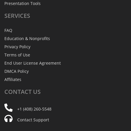
Presentation Tools
SERVICES
FAQ
Education & Nonprofits
Privacy Policy
Terms of Use
End User License Agreement
DMCA Policy
Affiliates
CONTACT
US
+1 (408) 260-5548
Contact Support