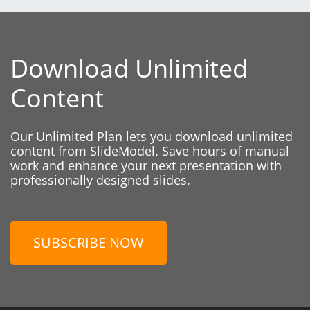
Download Unlimited
Content
Our Unlimited Plan lets you download unlimited
content from SlideModel. Save hours of manual
work and enhance your next presentation with
professionally designed slides.
SUBSCRIBE NOW