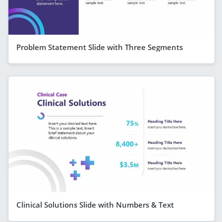
Problem Statement Slide with Three Segments
Clinical Solutions Slide with Numbers & Text