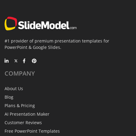
#1 provider of premium presentation templates for
PowerPoint & Google Slides.
COMPANY
About Us
Blog
Plans & Pricing
AI Presentation Maker
Customer Reviews
Free PowerPoint Templates