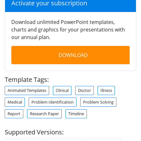
Activate your subscription
Download unlimited PowerPoint templates,
charts and graphics for your presentations with
our annual plan.
DOWNLOAD
Template Tags:
Animated Templates
Clinical
Doctor
Illness
Medical
Problem Identification
Problem Solving
Report
Research Paper
Timeline
Supported Versions: