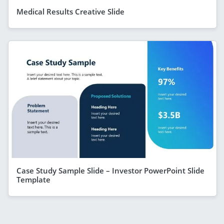
Medical Results Creative Slide
Case Study Sample Slide – Investor PowerPoint Slide
Template