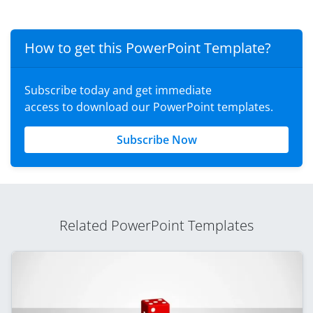
How to get this PowerPoint Template?
Subscribe today and get immediate
access to download our PowerPoint templates.
Subscribe Now
Related PowerPoint Templates