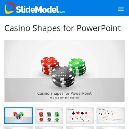
Casino Shapes for PowerPoint