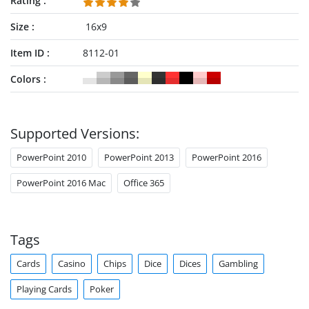
Rating
Size
16x9
Item ID
8112-01
Colors
Supported Versions:
PowerPoint 2010
PowerPoint 2013
PowerPoint 2016
PowerPoint 2016 Mac
Office 365
Tags
Cards
Casino
Chips
Dice
Dices
Gambling
Playing Cards
Poker