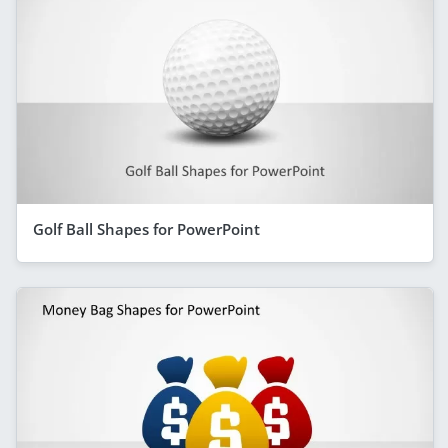
Golf Ball Shapes for PowerPoint