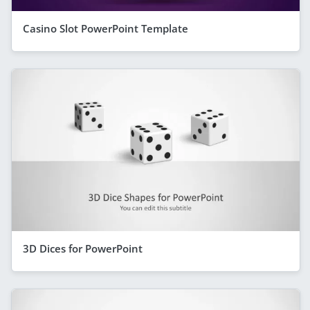
Casino Slot PowerPoint Template
3D Dices for PowerPoint