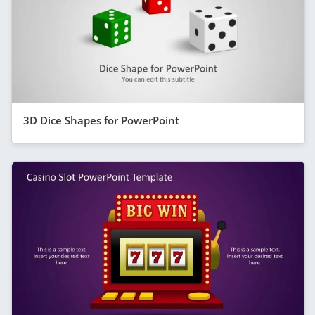
3D Dice Shapes for PowerPoint