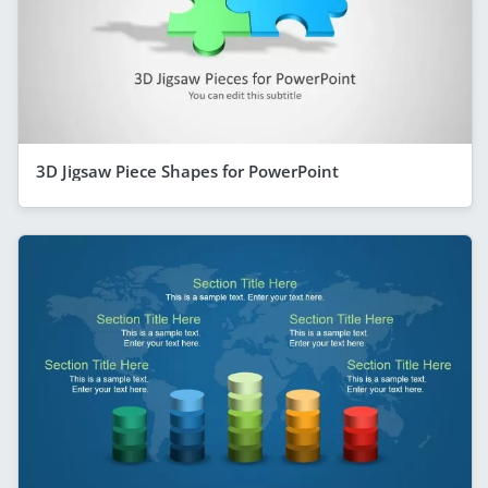
3D Jigsaw Piece Shapes for PowerPoint