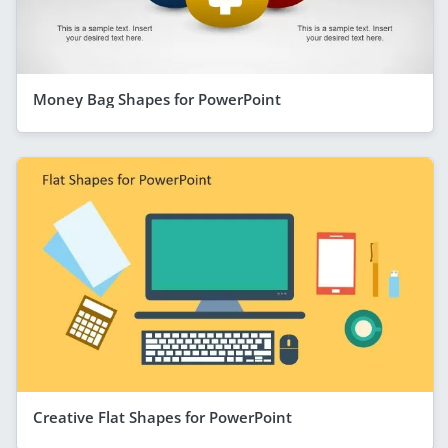
Money Bag Shapes for PowerPoint
Creative Flat Shapes for PowerPoint