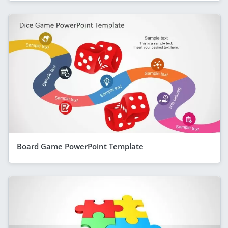
Board Game PowerPoint Template