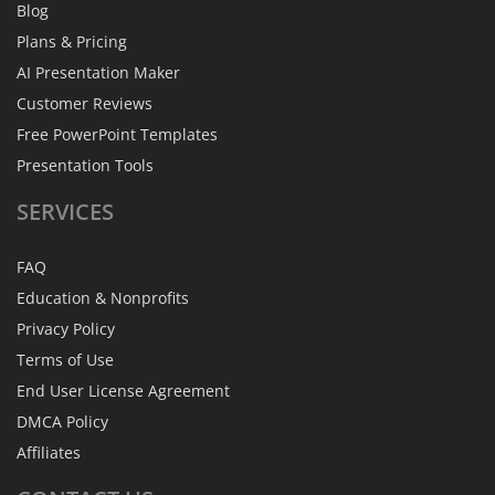
Blog
Plans & Pricing
AI Presentation Maker
Customer Reviews
Free PowerPoint Templates
Presentation Tools
SERVICES
FAQ
Education & Nonprofits
Privacy Policy
Terms of Use
End User License Agreement
DMCA Policy
Affiliates