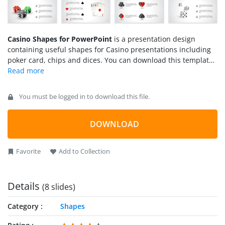
Casino Shapes for PowerPoint
is a presentation design
containing useful shapes for Casino presentations including
poker card, chips and dices. You can download this template
for PowerPoint to prepare presentations on Casino business
or gambling. You can also use the shapes for several
presentation needs including presentations on decision
You must be logged in to download this file.
making or strategy.
DOWNLOAD
Favorite
Add to Collection
Details
(8 slides)
Category
Shapes