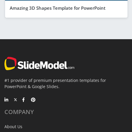
Amazing 3D Shapes Template for PowerPoint
#1 provider of premium presentation templates for
PowerPoint & Google Slides.
COMPANY
About Us