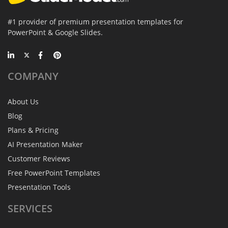
#1 provider of premium presentation templates for
PowerPoint & Google Slides.
COMPANY
About Us
Blog
Plans & Pricing
AI Presentation Maker
Customer Reviews
Free PowerPoint Templates
Presentation Tools
SERVICES