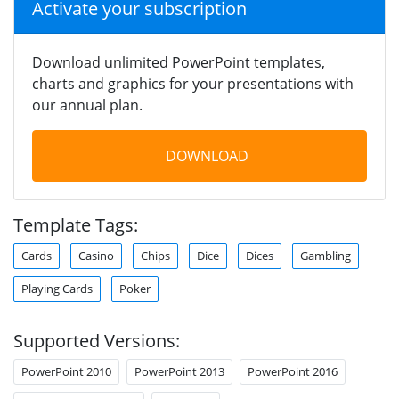
Activate your subscription
Download unlimited PowerPoint templates,
charts and graphics for your presentations with
our annual plan.
DOWNLOAD
Template Tags:
Cards
Casino
Chips
Dice
Dices
Gambling
Playing Cards
Poker
Supported Versions:
PowerPoint 2010
PowerPoint 2013
PowerPoint 2016