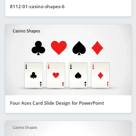
8112-01-casino-shapes-6
Four Aces Card Slide Design for PowerPoint