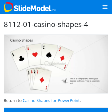
8112-01-casino-shapes-4
Return to
Casino Shapes for PowerPoint
.