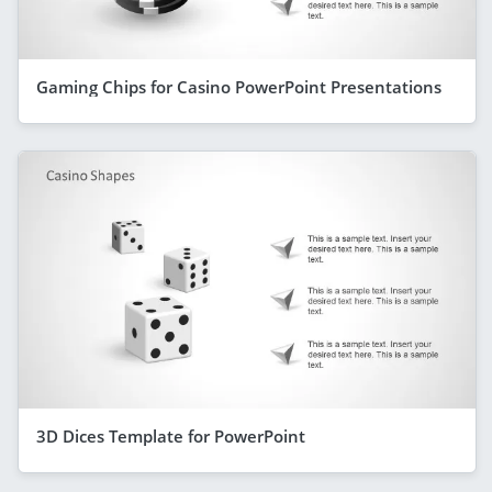
Gaming Chips for Casino PowerPoint Presentations
3D Dices Template for PowerPoint