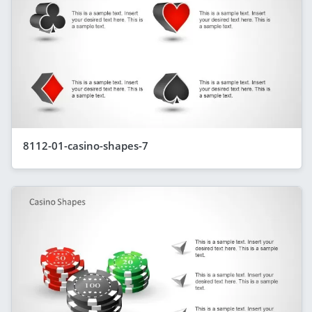
8112-01-casino-shapes-7