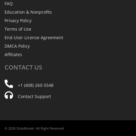
FAQ
Education & Nonprofits
Privacy Policy
Terms of Use
End User License Agreement
DMCA Policy
Affiliates
CONTACT
US
+1 (408) 260-5548
Contact Support
© 2026 SlideModel. All Right Reserved