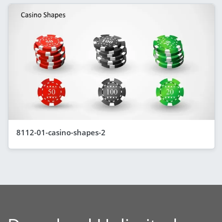
8112-01-casino-shapes-2