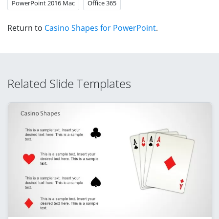
PowerPoint 2016 Mac
Office 365
Return to
Casino Shapes for PowerPoint
.
Related Slide Templates