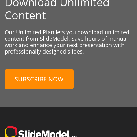
Download Unlimited
Content
Our Unlimited Plan lets you download unlimited
content from SlideModel. Save hours of manual
work and enhance your next presentation with
professionally designed slides.
SUBSCRIBE NOW