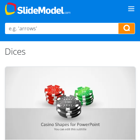
Dices