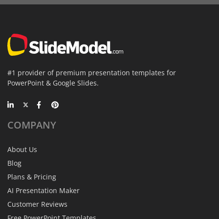
#1 provider of premium presentation templates for
PowerPoint & Google Slides.
COMPANY
About Us
Blog
Plans & Pricing
AI Presentation Maker
Customer Reviews
Free PowerPoint Templates