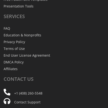
Presentation Tools
SERVICES
FAQ
Education & Nonprofits
Privacy Policy
Terms of Use
End User License Agreement
DMCA Policy
Affiliates
CONTACT
US
+1 (408) 260-5548
Contact Support