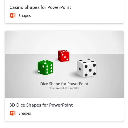
Casino Shapes for PowerPoint
Shapes
3D Dice Shapes for PowerPoint
Shapes