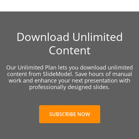
Download Unlimited
Content
Our Unlimited Plan lets you download unlimited
content from SlideModel. Save hours of manual
work and enhance your next presentation with
professionally designed slides.
SUBSCRIBE NOW